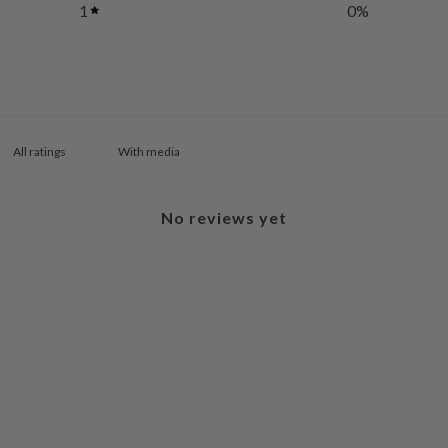
1
0
%
With media
No reviews yet