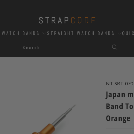
D WATCH BANDS
STRAIGHT WATCH BANDS
QUI
NT-SBT-070
Japan m
Band To
Orange