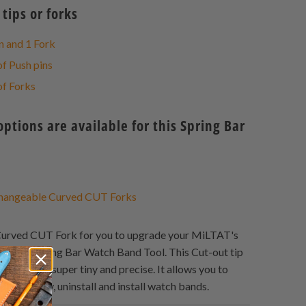
tips or forks
n and 1 Fork
of Push pins
of Forks
tions are available for this Spring Bar
angeable Curved CUT Forks
urved CUT Fork for you to upgrade your MiLTAT's
egant Spring Bar Watch Band Tool. This Cut-out tip
ound shape, super tiny and precise. It allows you to
g bar easily, uninstall and install watch bands.