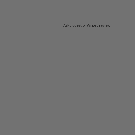
Ask a question
Write a review