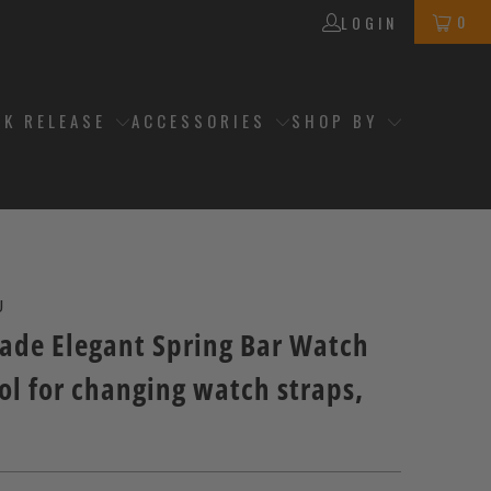
0
LOGIN
CK RELEASE
ACCESSORIES
SHOP BY
J
ade Elegant Spring Bar Watch
ol for changing watch straps,