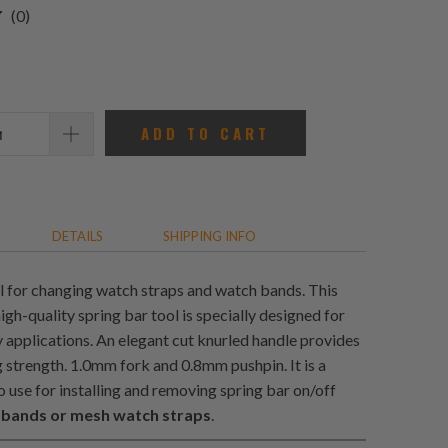
0
(0)
total
reviews
ADD TO CART
DETAILS
SHIPPING INFO
l for changing watch straps and watch bands. This
gh-quality spring bar tool is specially designed for
 applications. An elegant cut knurled handle provides
g strength. 1.0mm fork and 0.8mm pushpin. It is a
o use for installing and removing spring bar on/off
 bands or mesh watch straps
.