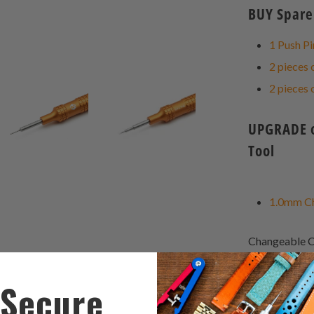
BUY Spare 
1 Push Pi
2 pieces 
2 pieces 
UPGRADE op
Tool
1.0mm Ch
Changeable C
Japan-made El
was cut in a r
Secure
grab the sprin