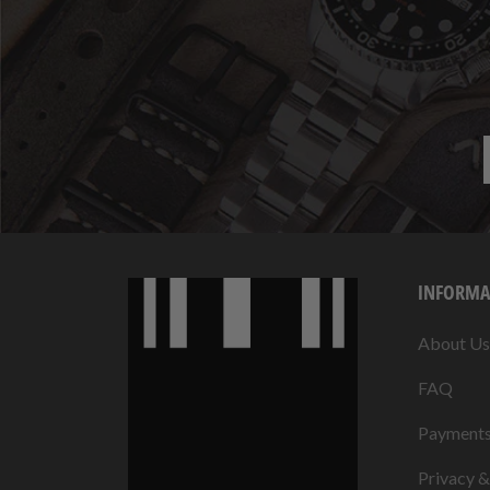
INFORMA
About Us
FAQ
Payment
Privacy 