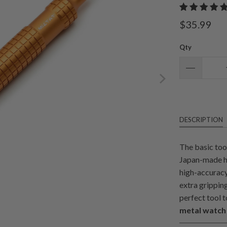
$35.99
Qty
DESCRIPTION
The basic too
Japan-made hi
high-accuracy
extra grippin
perfect tool t
metal watch