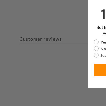
But f
y
Customer reviews
Are yo
Yes
No
Jus