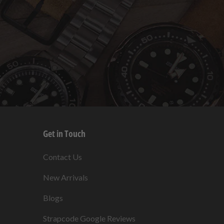
Get in Touch
s
Contact Us
New Arrivals
Blogs
s
Strapcode Google Reviews