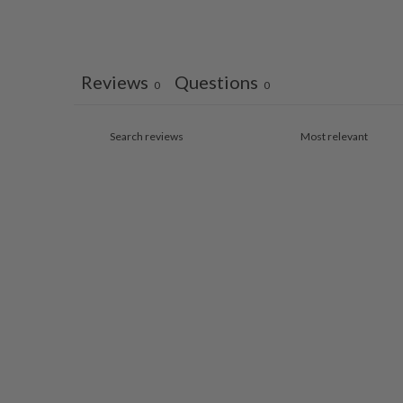
Reviews
Questions
0
0