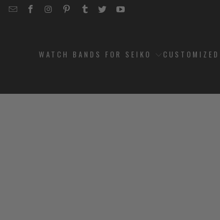
EMAIL
STRAPCODE
STRAPCODE
STRAPCODE
STRAPCODE
STRAPCODE
STRAPCODE
STRAPCODE
ON
ON
ON
ON
ON
ON
FACEBOOK
INSTAGRAM
PINTEREST
TUMBLR
TWITTER
YOUTUBE
WATCH BANDS FOR SEIKO
CUSTOMIZE