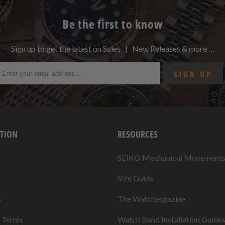
Be the first to know
Sign up to get the latest on Sales | New Releases & more …
TION
RESOURCES
SEIKO Mechanical Movement
Size Guide
s
The Watchesgazine
& Terms
Watch Band Installation Guide