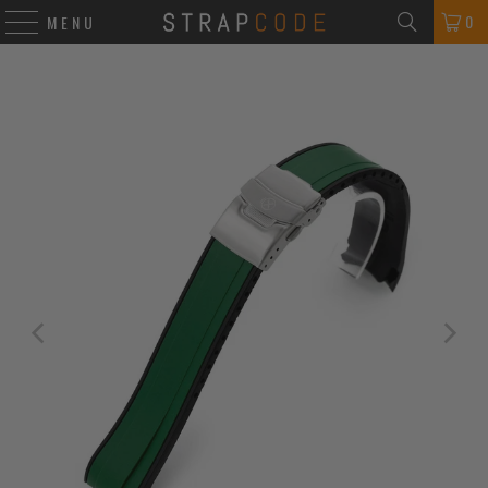
0
MENU