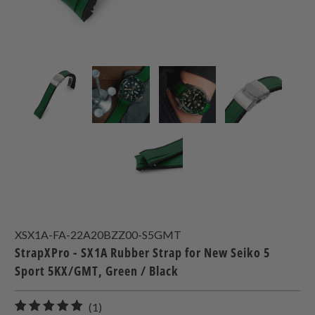
XSX1A-FA-22A20BZZ00-S5GMT
StrapXPro - SX1A Rubber Strap for New Seiko 5
Sport 5KX/GMT, Green / Black
1
(1)