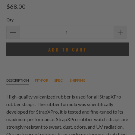
total
$68.00
reviews
Qty
ADD TO CART
DESCRIPTION
FIT-FOR
SPEC.
SHIPPING
High-quality vulcanized rubber is used for all StrapXPro
rubber straps. The rubber formula was scientifically
developed for StrapXPro, it is tested and fine-tuned to its
maximum performance. StrapXPro rubber watch straps are
strongly resistant to sweat, dust, odors, and UV radiation.
Our waterproof rubber straps undergo rigorous stretching