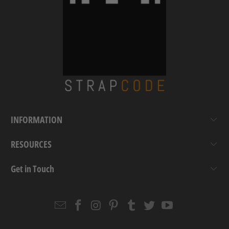
INFORMATION
RESOURCES
Get in Touch
Email
Strapcode
Strapcode
Strapcode
Strapcode
Strapcode
Strapcode
Strapcode
on
on
on
on
on
on