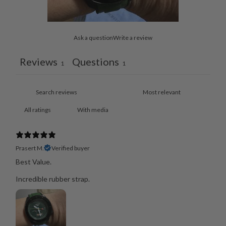
Ask a question
Write a review
Reviews
Questions
1
1
With media
Prasert M.
Verified buyer
Best Value.
Incredible rubber strap.