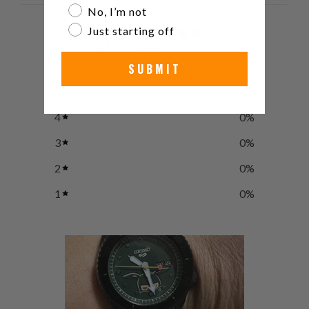
No, I’m not
5
Just starting off
/ 5
1 review
SUBMIT
5
100
%
4
0
%
3
0
%
2
0
%
1
0
%