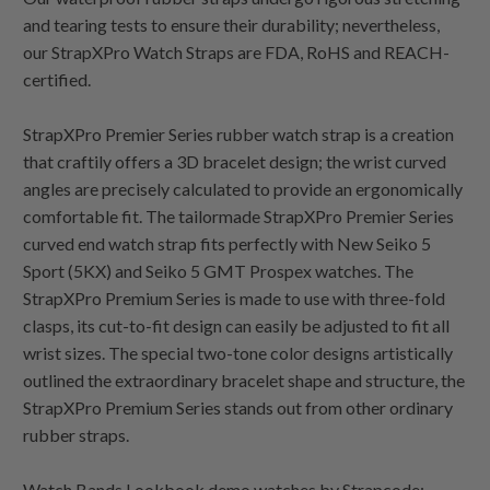
and tearing tests to ensure their durability; nevertheless,
our StrapXPro Watch Straps are FDA, RoHS and REACH-
certified.
StrapXPro Premier Series rubber watch strap is a creation
that craftily offers a 3D bracelet design; the wrist curved
angles are precisely calculated to provide an ergonomically
comfortable fit. The tailormade StrapXPro Premier Series
curved end watch strap fits perfectly with New Seiko 5
Sport (5KX) and Seiko 5 GMT Prospex watches. The
StrapXPro Premium Series is made to use with three-fold
clasps, its cut-to-fit design can easily be adjusted to fit all
wrist sizes. The special two-tone color designs artistically
outlined the extraordinary bracelet shape and structure, the
StrapXPro Premium Series stands out from other ordinary
rubber straps.
Watch Bands Lookbook demo watches by Strapcode: