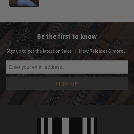
Be the first to know
Sign up to get the latest on Sales | New Releases & more …