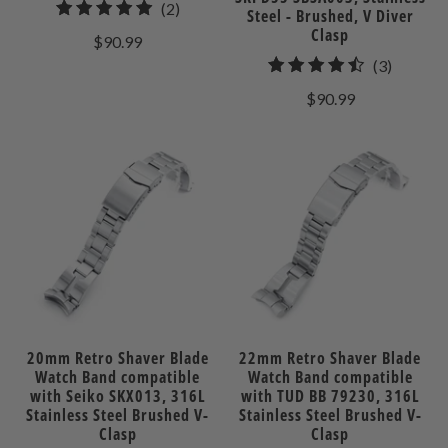
2
(2)
Steel - Brushed, V Diver
total
Clasp
$90.99
reviews
3
(3)
total
$90.99
reviews
20mm Retro Shaver Blade
22mm Retro Shaver Blade
Watch Band compatible
Watch Band compatible
with Seiko SKX013, 316L
with TUD BB 79230, 316L
Stainless Steel Brushed V-
Stainless Steel Brushed V-
Clasp
Clasp