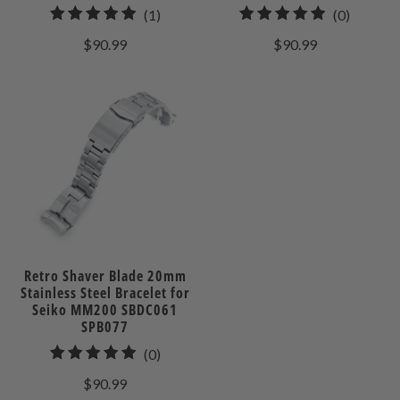
1
0
(1)
(0)
total
total
$90.99
$90.99
reviews
reviews
Retro Shaver Blade 20mm
Stainless Steel Bracelet for
Seiko MM200 SBDC061
SPB077
0
(0)
total
$90.99
reviews