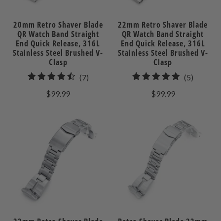
20mm Retro Shaver Blade
22mm Retro Shaver Blade
QR Watch Band Straight
QR Watch Band Straight
End Quick Release, 316L
End Quick Release, 316L
Stainless Steel Brushed V-
Stainless Steel Brushed V-
Clasp
Clasp
7
5
(7)
(5)
total
total
$99.99
$99.99
reviews
reviews