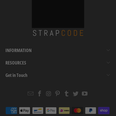
INFORMATION
RESOURCES
Get in Touch
Email
Strapcode
Strapcode
Strapcode
Strapcode
Strapcode
Strapcode
Strapcode
on
on
on
on
on
on
Facebook
Instagram
Pinterest
Tumblr
Twitter
YouTube