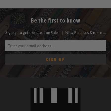
Be the first to know
Sign up to get the latest on Sales | New Releases & more …