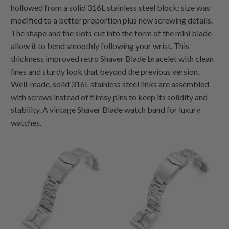
hollowed from a solid 316L stainless steel block; size was
modified to a better proportion plus new screwing details.
The shape and the slots cut into the form of the mini blade
allow it to bend smoothly following your wrist. This
thickness improved retro Shaver Blade bracelet with clean
lines and sturdy look that beyond the previous version.
Well-made, solid 316L stainless steel links are assembled
with screws instead of flimsy pins to keep its solidity and
stability. A vintage Shaver Blade watch band for luxury
watches.