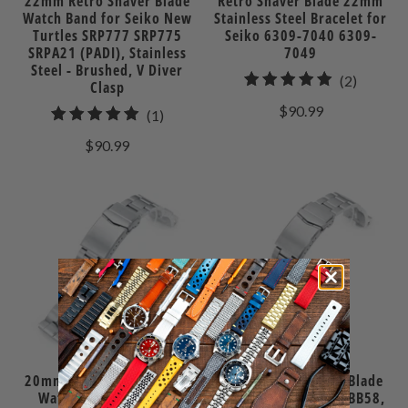
22mm Retro Shaver Blade
Retro Shaver Blade 22mm
Watch Band for Seiko New
Stainless Steel Bracelet for
Turtles SRP777 SRP775
Seiko 6309-7040 6309-
SRPA21 (PADI), Stainless
7049
Steel - Brushed, V Diver
2
(2)
Clasp
total
$90.99
1
(1)
reviews
total
$90.99
reviews
20mm Retro Shaver Blade
20mm Retro Shaver Blade
Watch Band for Seiko
Watch Band for TUD BB58,