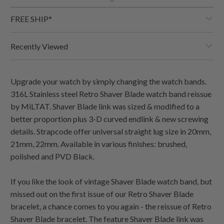
FREE SHIP*
Recently Viewed
Upgrade your watch by simply changing the watch bands.
316L Stainless steel Retro Shaver Blade watch band reissue
by MiLTAT. Shaver Blade link was sized & modified to a
better proportion plus 3-D curved endlink & new screwing
details. Strapcode offer universal straight lug size in 20mm,
21mm, 22mm. Available in various finishes: brushed,
polished and PVD Black.
If you like the look of vintage Shaver Blade watch band, but
missed out on the first issue of our Retro Shaver Blade
bracelet, a chance comes to you again - the reissue of Retro
Shaver Blade bracelet. The feature Shaver Blade link was