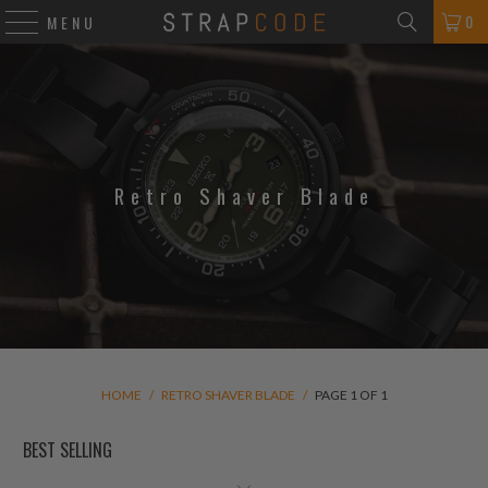
0
MENU
Retro Shaver Blade
HOME
/
RETRO SHAVER BLADE
/
PAGE 1 OF 1