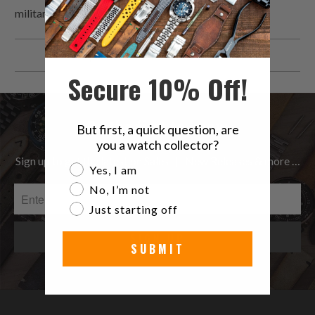
military or dive watches.
No products found in this collection
Secure 10% Off!
Be the first to know
But first, a quick question, are
you a watch collector?
Sign up to get the latest on Sales | New Releases & more …
Are you a watch collector?
Yes, I am
No, I’m not
Just starting off
SUBMIT