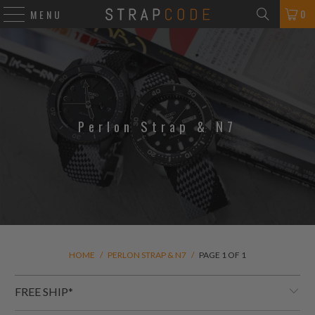
0
MENU
Perlon Strap & N7
HOME
/
PERLON STRAP & N7
/
PAGE 1 OF 1
FREE SHIP*