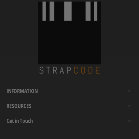
INFORMATION
RESOURCES
Get in Touch