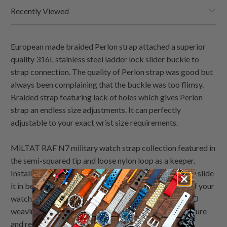
Recently Viewed
European made braided Perlon strap attached a superior
quality 316L stainless steel ladder lock slider buckle to
strap connection. The quality of Perlon strap was good but
always been complaining that the buckle was too flimsy.
Braided strap featuring lack of holes which gives Perlon
strap an endless size adjustments. It can perfectly
adjustable to your exact wrist size requirements.
MiLTAT RAF N7 military watch strap collection featured in
the semi-squared tip and loose nylon loop as a keeper.
Installation of RAF watch band was super easy, simply slide
it in between the lug and the spring bars at the back of your
watch. This watch strap is made of special nylon in 3-D
weaving techniques. A mass hexagonal pattern of texture
and relief in honeycomb pattern looks excellent with