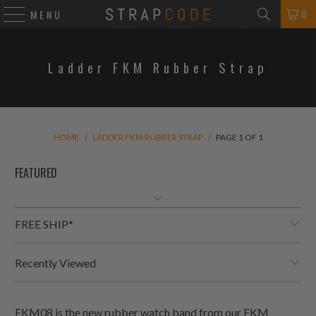
0
MENU
Ladder FKM Rubber Strap
HOME
/
LADDER FKM RUBBER STRAP
/
PAGE 1 OF 1
FREE SHIP*
Recently Viewed
FKM08 is the new rubber watch band from our FKM