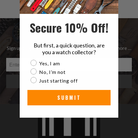
$49.99
reviews
Secure 10% Off!
Be the first to know
But first, a quick question, are
Sign up to get the latest on Sales | New Releases & more …
you a watch collector?
Are you a watch collector?
Yes, I am
No, I’m not
Just starting off
SUBMIT