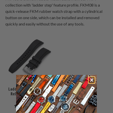
collection with 'ladder step' feature profile. FKM08 is a
quick-release FKM rubber watch strap with a cylindrical
button on one side, which can be installed and removed
quickly and easily without the use of any tools.
Ladder Black FKM Quick
Release rubber watch
strap, 24mm
1
(1)
total