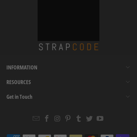
INFORMATION
RESOURCES
Get in Touch
Email
Strapcode
Strapcode
Strapcode
Strapcode
Strapcode
Strapcode
Strapcode
on
on
on
on
on
on