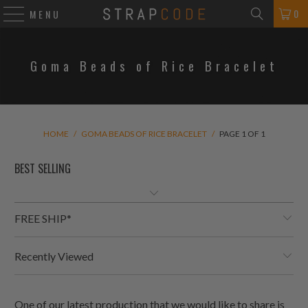
0
MENU
Goma Beads of Rice Bracelet
HOME
/
GOMA BEADS OF RICE BRACELET
/
PAGE 1 OF 1
FREE SHIP*
Recently Viewed
One of our latest production that we would like to share is