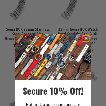
Goma BOR 22mm Stainless
22mm Goma BOR Watch
Steel Beads of Rice
Band Straight End, 316L
Bracelet for Orient Kamasu
Stainless Steel Brushed
and Polished V-Clasp
9
(9)
8
(8)
total
$99.99
total
reviews
$89.99
reviews
Secure 10% Off!
But first, a quick question, are