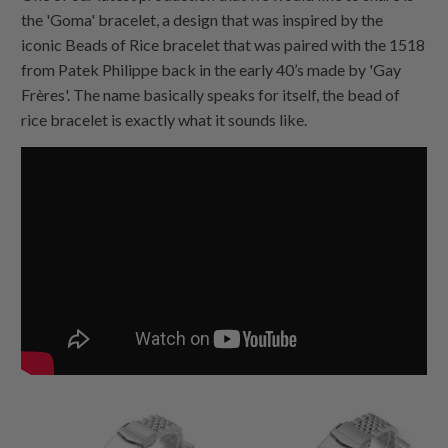
the 'Goma' bracelet, a design that was inspired by the
iconic Beads of Rice bracelet that was paired with the 1518
from Patek Philippe back in the early 40’s made by 'Gay
Frères'. The name basically speaks for itself, the bead of
rice bracelet is exactly what it sounds like.