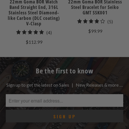
22mm Goma BOR Watch
22mm Goma BOR Stainless
Band Straight End, 316L
Steel Bracelet for Seiko
Stainless Steel Diamond-
GMT SSK001
like Carbon (DLC coating)
5
(5)
V-Clasp
total
$99.99
4
(4)
reviews
total
$112.99
reviews
Be the first to know
Sign up to get the latest on Sales | New Releases & more …