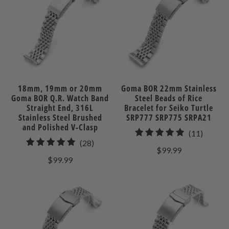
18mm, 19mm or 20mm
Goma BOR 22mm Stainless
Goma BOR Q.R. Watch Band
Steel Beads of Rice
Straight End, 316L
Bracelet for Seiko Turtle
Stainless Steel Brushed
SRP777 SRP775 SRPA21
and Polished V-Clasp
11
(11)
28
(28)
total
$99.99
total
review
$99.99
reviews