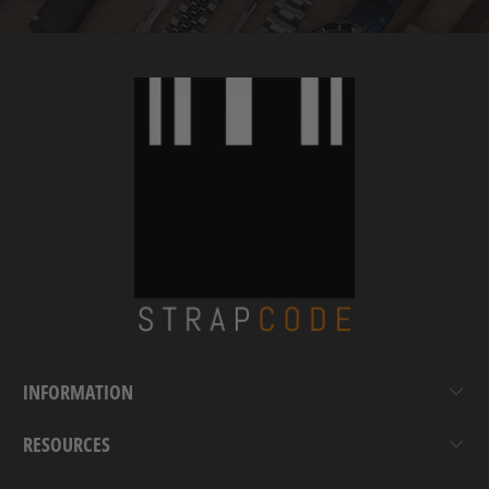
INFORMATION
RESOURCES