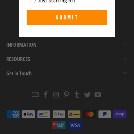
Just starting off
SUBMIT
INFORMATION
RESOURCES
Get in Touch
Email
Strapcode
Strapcode
Strapcode
Strapcode
Strapcode
Strapcode
Strapcode
on
on
on
on
on
on
Facebook
Instagram
Pinterest
Tumblr
Twitter
YouTube