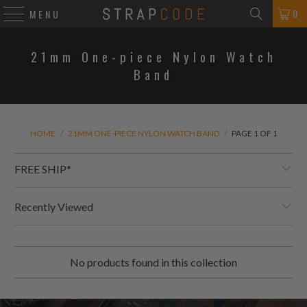
0
MENU
21mm One-piece Nylon Watch
Band
HOME
/
21MM ONE-PIECE NYLON WATCH BAND
/
PAGE 1 OF 1
FREE SHIP*
Recently Viewed
No products found in this collection