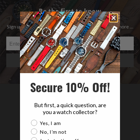
Be the first to know
Sign up to get the latest on Sales | New Releases & more …
Secure 10% Off!
But first, a quick question, are
you a watch collector?
Are you a watch collector?
Yes, I am
No, I’m not