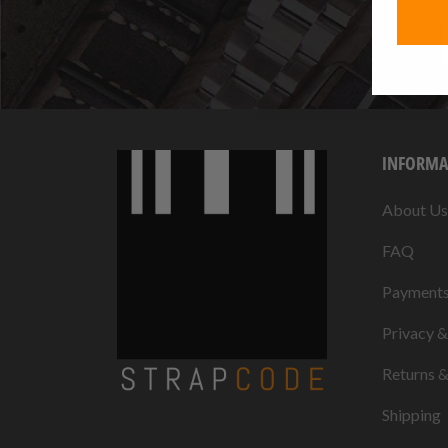
INFORMA
About Us
FAQ
Payment
Privacy 
Returns 
Shipping