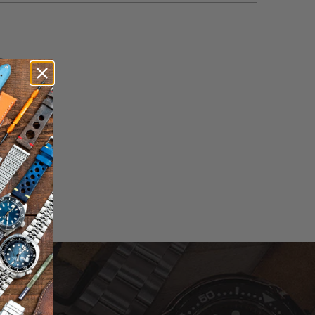
otal
eviews