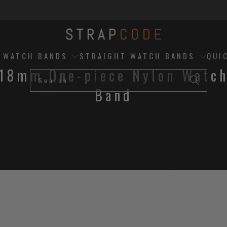
D WATCH BANDS
STRAIGHT WATCH BANDS
QUI
18mm One-piece Nylon Watc
Band