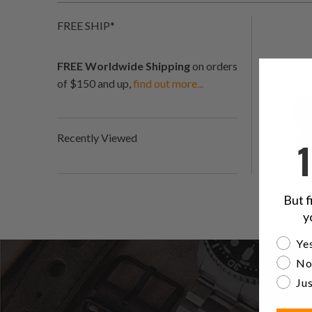
FREE SHIP*
FREE Worldwide Shipping
on orders
of $150 and up,
find out more...
Recently Viewed
But f
y
Are yo
Yes
No
Jus