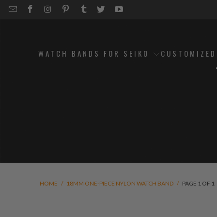
EMAIL
STRAPCODE
STRAPCODE
STRAPCODE
STRAPCODE
STRAPCODE
STRAPCODE
STRAPCODE
ON
ON
ON
ON
ON
ON
FACEBOOK
INSTAGRAM
PINTEREST
TUMBLR
TWITTER
YOUTUBE
WATCH BANDS FOR SEIKO
CUSTOMIZE
HOME
/
18MM ONE-PIECE NYLON WATCH BAND
/
PAGE 1 OF 1