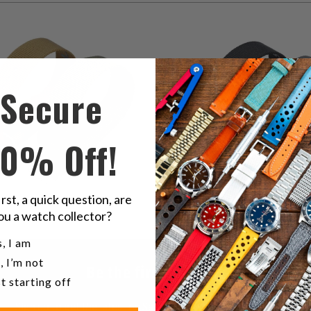
2
(2)
1
(1)
total
$39.85
t
$39.85
reviews
r
Secure
10% Off!
irst, a quick question, are
ou a watch collector?
u a watch collector?
, I am
, I’m not
Be the first to know
t starting off
Sign up to get the latest on Sales | New Releases & more …