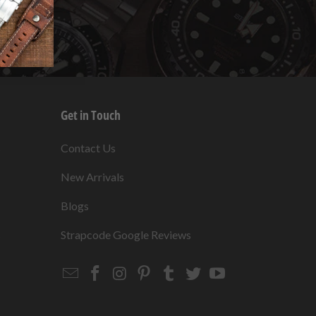
Get in Touch
s
Contact Us
New Arrivals
Blogs
s
Strapcode Google Reviews
Email
Strapcode
Strapcode
Strapcode
Strapcode
Strapcode
Strapcode
Strapcode
on
on
on
on
on
on
Facebook
Instagram
Pinterest
Tumblr
Twitter
YouTube