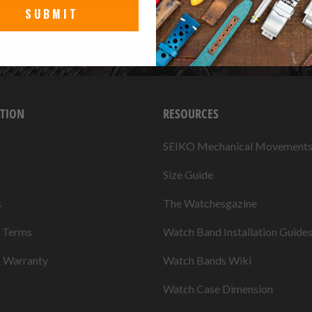
SUBMIT
TION
RESOURCES
SEIKO Mechanical Movement
Size Guide
s
The Watchesgazine
& Terms
Watch Band Installation Guide
& Warranty
Watch Bands Wiki
Watch Case Dimension