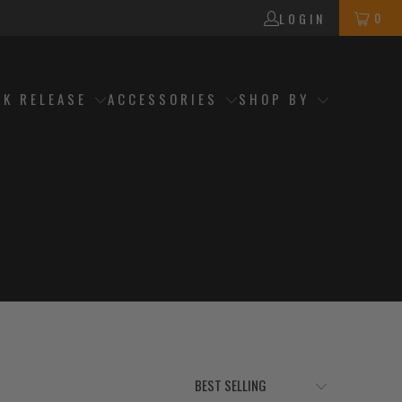
0
LOGIN
CK RELEASE
ACCESSORIES
SHOP BY
h