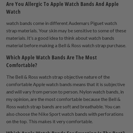
Are You Allergic To Apple Watch Bands And Apple
Watch
watch bands come in different Audemars Piguet watch
strap materials. Your skin may be sensitive to some of these
materials. It's a good idea to think about watch bands
material before making a Bell & Ross watch strap purchase.
Which Apple Watch Bands Are The Most
Comfortable?
The Bell & Ross watch strap objective nature of the
comfortable Apple watch bands means that it is subjective
and will vary from person to person. Nylon watch bands, in
my opinion, are the most comfortable because the Bell &
Ross watch strap bands are soft and breathable. You can
also choose the Nike Sport watch bands with perforations
on the top. This makes it very comfortable.