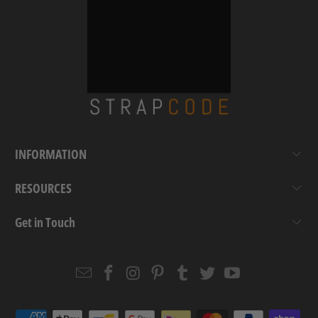
INFORMATION
RESOURCES
Get in Touch
Email
Strapcode
Strapcode
Strapcode
Strapcode
Strapcode
Strapcode
Strapcode
on
on
on
on
on
on