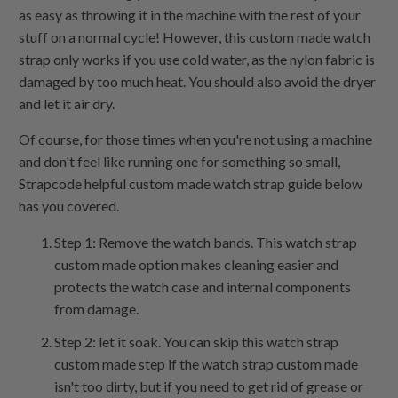
as easy as throwing it in the machine with the rest of your
stuff on a normal cycle! However, this custom made watch
strap only works if you use cold water, as the nylon fabric is
damaged by too much heat. You should also avoid the dryer
and let it air dry.
Of course, for those times when you're not using a machine
and don't feel like running one for something so small,
Strapcode helpful custom made watch strap guide below
has you covered.
Step 1: Remove the watch bands. This watch strap
custom made option makes cleaning easier and
protects the watch case and internal components
from damage.
Step 2: let it soak. You can skip this watch strap
custom made step if the watch strap custom made
isn't too dirty, but if you need to get rid of grease or