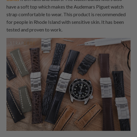
have a soft top which makes the Audemars Piguet watch
strap comfortable to wear. This product is recommended
for people in Rhode Island with sensitive skin. It has been
tested and proven to work.