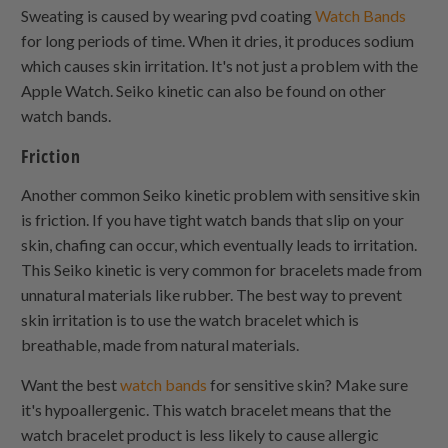
Sweating is caused by wearing pvd coating
Watch Bands
for long periods of time. When it dries, it produces sodium
which causes skin irritation. It's not just a problem with the
Apple Watch. Seiko kinetic can also be found on other
watch bands.
Friction
Another common Seiko kinetic problem with sensitive skin
is friction. If you have tight watch bands that slip on your
skin, chafing can occur, which eventually leads to irritation.
This Seiko kinetic is very common for bracelets made from
unnatural materials like rubber. The best way to prevent
skin irritation is to use the watch bracelet which is
breathable, made from natural materials.
Want the best
watch bands
for sensitive skin? Make sure
it's hypoallergenic. This watch bracelet means that the
watch bracelet product is less likely to cause allergic