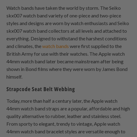
Watch bands have taken the world by storm. The Seiko
skx007 watch band variety of one-piece and two-piece
styles and designs are worn by watch enthusiasts and Seiko
skx007 watch band collectors at all levels and attached to
everything. Designed to withstand the harshest conditions
and climates, the
watch bands
were first supplied to the
British Army for use with their watches. The Apple watch
44mm watch band later became mainstream after being
shown in Bond films where they were worn by James Bond
himself.
Strapcode Seat Belt Webbing
Today, more than half a century later, the Apple watch
44mm watch band straps are a popular, affordable and high
quality alternative to rubber, leather and stainless steel.
From sporty to elegant, trendy to vintage, Apple watch
44mm watch band bracelet styles are versatile enough to