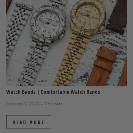
Watch Bands | Comfortable Watch Bands
February 22, 2023
7 min read
READ MORE