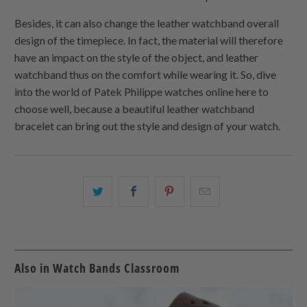
Besides, it can also change the leather watchband overall
design of the timepiece. In fact, the material will therefore
have an impact on the style of the object, and leather
watchband thus on the comfort while wearing it. So, dive
into the world of Patek Philippe watches online here to
choose well, because a beautiful leather watchband
bracelet can bring out the style and design of your watch.
Share
Share
Share
Email
this
this
this
this
on
on
on
to
Twitter
Facebook
Pinterest
a
friend
Also in Watch Bands Classroom