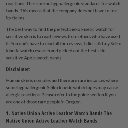
reactions. There are no hypoallergenic standards for watch
bands. This means that the company does not have to test
its claims.
The best way to find the perfect Seiko kinetic watch for
sensitive skin is to read reviews from others who have used
it. You don't have to read all the reviews, I did. I did my Seiko
kinetic watch research and picked out the best skin-
sensitive Apple watch bands.
Disclaimer:
Human skin is complex and there are rare instances where
some hypoallergenic Seiko kinetic watch tapes may cause
allergic reactions. Please refer to the guide section if you
are one of those rare people in Oregon.
1. Native Union Active Leather Watch Bands The
Native Union Active Leather Watch Bands