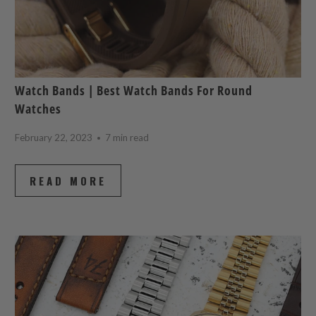
Watch Bands | Best Watch Bands For Round
Watches
February 22, 2023
7 min read
READ MORE