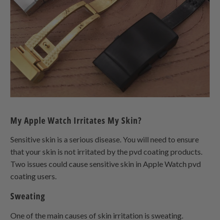
My Apple Watch Irritates My Skin?
Sensitive skin is a serious disease. You will need to ensure
that your skin is not irritated by the pvd coating products.
Two issues could cause sensitive skin in Apple Watch pvd
coating users.
Sweating
One of the main causes of skin irritation is sweating.