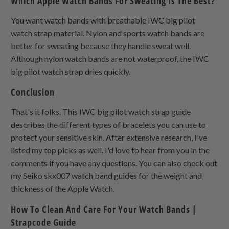
Which Apple Watch Bands For Sweating Is The Best?
You want watch bands with breathable IWC big pilot
watch strap material. Nylon and sports watch bands are
better for sweating because they handle sweat well.
Although nylon watch bands are not waterproof, the IWC
big pilot watch strap dries quickly.
Conclusion
That's it folks. This IWC big pilot watch strap guide
describes the different types of bracelets you can use to
protect your sensitive skin. After extensive research, I've
listed my top picks as well. I'd love to hear from you in the
comments if you have any questions. You can also check out
my Seiko skx007 watch band guides for the weight and
thickness of the Apple Watch.
How To Clean And Care For Your Watch Bands |
Strapcode Guide