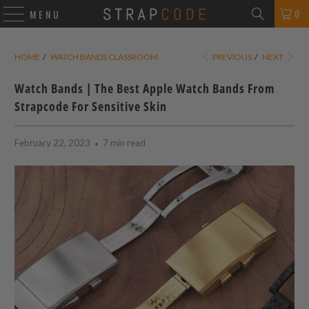
0
MENU
HOME
/
WATCH BANDS CLASSROOM
PREVIOUS
/
NEXT
Watch Bands | The Best Apple Watch Bands From
Strapcode For Sensitive Skin
February 22, 2023
7 min read