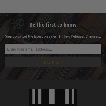
Be the first to know
Sign up to get the latest on Sales | New Releases & more …