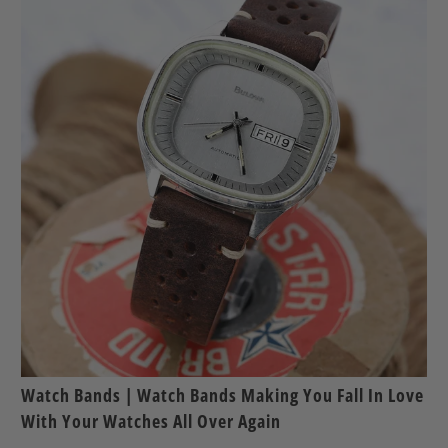
Watch Bands | Watch Bands Making You Fall In Love
With Your Watches All Over Again