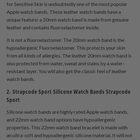
for Sensitive Skin is undoubtedly one of the most popular
Apple watch bands. These leather watch bands have a
unique feature: a 20mm watch band is made from genuine
leather and contains fluoroelastomer inside.
It is not a fluoroelastomer. The 20mm watch band is the
hypoallergenic Fluoroelastomer. This protects your skin
from all kinds of allergies. The leather 20mm watch band is
also protected from water, sweat and stains by a water-
resistant layer. You will also get the classic feel of leather
watch bands.
2. Strapcode Sport Silicone Watch Bands Strapcode
Sport
Silicone watch bands are highly rated Apple watch bands,
and 22mm watch band options have hypoallergenic
properties. This 22mm watch band bracelet is made with
an ultra-soft and hypoallergenic silicone material. It will not