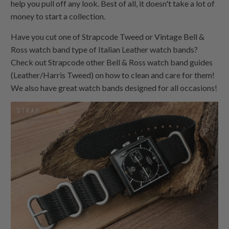
help you pull off any look. Best of all, it doesn't take a lot of
money to start a collection.
Have you cut one of Strapcode Tweed or Vintage Bell &
Ross watch band type of Italian Leather watch bands?
Check out Strapcode other Bell & Ross watch band guides
(Leather/Harris Tweed) on how to clean and care for them!
We also have great watch bands designed for all occasions!