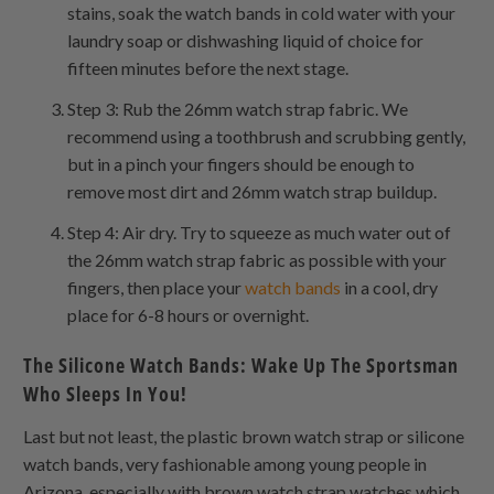
stains, soak the watch bands in cold water with your
laundry soap or dishwashing liquid of choice for
fifteen minutes before the next stage.
Step 3: Rub the 26mm watch strap fabric. We
recommend using a toothbrush and scrubbing gently,
but in a pinch your fingers should be enough to
remove most dirt and 26mm watch strap buildup.
Step 4: Air dry. Try to squeeze as much water out of
the 26mm watch strap fabric as possible with your
fingers, then place your
watch bands
in a cool, dry
place for 6-8 hours or overnight.
The Silicone Watch Bands: Wake Up The Sportsman
Who Sleeps In You!
Last but not least, the plastic brown watch strap or silicone
watch bands, very fashionable among young people in
Arizona, especially with brown watch strap watches which