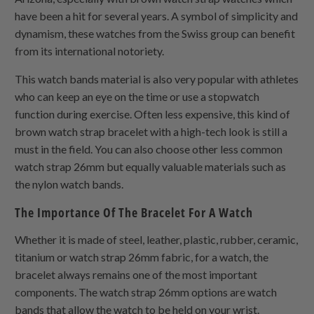
have been a hit for several years. A symbol of simplicity and
dynamism, these watches from the Swiss group can benefit
from its international notoriety.
This watch bands material is also very popular with athletes
who can keep an eye on the time or use a stopwatch
function during exercise. Often less expensive, this kind of
brown watch strap bracelet with a high-tech look is still a
must in the field. You can also choose other less common
watch strap 26mm but equally valuable materials such as
the nylon watch bands.
The Importance Of The Bracelet For A Watch
Whether it is made of steel, leather, plastic, rubber, ceramic,
titanium or watch strap 26mm fabric, for a watch, the
bracelet always remains one of the most important
components. The watch strap 26mm options are watch
bands that allow the watch to be held on your wrist.