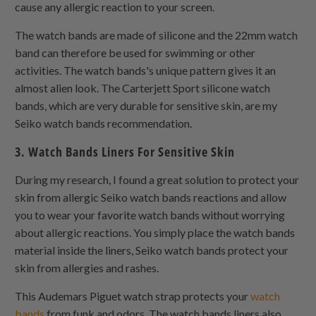
cause any allergic reaction to your screen.
The watch bands are made of silicone and the 22mm watch
band can therefore be used for swimming or other
activities. The watch bands's unique pattern gives it an
almost alien look. The Carterjett Sport silicone watch
bands, which are very durable for sensitive skin, are my
Seiko watch bands recommendation.
3. Watch Bands Liners For Sensitive Skin
During my research, I found a great solution to protect your
skin from allergic Seiko watch bands reactions and allow
you to wear your favorite watch bands without worrying
about allergic reactions. You simply place the watch bands
material inside the liners, Seiko watch bands protect your
skin from allergies and rashes.
This Audemars Piguet watch strap protects your
watch
bands
from funk and odors. The watch bands liners also