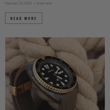
February 22, 2023
8 min read
READ MORE