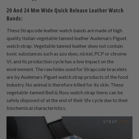
20 And 24 Mm Wide Quick Release Leather Watch
Bands:
These Strapcode leather watch bands are made of high
quality Italian vegetable tanned leather Audemars Piguet
watch strap. Vegetable tanned leather does not contain
toxic substances such as azo dyes, nickel, PCP or chrome
VI, and its production cycle has a low impact on the
environment. The raw hides used for Strapcode bracelets
are by Audemars Piguet watch strap products of the food
industry. No animal is therefore killed for its skin. These
vegetable-tanned Bell & Ross watch strap items can be
safely disposed of at the end of their life cycle due to their
biochemical characteristics.