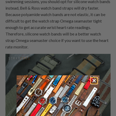
swimming sessions, you should opt for silicone watch bands
instead, Bell & Ross watch band straps will dry faster.
Because polyamide watch bands are not elastic, it can be
difficult to get the watch strap Omega seamaster tight
enough to get accurate wrist heart rate readings.
Therefore, silicone watch bands will be a better watch
strap Omega seamaster choice if you want to use the heart
rate monitor.