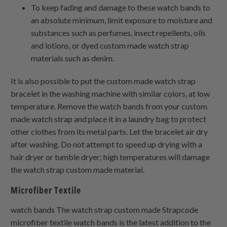
To keep fading and damage to these watch bands to
an absolute minimum, limit exposure to moisture and
substances such as perfumes, insect repellents, oils
and lotions, or dyed custom made watch strap
materials such as denim.
It is also possible to put the custom made watch strap
bracelet in the washing machine with similar colors, at low
temperature. Remove the watch bands from your custom
made watch strap and place it in a laundry bag to protect
other clothes from its metal parts. Let the bracelet air dry
after washing. Do not attempt to speed up drying with a
hair dryer or tumble dryer; high temperatures will damage
the watch strap custom made material.
Microfiber Textile
watch bands The watch strap custom made Strapcode
microfiber textile watch bands is the latest addition to the