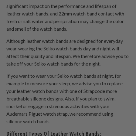
significant impact on the performance and lifespan of
leather watch bands, and 22mm watch band contact with
fresh or salt water and perspiration may change the color
and smell of the watch bands.
Although leather watch bands are designed for everyday
wear, wearing the Seiko watch bands day and night will
affect their quality and lifespan. We therefore advise you to
take off your Seiko watch bands for the night.
If you want to wear your Seiko watch bands at night, for
example to measure your sleep, we advise you to replace
your leather watch bands with one of Strapcode more
breathable silicone designs. Also, if you plan to swim,
snorkel or engage in strenuous activities with your
Audemars Piguet watch strap, we recommend using
silicone watch bands.
Different Types Of Leather Watch Bands: