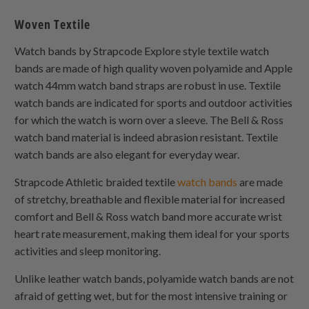
Woven Textile
Watch bands by Strapcode Explore style textile watch
bands are made of high quality woven polyamide and Apple
watch 44mm watch band straps are robust in use. Textile
watch bands are indicated for sports and outdoor activities
for which the watch is worn over a sleeve. The Bell & Ross
watch band material is indeed abrasion resistant. Textile
watch bands are also elegant for everyday wear.
Strapcode Athletic braided textile
watch bands
are made
of stretchy, breathable and flexible material for increased
comfort and Bell & Ross watch band more accurate wrist
heart rate measurement, making them ideal for your sports
activities and sleep monitoring.
Unlike leather watch bands, polyamide watch bands are not
afraid of getting wet, but for the most intensive training or