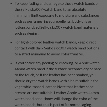
To keep fading and damage to these watch bands or
the Seiko skx007 watch band to an absolute
minimum, limit exposure to moisture and substances
such as perfumes, insect repellents, body oils or
lotions, or dyed Seiko skx007 watch band materials
such as denim .
For light-colored leather watch bands, keep direct
contact with dark Seiko skx007 watch band options
to a strict minimum to avoid color transfer.
If you notice any peeling or cracking, or Apple watch
44mm watch band if the surface becomes dry or hard
to the touch, or if the leather has been soaked, you
should dry the watch bands with a balm suitable for
vegetable-tanned leather. Note that leather shoe
creams are not suitable. Leather Apple watch 44mm
watch band conditioner will change the color of the
watch bands, but this is part of its normal aging.