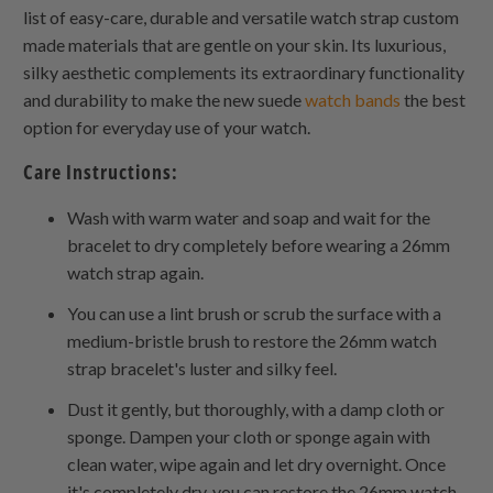
list of easy-care, durable and versatile watch strap custom
made materials that are gentle on your skin. Its luxurious,
silky aesthetic complements its extraordinary functionality
and durability to make the new suede
watch bands
the best
option for everyday use of your watch.
Care Instructions:
Wash with warm water and soap and wait for the
bracelet to dry completely before wearing a 26mm
watch strap again.
You can use a lint brush or scrub the surface with a
medium-bristle brush to restore the 26mm watch
strap bracelet's luster and silky feel.
Dust it gently, but thoroughly, with a damp cloth or
sponge. Dampen your cloth or sponge again with
clean water, wipe again and let dry overnight. Once
it's completely dry, you can restore the 26mm watch