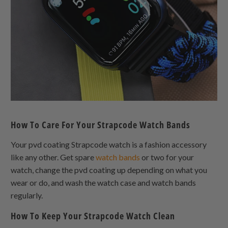
How To Care For Your Strapcode Watch Bands
Your pvd coating Strapcode watch is a fashion accessory
like any other. Get spare
watch bands
or two for your
watch, change the pvd coating up depending on what you
wear or do, and wash the watch case and watch bands
regularly.
How To Keep Your Strapcode Watch Clean