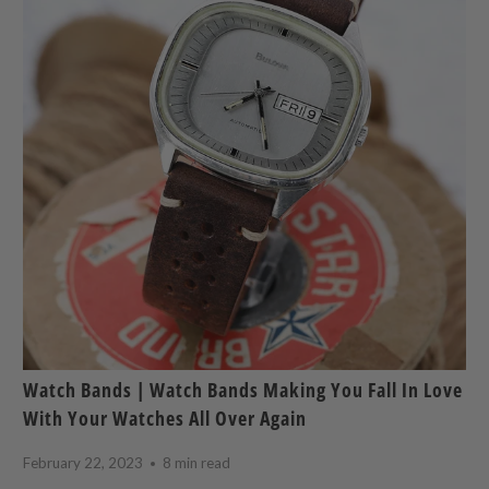
Watch Bands | Watch Bands Making You Fall In Love
With Your Watches All Over Again
February 22, 2023
8 min read