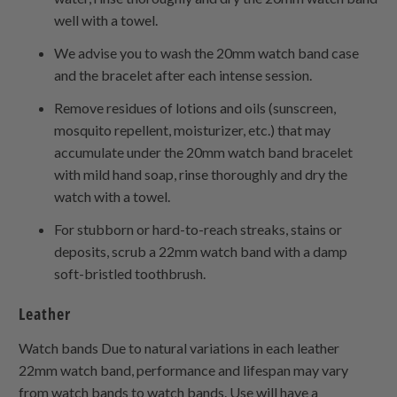
well with a towel.
We advise you to wash the 20mm watch band case
and the bracelet after each intense session.
Remove residues of lotions and oils (sunscreen,
mosquito repellent, moisturizer, etc.) that may
accumulate under the 20mm watch band bracelet
with mild hand soap, rinse thoroughly and dry the
watch with a towel.
For stubborn or hard-to-reach streaks, stains or
deposits, scrub a 22mm watch band with a damp
soft-bristled toothbrush.
Leather
Watch bands Due to natural variations in each leather
22mm watch band, performance and lifespan may vary
from watch bands to watch bands. Use will have a