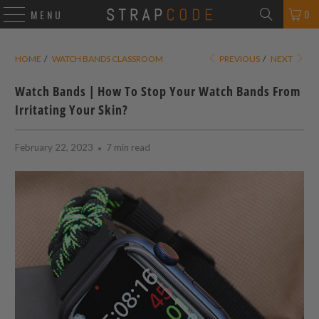
0
MENU
HOME
/
WATCH BANDS CLASSROOM
PREVIOUS
/
NEXT
Watch Bands | How To Stop Your Watch Bands From
Irritating Your Skin?
February 22, 2023
7 min read