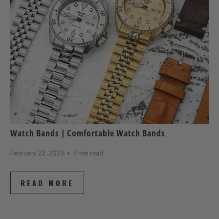
Watch Bands | Comfortable Watch Bands
February 22, 2023
7 min read
READ MORE