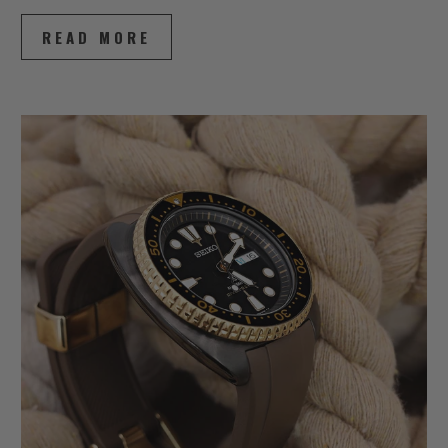
READ MORE