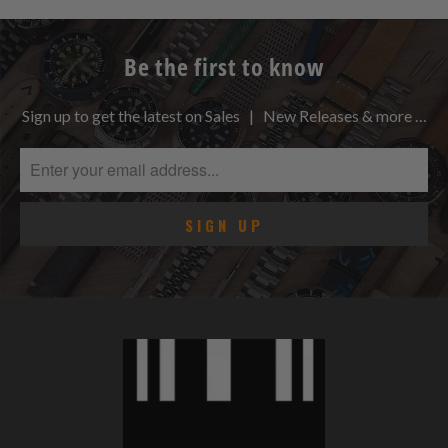
Be the first to know
Sign up to get the latest on Sales | New Releases & more …