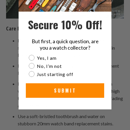
Secure 10% Off!
Care Instructions:
Like other textiles, your watch strap Omega
But first, a quick question, are
you a watch collector?
seamaster bracelet should be washed regularly in
lukewarm water with a mild soap.
Are you a watch collector?
Yes, I am
Be sure to rinse the 20mm watch band replacement
No, I’m not
bracelet thoroughly after washing.
Just starting off
Let it air dry thoroughly before wearing a 20mm
SUBMIT
watch band replacement again. Direct sunlight, high
temperatures and constant humidity can cause fading
and damage over time.
Use a soft-bristled toothbrush and water on
stubborn 20mm watch band replacement stains.