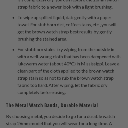
strap fabric to a newer look with a light brushing.
To wipe up spilled liquid, dab gently with a paper
towel. For stubborn dirt, coffee stains, etc., you will
get the brown watch strap best results by gently
brushing the stained area.
For stubborn stains, try wiping from the outside in
with a well-wrung cloth that has been dampened with
lukewarm water (about 40°C) in Mississippi. Leave a
clean part of the cloth applied to the brown watch
strap stain so as not to rub the brown watch strap
fabric too hard. After wiping, let the fabric dry
completely before using.
The Metal Watch Bands, Durable Material
By choosing metal, you decide to go for a durable watch
strap 26mm model that you will wear for a long time. A