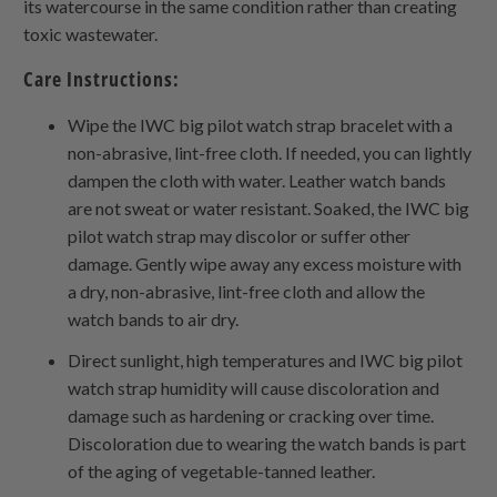
its watercourse in the same condition rather than creating
toxic wastewater.
Care Instructions:
Wipe the IWC big pilot watch strap bracelet with a
non-abrasive, lint-free cloth. If needed, you can lightly
dampen the cloth with water. Leather watch bands
are not sweat or water resistant. Soaked, the IWC big
pilot watch strap may discolor or suffer other
damage. Gently wipe away any excess moisture with
a dry, non-abrasive, lint-free cloth and allow the
watch bands to air dry.
Direct sunlight, high temperatures and IWC big pilot
watch strap humidity will cause discoloration and
damage such as hardening or cracking over time.
Discoloration due to wearing the watch bands is part
of the aging of vegetable-tanned leather.