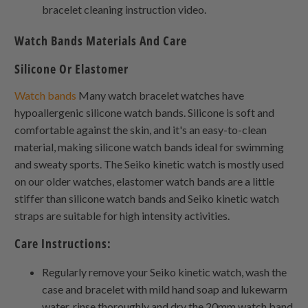
bracelet cleaning instruction video.
Watch Bands Materials And Care
Silicone Or Elastomer
Watch bands
Many watch bracelet watches have
hypoallergenic silicone watch bands. Silicone is soft and
comfortable against the skin, and it's an easy-to-clean
material, making silicone watch bands ideal for swimming
and sweaty sports. The Seiko kinetic watch is mostly used
on our older watches, elastomer watch bands are a little
stiffer than silicone watch bands and Seiko kinetic watch
straps are suitable for high intensity activities.
Care Instructions:
Regularly remove your Seiko kinetic watch, wash the
case and bracelet with mild hand soap and lukewarm
water, rinse thoroughly and dry the 20mm watch band