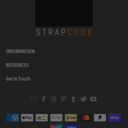
INFORMATION
RESOURCES
Get in Touch
Email
Strapcode
Strapcode
Strapcode
Strapcode
Strapcode
Strapcode
Strapcode
on
on
on
on
on
on
Facebook
Instagram
Pinterest
Tumblr
Twitter
YouTube