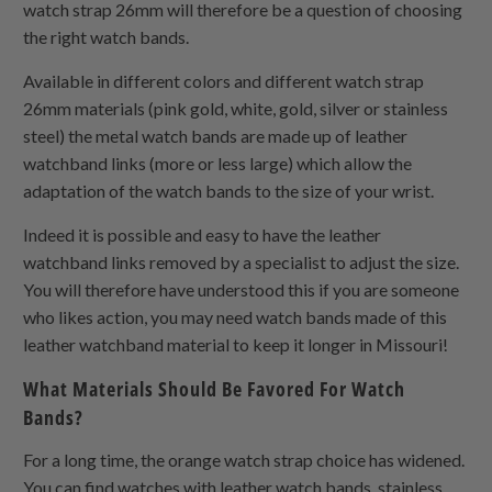
watch strap 26mm will therefore be a question of choosing
the right watch bands.
Available in different colors and different watch strap
26mm materials (pink gold, white, gold, silver or stainless
steel) the metal watch bands are made up of leather
watchband links (more or less large) which allow the
adaptation of the watch bands to the size of your wrist.
Indeed it is possible and easy to have the leather
watchband links removed by a specialist to adjust the size.
You will therefore have understood this if you are someone
who likes action, you may need watch bands made of this
leather watchband material to keep it longer in Missouri!
What Materials Should Be Favored For Watch
Bands?
For a long time, the orange watch strap choice has widened.
You can find watches with leather watch bands, stainless