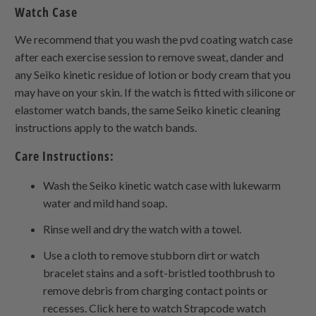
Watch Case
We recommend that you wash the pvd coating watch case
after each exercise session to remove sweat, dander and
any Seiko kinetic residue of lotion or body cream that you
may have on your skin. If the watch is fitted with silicone or
elastomer watch bands, the same Seiko kinetic cleaning
instructions apply to the watch bands.
Care Instructions:
Wash the Seiko kinetic watch case with lukewarm
water and mild hand soap.
Rinse well and dry the watch with a towel.
Use a cloth to remove stubborn dirt or watch
bracelet stains and a soft-bristled toothbrush to
remove debris from charging contact points or
recesses. Click here to watch Strapcode watch