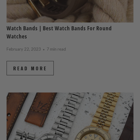
Watch Bands | Best Watch Bands For Round
Watches
February 22, 2023
7 min read
READ MORE