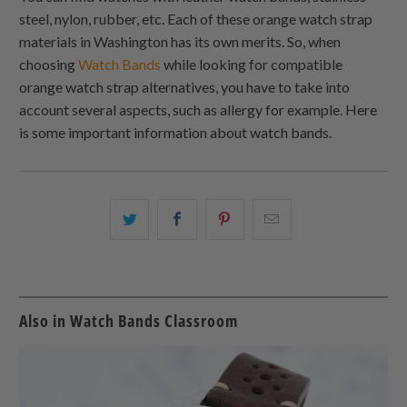
steel, nylon, rubber, etc. Each of these orange watch strap
materials in Washington has its own merits. So, when
choosing
Watch Bands
while looking for compatible
orange watch strap alternatives, you have to take into
account several aspects, such as allergy for example. Here
is some important information about watch bands.
Share
Share
Share
Email
this
this
this
this
on
on
on
to
Twitter
Facebook
Pinterest
a
friend
Also in Watch Bands Classroom