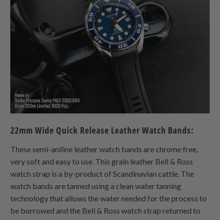
22mm Wide Quick Release Leather Watch Bands:
These semi-aniline leather watch bands are chrome free,
very soft and easy to use. This grain leather Bell & Ross
watch strap is a by-product of Scandinavian cattle. The
watch bands are tanned using a clean water tanning
technology that allows the water needed for the process to
be borrowed and the Bell & Ross watch strap returned to