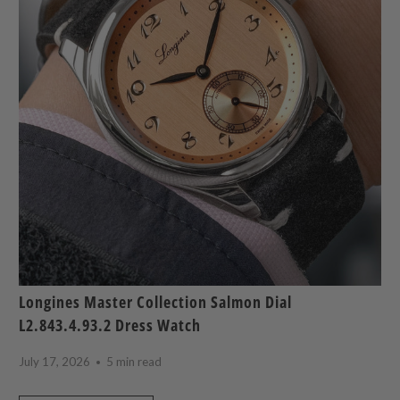
Longines Master Collection Salmon Dial
L2.843.4.93.2 Dress Watch
July 17, 2026
5 min read