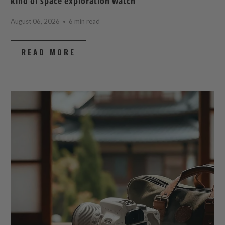
kind of space exploration watch
August 06, 2026
6 min read
READ MORE