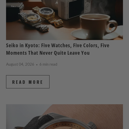
Seiko in Kyoto: Five Watches, Five Colors, Five
Moments That Never Quite Leave You
August 04, 2026
6 min read
READ MORE