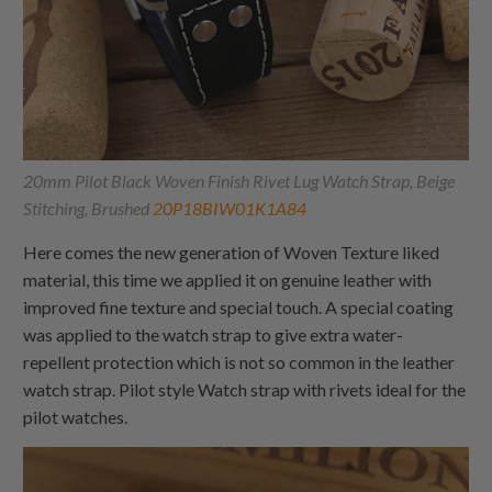
20mm Pilot Black Woven Finish Rivet Lug Watch Strap, Beige
Stitching, Brushed
20P18BIW01K1A84
Here comes the new generation of Woven Texture liked
material, this time we applied it on genuine leather with
improved fine texture and special touch. A special coating
was applied to the watch strap to give extra water-
repellent protection which is not so common in the leather
watch strap. Pilot style Watch strap with rivets ideal for the
pilot watches.