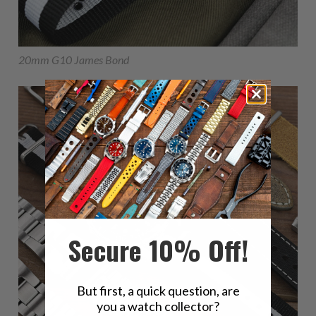
20mm G10 James Bond
Secure 10% Off!
But first, a quick question, are
you a watch collector?