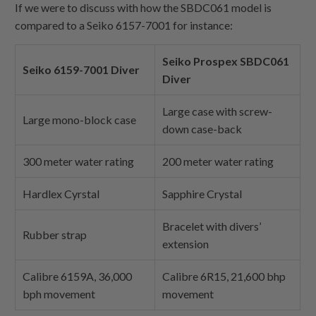
If we were to discuss with how the SBDC061 model is
compared to a Seiko 6157-7001 for instance:
Seiko Prospex SBDC061
Seiko 6159-7001 Diver
Diver
Large case with screw-
Large mono-block case
down case-back
300 meter water rating
200 meter water rating
Hardlex Cyrstal
Sapphire Crystal
Bracelet with divers’
Rubber strap
extension
Calibre 6159A, 36,000
Calibre 6R15, 21,600 bhp
bph movement
movement