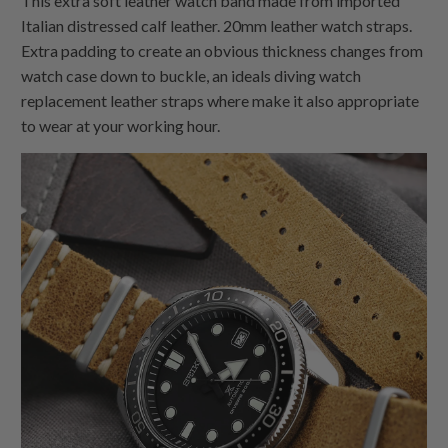
This extra soft leather watch band made from imported
Italian distressed calf leather. 20mm leather watch straps.
Extra padding to create an obvious thickness changes from
watch case down to buckle, an ideals diving watch
replacement leather straps where make it also appropriate
to wear at your working hour.