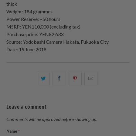
thick
Weight: 184 grammes
Power Reserve: ~50 hours
MSRP: YEN110,000 (excluding tax)
Purchase price: YEN82,633
Source: Yodobashi Camera Hakata, Fukuoka City
Date: 19 June 2018
Share
Share
Share
Email
this
this
this
this
on
on
on
to
Twitter
Facebook
Pinterest
a
Leave a comment
friend
Comments will be approved before showing up.
Name
*