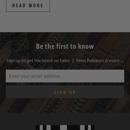
READ MORE
Be the first to know
Sign up to get the latest on Sales | New Releases & more …