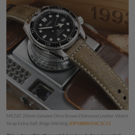
MiLTAT 20mm Genuine Olive Brown Distressed Leather Watch
Strap Extra Soft, Beige Stitching
20P18BBU54C1C51