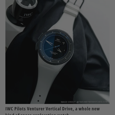
IWC Pilots Venturer Vertical Drive, a whole new