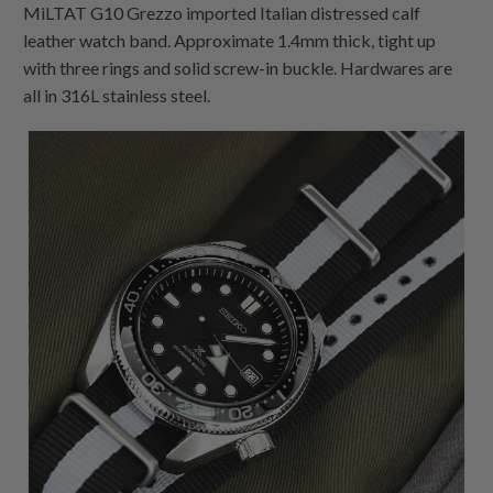
MiLTAT G10 Grezzo imported Italian distressed calf
leather watch band. Approximate 1.4mm thick, tight up
with three rings and solid screw-in buckle. Hardwares are
all in 316L stainless steel.