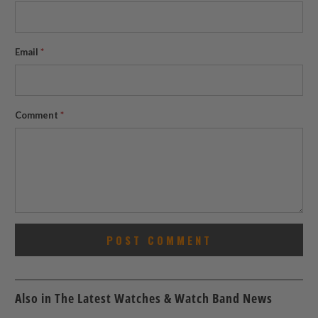
Email
*
Comment
*
Also in The Latest Watches & Watch Band News