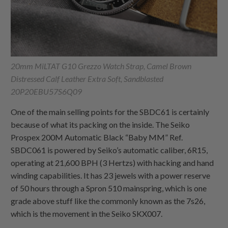
20mm MiLTAT G10 Grezzo Watch Strap, Camel Brown
Distressed Calf Leather Extra Soft, Sandblasted
20P20EBU57S6Q09
One of the main selling points for the SBDC61 is certainly
because of what its packing on the inside. The Seiko
Prospex 200M Automatic Black “Baby MM” Ref.
SBDC061 is powered by Seiko’s automatic caliber, 6R15,
operating at 21,600 BPH (3 Hertzs) with hacking and hand
winding capabilities. It has 23 jewels with a power reserve
of 50 hours through a Spron 510 mainspring, which is one
grade above stuff like the commonly known as the 7s26,
which is the movement in the Seiko SKX007.