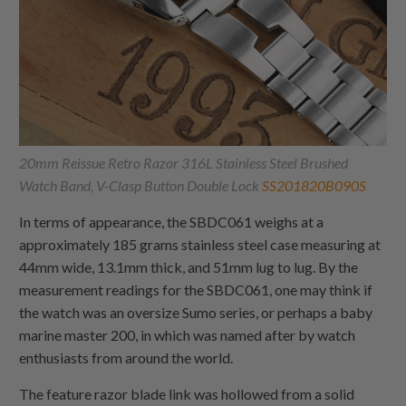
20mm Reissue Retro Razor 316L Stainless Steel Brushed
Watch Band, V-Clasp Button Double Lock
SS201820B090S
In terms of appearance, the SBDC061 weighs at a
approximately 185 grams stainless steel case measuring at
44mm wide, 13.1mm thick, and 51mm lug to lug. By the
measurement readings for the SBDC061, one may think if
the watch was an oversize Sumo series, or perhaps a baby
marine master 200, in which was named after by watch
enthusiasts from around the world.
The feature razor blade link was hollowed from a solid