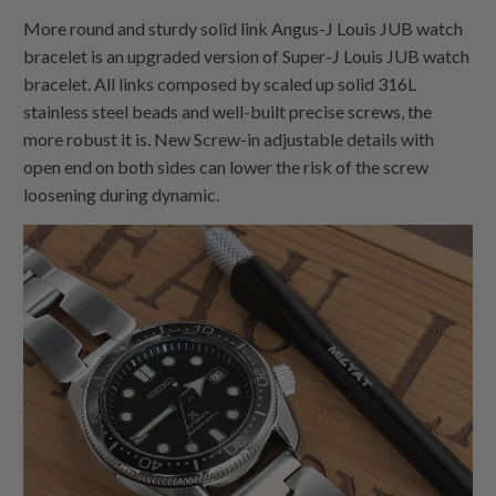
More round and sturdy solid link Angus-J Louis JUB watch
bracelet is an upgraded version of Super-J Louis JUB watch
bracelet. All links composed by scaled up solid 316L
stainless steel beads and well-built precise screws, the
more robust it is. New Screw-in adjustable details with
open end on both sides can lower the risk of the screw
loosening during dynamic.