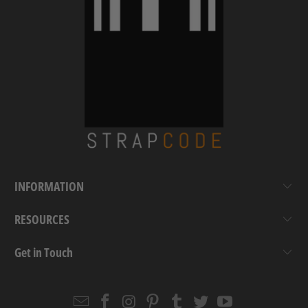
INFORMATION
RESOURCES
Get in Touch
Email
Strapcode
Strapcode
Strapcode
Strapcode
Strapcode
Strapcode