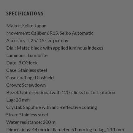
SPECIFICATIONS
Maker: Seiko Japan
Movement: Caliber 6R15. Seiko Automatic
Accuracy: +25/-15 sec per day
Dial: Matte black with applied luminous indexes
Luminous: Lumibrite
Date: 3 O’clock
Case: Stainless steel
Case coating: Diashield
Crown: Screwdown
Bezel: Uni-directional with 120-clicks for full rotation
Lug: 20 mm
Crystal: Sapphire with anti-reflective coating
Strap: Stainless steel
Water resistance: 200 m
Dimensions: 44 mm in diameter, 51 mm lug to lug, 13.1 mm