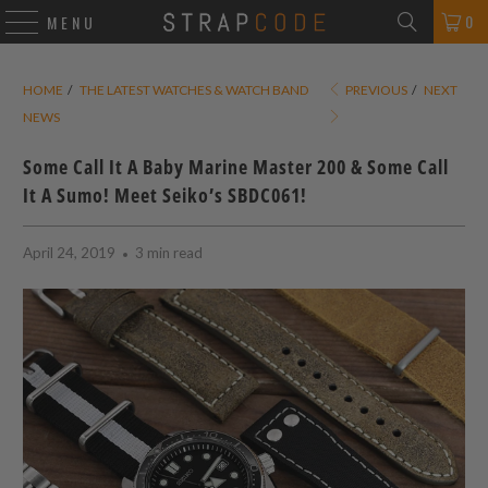
0
MENU
HOME
/
THE LATEST WATCHES & WATCH BAND
PREVIOUS
/
NEXT
NEWS
Some Call It A Baby Marine Master 200 & Some Call
It A Sumo! Meet Seiko’s SBDC061!
April 24, 2019
3 min read