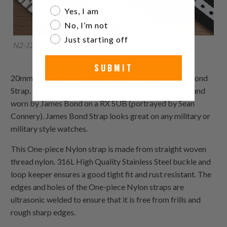
Are you a watch collector?
Yes, I am
No, I’m not
Just starting off
N2-J27-20B
SUBMIT
20mm G10 James Bond Watch Strap also named as Bond
Strap. This is the same style of strips pattern watch band
worn by James Bond on a RX SUB (portrayed by Sean
Connery). James Bond Strap looks great on any military or
military style watches.
This
One-piece Nylon
strap is made from straight woven
thread nylon. 316L High Quality Stainless Steel buckle and
loop keeper ensures a good tight fit and rust resistant. The
edges and holes of the
One-piece Nylon
straps are
ultrasonic welded to ensure that it is free from frills and
rough sharp edges.