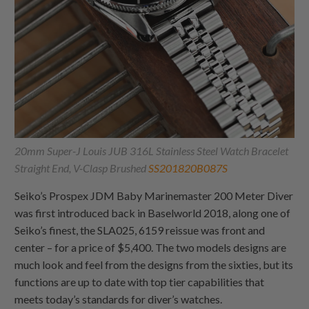
20mm Super-J Louis JUB 316L Stainless Steel Watch Bracelet
Straight End, V-Clasp Brushed
SS201820B087S
Seiko’s Prospex JDM Baby Marinemaster 200 Meter Diver
was first introduced back in Baselworld 2018, along one of
Seiko’s finest, the SLA025, 6159 reissue was front and
center – for a price of $5,400. The two models designs are
much look and feel from the designs from the sixties, but its
functions are up to date with top tier capabilities that
meets today’s standards for diver’s watches.