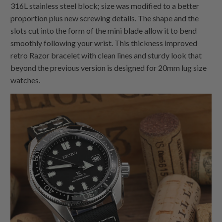
316L stainless steel block; size was modified to a better
proportion plus new screwing details. The shape and the
slots cut into the form of the mini blade allow it to bend
smoothly following your wrist. This thickness improved
retro Razor bracelet with clean lines and sturdy look that
beyond the previous version is designed for 20mm lug size
watches.