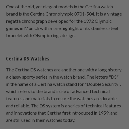
One of the old, yet elegant models in the Certina watch
brand is the Certina Chronolympic 8701-504. It is a vintage
regatta chronograph developed for the 1972 Olympic
games in Munich with a rare highlight of its stainless steel
bracelet with Olympic rings design.
Certina DS Watches
The Certina DS watches are another one with a long history,
a classy sporty series in the watch brand. The letters "DS"
in the name of a Certina watch stand for "Double Security",
which refers to the brand's use of advanced technical
features and materials to ensure the watches are durable
and reliable. The DS system is a series of technical features
and innovations that Certina first introduced in 1959, and
are still used in their watches today.