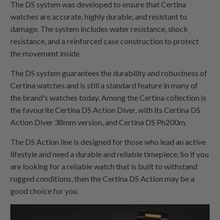
The DS system was developed to ensure that Certina
watches are accurate, highly durable, and resistant to
damage. The system includes water resistance, shock
resistance, and a reinforced case construction to protect
the movement inside.
The DS system guarantees the durability and robustness of
Certina watches and is still a standard feature in many of
the brand's watches today. Among the Certina collection is
the favourite Certina DS Action Diver, with its Certina DS
Action Diver 38mm version, and Certina DS Ph200m.
The DS Action line is designed for those who lead an active
lifestyle and need a durable and reliable timepiece. So if you
are looking for a reliable watch that is built to withstand
rugged conditions, then the Certina DS Action may be a
good choice for you.