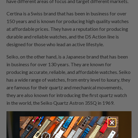
have different areas of focus and target different markets.
Certina is a Swiss brand that has been in business for over
150 years and is known for producing high quality watches
at affordable prices. They have a reputation for producing
durable and reliable watches, and the DS Action line is
designed for those who lead an active lifestyle.
Seiko, on the other hand, is a Japanese brand that has been
in business for over 130 years. They are known for
producing accurate, reliable, and affordable watches. Seiko
has a wide range of watches, from entry level to luxury, they
are famous for their quartz and mechanical movements,
they are also known for introducing the first quartz watch
in the world, the Seiko Quartz Astron 35SQ in 1969.