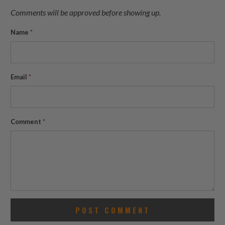
Comments will be approved before showing up.
Name
*
Email
*
Comment
*