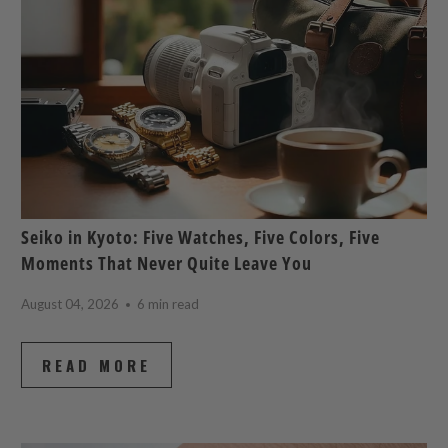
Seiko in Kyoto: Five Watches, Five Colors, Five
Moments That Never Quite Leave You
August 04, 2026
6 min read
READ MORE