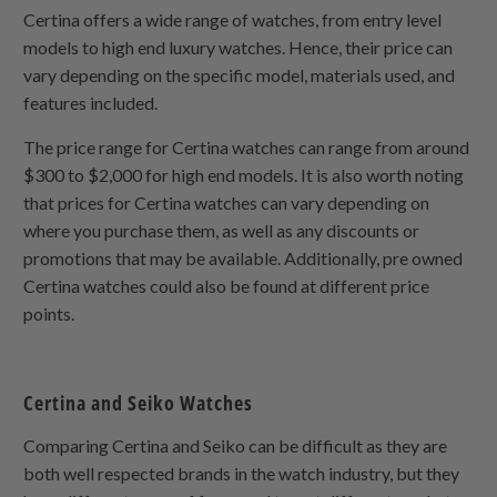
Certina offers a wide range of watches, from entry level
models to high end luxury watches. Hence, their price can
vary depending on the specific model, materials used, and
features included.
The price range for Certina watches can range from around
$300 to $2,000 for high end models. It is also worth noting
that prices for Certina watches can vary depending on
where you purchase them, as well as any discounts or
promotions that may be available. Additionally, pre owned
Certina watches could also be found at different price
points.
Certina and Seiko Watches
Comparing Certina and Seiko can be difficult as they are
both well respected brands in the watch industry, but they