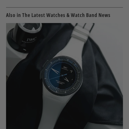
Also in The Latest Watches & Watch Band News