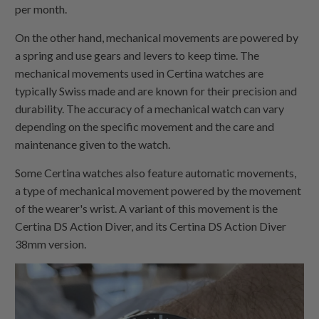
per month.
On the other hand, mechanical movements are powered by
a spring and use gears and levers to keep time. The
mechanical movements used in Certina watches are
typically Swiss made and are known for their precision and
durability. The accuracy of a mechanical watch can vary
depending on the specific movement and the care and
maintenance given to the watch.
Some Certina watches also feature automatic movements,
a type of mechanical movement powered by the movement
of the wearer's wrist. A variant of this movement is the
Certina DS Action Diver, and its Certina DS Action Diver
38mm version.