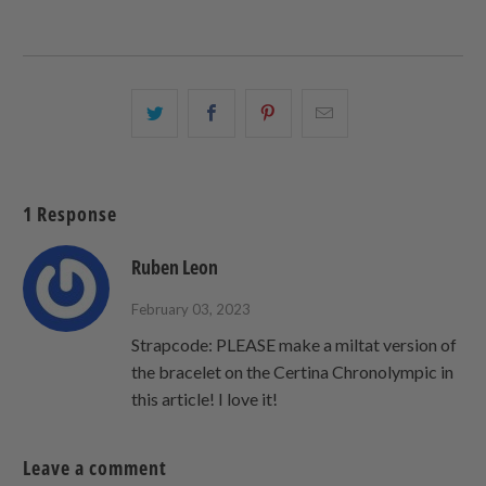
Share
Share
Share
Email
this
this
this
this
on
on
on
to
Twitter
Facebook
Pinterest
a
1 Response
friend
Ruben Leon
February 03, 2023
Strapcode: PLEASE make a miltat version of
the bracelet on the Certina Chronolympic in
this article! I love it!
Leave a comment