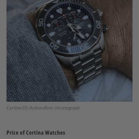
Certina DS Action diver chronograph
Price of Certina Watches