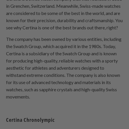
in Grenchen, Switzerland. Meanwhile, Swiss-made watches
are considered to be some of the best in the world, and are
known for their precision, durability and craftsmanship. You
see why Certina is one of the best brands out there, right?
The company has been owned by various entities, including
the Swatch Group, which acquired it in the 1980s. Today,
Certina is a subsidiary of the Swatch Group and is known
for producing high-quality, reliable watches with a sporty
aesthetic for athletes and adventurers designed to
withstand extreme conditions. The company is also known
for its use of advanced technology and materials in its
watches, such as sapphire crystals and high-quality Swiss
movements.
Certina Chronolympic