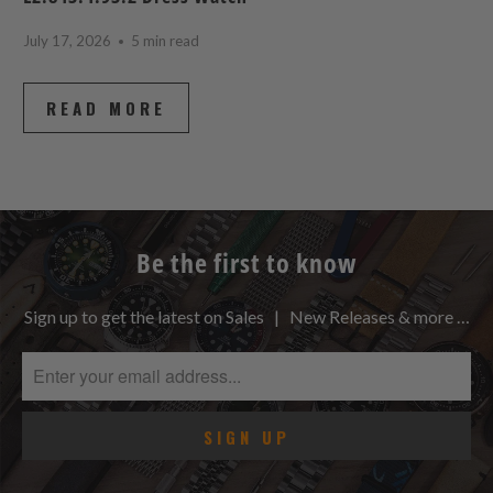
July 17, 2026
5 min read
READ MORE
Be the first to know
Sign up to get the latest on Sales | New Releases & more …