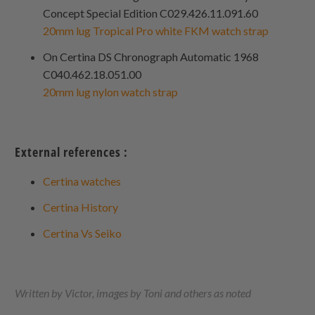
Concept Special Edition C029.426.11.091.60
20mm lug Tropical Pro white FKM watch strap
On Certina DS Chronograph Automatic 1968
C040.462.18.051.00
20mm lug nylon watch strap
External references :
Certina watches
Certina History
Certina Vs Seiko
Written by Victor, images by Toni and others as noted