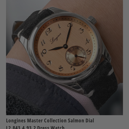
Longines Master Collection Salmon Dial
L2.843.4.93.2 Dress Watch