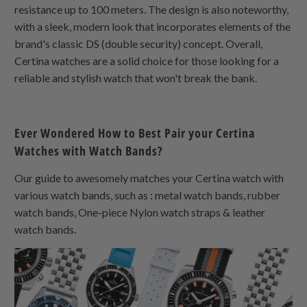
resistance up to 100 meters. The design is also noteworthy,
with a sleek, modern look that incorporates elements of the
brand's classic DS (double security) concept. Overall,
Certina watches are a solid choice for those looking for a
reliable and stylish watch that won't break the bank.
Ever Wondered How to Best Pair your Certina
Watches with Watch Bands?
Our guide to awesomely matches your Certina watch with
various watch bands, such as : metal watch bands, rubber
watch bands,
One-piece Nylon
watch straps & leather
watch bands.