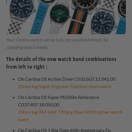
Your Certina watch can be fully personalized simply by
changing watch bands.
The details of the new watch band combinations
from left to right :
On Certina DS Action Diver C032.607.11.041.00
21mm lug Super Engineer Stainless steel watch
On Certina DS Super Ph500m Reference:
C037.407.18.050.00
20mm lug RM Vent Tiffany Blue FKM rubber watch
band
On Certina DS 1 Big Date 60th Anniversary Ds