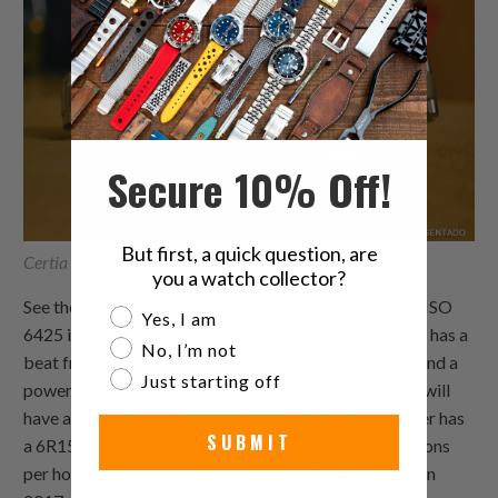
Secure 10% Off!
But first, a quick question, are
Certia DS Action Vs Seiko Sumo Diver
you a watch collector?
See the comparison example here; Certina DS Action ISO
Are you a watch collector?
Yes, I am
6425 is housed with an ETA 2824-2 movement, which has a
No, I’m not
beat frequency of 28,800 vibrations per hour (4Hz), and a
Just starting off
power reserve of 80h. The watch in steel watch band will
have a price of around USD 860. The Seiko Sumo Diver has
SUBMIT
a 6R15 movement, a beat frequency of 21600 vibrations
per hour (3Hz), and a power reserve 50h. This Blumo in