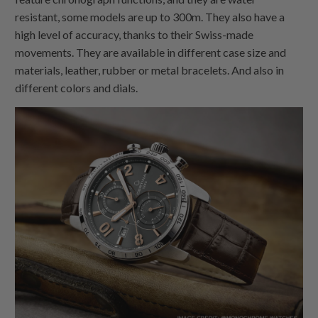
resistant, some models are up to 300m. They also have a
high level of accuracy, thanks to their Swiss-made
movements. They are available in different case size and
materials, leather, rubber or metal bracelets. And also in
different colors and dials.