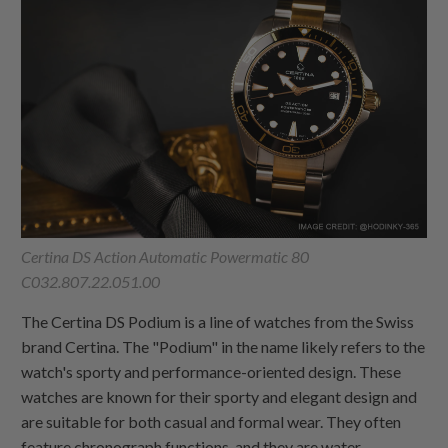
Certina DS Action Automatic Powermatic 80
C032.807.22.051.00
The Certina DS Podium is a line of watches from the Swiss
brand Certina. The "Podium" in the name likely refers to the
watch's sporty and performance-oriented design. These
watches are known for their sporty and elegant design and
are suitable for both casual and formal wear. They often
feature chronograph functions, and they are water