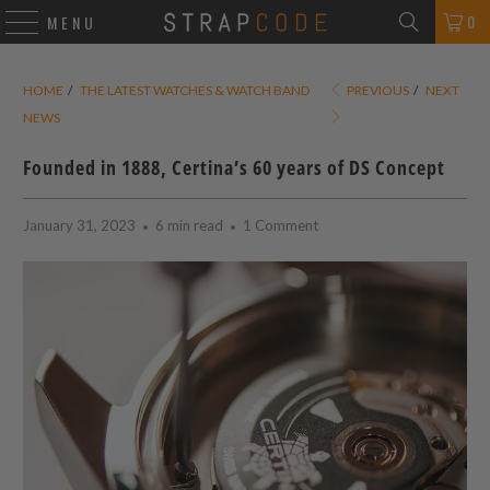
0
MENU
HOME
/
THE LATEST WATCHES & WATCH BAND
PREVIOUS
/
NEXT
NEWS
Founded in 1888, Certina’s 60 years of DS Concept
January 31, 2023
6 min read
1 Comment