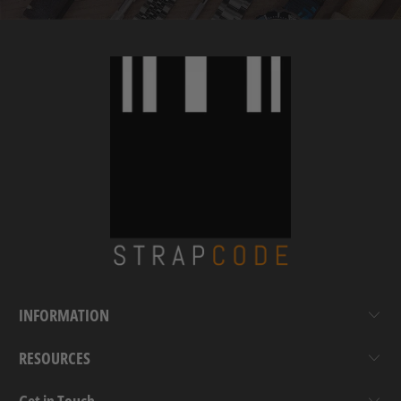
INFORMATION
RESOURCES
Get in Touch