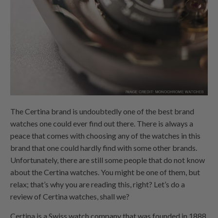
The Certina brand is undoubtedly one of the best brand
watches one could ever find out there. There is always a
peace that comes with choosing any of the watches in this
brand that one could hardly find with some other brands.
Unfortunately, there are still some people that do not know
about the Certina watches. You might be one of them, but
relax; that’s why you are reading this, right? Let’s do a
review of Certina watches, shall we?
Certina is a Swiss watch company that was founded in 1888