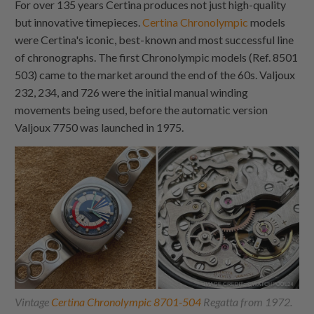
For over 135 years Certina produces not just high-quality
but innovative timepieces.
Certina Chronolympic
models
were Certina's iconic, best-known and most successful line
of chronographs. The first Chronolympic models (Ref. 8501
503) came to the market around the end of the 60s. Valjoux
232, 234, and 726 were the initial manual winding
movements being used, before the automatic version
Valjoux 7750 was launched in 1975.
Vintage
Certina Chronolympic 8701-504
Regatta from 1972.