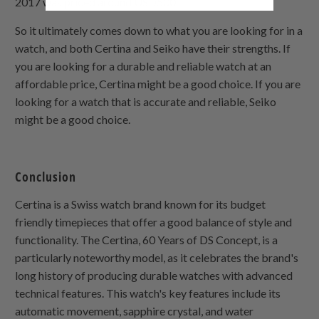
2017 was priced around USD500.
So it ultimately comes down to what you are looking for in a
watch, and both Certina and Seiko have their strengths. If
you are looking for a durable and reliable watch at an
affordable price, Certina might be a good choice. If you are
looking for a watch that is accurate and reliable, Seiko
might be a good choice.
Conclusion
Certina is a Swiss watch brand known for its budget
friendly timepieces that offer a good balance of style and
functionality. The Certina, 60 Years of DS Concept, is a
particularly noteworthy model, as it celebrates the brand's
long history of producing durable watches with advanced
technical features. This watch's key features include its
automatic movement, sapphire crystal, and water