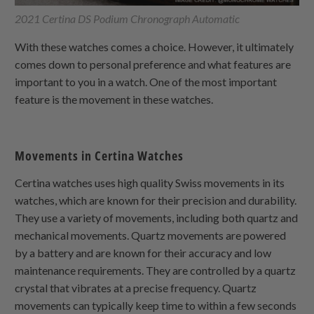
2021 Certina DS Podium Chronograph Automatic
With these watches comes a choice. However, it ultimately
comes down to personal preference and what features are
important to you in a watch. One of the most important
feature is the movement in these watches.
Movements in Certina Watches
Certina watches uses high quality Swiss movements in its
watches, which are known for their precision and durability.
They use a variety of movements, including both quartz and
mechanical movements. Quartz movements are powered
by a battery and are known for their accuracy and low
maintenance requirements. They are controlled by a quartz
crystal that vibrates at a precise frequency. Quartz
movements can typically keep time to within a few seconds