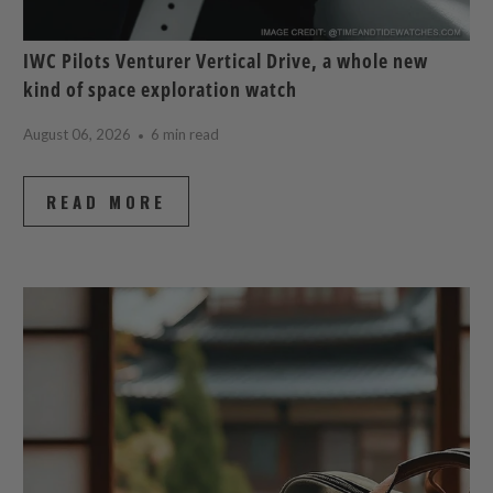
IWC Pilots Venturer Vertical Drive, a whole new
kind of space exploration watch
August 06, 2026
6 min read
READ MORE