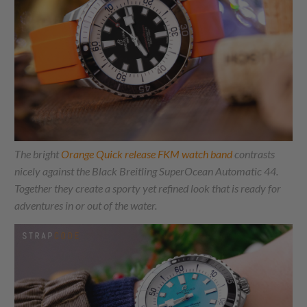
The bright
Orange Quick release FKM watch band
contrasts
nicely against the Black Breitling SuperOcean Automatic 44.
Together they create a sporty yet refined look that is ready for
adventures in or out of the water.