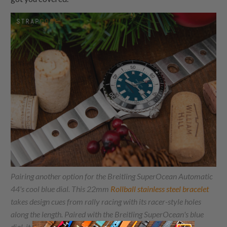
Pairing another option for the Breitling SuperOcean Automatic
44's cool blue dial. This 22mm
Rollball stainless steel bracelet
takes design cues from rally racing with its racer-style holes
along the length. Paired with the Breitling SuperOcean's blue
dial, it creates a look evoking track-tuned reliability.