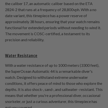
the caliber 17, an automatic caliber based on the ETA
2824-2 that runs at a frequency of 28,800vph. With a no
date variant, this timepiece has a power reserve of
approximately 38 hours, ensuring that your watch remains
functional for extended periods without needing to wind it.
The movement is COSC-certified, a testament to its
precision and reliability.
Water Resistance
With a water resistance of up to 1000 meters (3300 feet),
the SuperOcean Automatic 44 is a remarkable diver's
watch. Designed to withstand extreme underwater
conditions, it offers peace of mind to those who explore the
depths. It is also shock-, sand-, and saltwater- resistant. This
means that whether you're a professional diver, occasional
snorkeler, or just a curious adventurer, this timepiece has
got you covered.