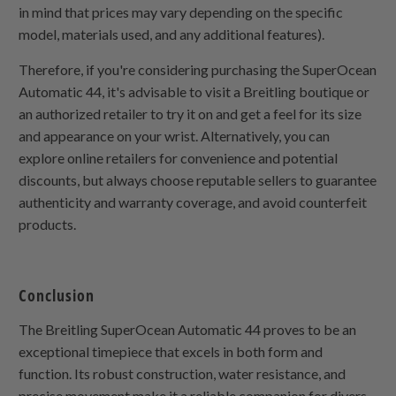
in mind that prices may vary depending on the specific
model, materials used, and any additional features).
Therefore, if you're considering purchasing the SuperOcean
Automatic 44, it's advisable to visit a Breitling boutique or
an authorized retailer to try it on and get a feel for its size
and appearance on your wrist. Alternatively, you can
explore online retailers for convenience and potential
discounts, but always choose reputable sellers to guarantee
authenticity and warranty coverage, and avoid counterfeit
products.
Conclusion
The Breitling SuperOcean Automatic 44 proves to be an
exceptional timepiece that excels in both form and
function. Its robust construction, water resistance, and
precise movement make it a reliable companion for divers