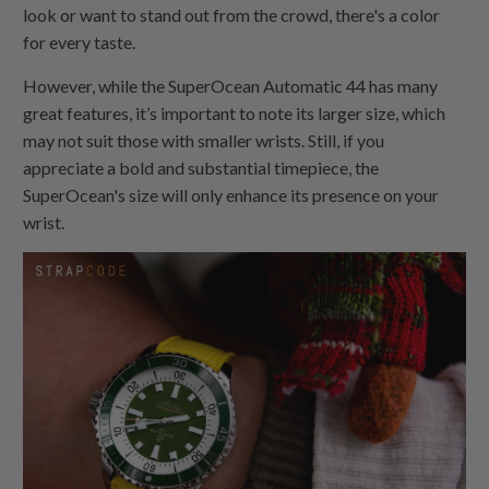
look or want to stand out from the crowd, there's a color
for every taste.
However, while the SuperOcean Automatic 44 has many
great features, it’s important to note its larger size, which
may not suit those with smaller wrists. Still, if you
appreciate a bold and substantial timepiece, the
SuperOcean's size will only enhance its presence on your
wrist.