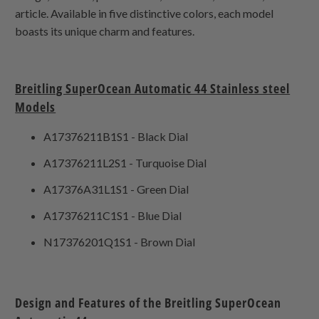
article. Available in five distinctive colors, each model
boasts its unique charm and features.
Breitling SuperOcean Automatic 44 Stainless steel
Models
A17376211B1S1 - Black Dial
A17376211L2S1 - Turquoise Dial
A17376A31L1S1 - Green Dial
A17376211C1S1 - Blue Dial
N17376201Q1S1 - Brown Dial
Design and Features of the Breitling SuperOcean