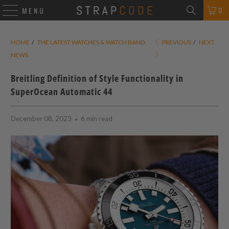
0
MENU
HOME
/
THE LATEST WATCHES & WATCH BAND
PREVIOUS
/
NEXT
NEWS
Breitling Definition of Style Functionality in
SuperOcean Automatic 44
December 08, 2023
6 min read