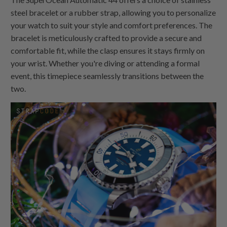
steel bracelet or a rubber strap, allowing you to personalize
your watch to suit your style and comfort preferences. The
bracelet is meticulously crafted to provide a secure and
comfortable fit, while the clasp ensures it stays firmly on
your wrist. Whether you're diving or attending a formal
event, this timepiece seamlessly transitions between the
two.