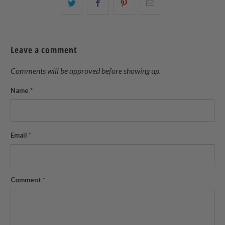
Share
Share
Share
Email
this
this
this
this
on
on
on
to
Twitter
Facebook
Pinterest
a
Leave a comment
friend
Comments will be approved before showing up.
Name
*
Email
*
Comment
*