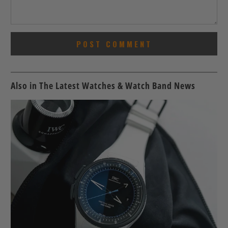
Also in The Latest Watches & Watch Band News