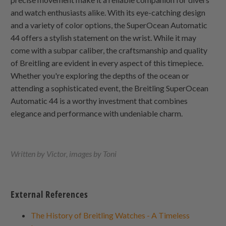
and watch enthusiasts alike. With its eye-catching design
and a variety of color options, the SuperOcean Automatic
44 offers a stylish statement on the wrist. While it may
come with a subpar caliber, the craftsmanship and quality
of Breitling are evident in every aspect of this timepiece.
Whether you're exploring the depths of the ocean or
attending a sophisticated event, the Breitling SuperOcean
Automatic 44 is a worthy investment that combines
elegance and performance with undeniable charm.
Written by Victor, images by Toni
External References
The History of Breitling Watches - A Timeless