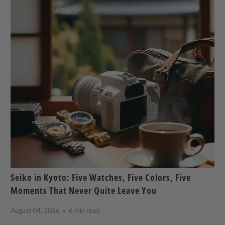
Seiko in Kyoto: Five Watches, Five Colors, Five
Moments That Never Quite Leave You
August 04, 2026
6 min read