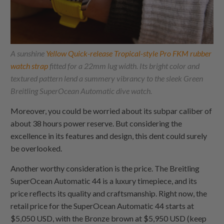
A sunshine
Yellow Quick-release Tropical-style Pro FKM rubber
watch strap
fitted for a 22mm lug width. Its bright color and
textured pattern lend a summery vibrancy to the sleek Green
Breitling SuperOcean Automatic dive watch.
Moreover, you could be worried about its subpar caliber of
about 38 hours power reserve. But considering the
excellence in its features and design, this dent could surely
be overlooked.
Another worthy consideration is the price. The Breitling
SuperOcean Automatic 44 is a luxury timepiece, and its
price reflects its quality and craftsmanship. Right now, the
retail price for the SuperOcean Automatic 44 starts at
$5,050 USD, with the Bronze brown at $5,950 USD (keep