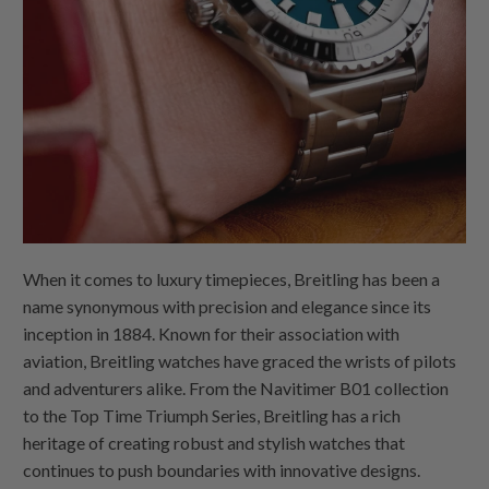
When it comes to luxury timepieces, Breitling has been a
name synonymous with precision and elegance since its
inception in 1884. Known for their association with
aviation, Breitling watches have graced the wrists of pilots
and adventurers alike. From the Navitimer B01 collection
to the Top Time Triumph Series, Breitling has a rich
heritage of creating robust and stylish watches that
continues to push boundaries with innovative designs.