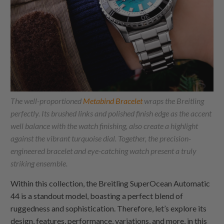
The well-proportioned
Metabind Bracelet
wraps the Breitling
perfectly. Its brushed links and polished finish edge as the accent
well balance with the watch finishing, also create a highlight
against the vibrant turquoise dial. Together, the precision-
engineered bracelet and eye-catching watch present a truly
striking ensemble.
Within this collection, the Breitling SuperOcean Automatic
44 is a standout model, boasting a perfect blend of
ruggedness and sophistication. Therefore, let’s explore its
design, features, performance, variations, and more, in this