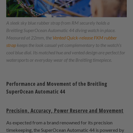
A sleek sky blue rubber strap from RM securely holds a
Breitling SuperOcean Automatic 44 diving watch in place.
Measured at 22mm, the
Vented Quick-release FKM rubber
strap
keeps the look casual yet complementary to the watch's
cool blue dial. Its matched hue and vented design are perfect for
watersports or everyday wear of the Breitling timepiece.
Performance and Movement of the Breitling
SuperOcean Automatic 44
Precision, Accuracy, Power Reserve and Movement
As expected from a brand renowned for its precision
timekeeping, the SuperOcean Automatic 44 is powered by