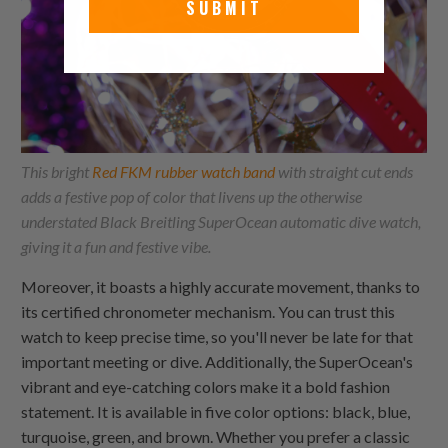
SUBMIT
This bright
Red FKM rubber watch band
with straight cut ends
adds a festive pop of color that livens up the otherwise
understated Black Breitling SuperOcean automatic dive watch,
giving it a fun and festive vibe.
Moreover, it boasts a highly accurate movement, thanks to
its certified chronometer mechanism. You can trust this
watch to keep precise time, so you'll never be late for that
important meeting or dive. Additionally, the SuperOcean's
vibrant and eye-catching colors make it a bold fashion
statement. It is available in five color options: black, blue,
turquoise, green, and brown. Whether you prefer a classic