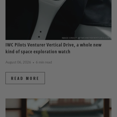
IWC Pilots Venturer Vertical Drive, a whole new
kind of space exploration watch
August 06, 2026
6 min read
READ MORE