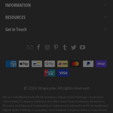
INFORMATION
RESOURCES
Get in Touch
Email
Strapcode
Strapcode
Strapcode
Strapcode
Strapcode
Strapcode
Strapcode
on
on
on
on
on
on
Facebook
Instagram
Pinterest
Tumblr
Twitter
YouTube
© 2026
Strapcode
. All rights reserved.
We are not affiliated with RX SA, Audemars Piguet, Seiko Holdings Corporation,
Orient Watch Company Limited or any other watch brand company. All watches,
likeness, and logos are trademarks or registered trademarks of RX SA, Audemars
Piguet, Seiko Holdings Corporation, Orient Watch Company Limited, respectively.