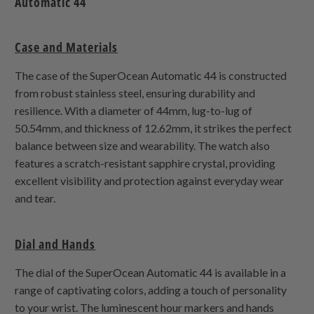
Automatic 44
Case and Materials
The case of the SuperOcean Automatic 44 is constructed
from robust stainless steel, ensuring durability and
resilience. With a diameter of 44mm, lug-to-lug of
50.54mm, and thickness of 12.62mm, it strikes the perfect
balance between size and wearability. The watch also
features a scratch-resistant sapphire crystal, providing
excellent visibility and protection against everyday wear
and tear.
Dial and Hands
The dial of the SuperOcean Automatic 44 is available in a
range of captivating colors, adding a touch of personality
to your wrist. The luminescent hour markers and hands