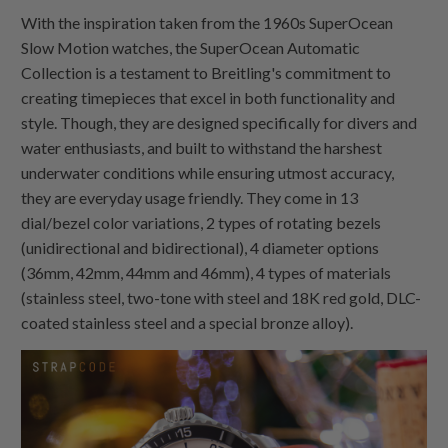
With the inspiration taken from the 1960s SuperOcean
Slow Motion watches, the SuperOcean Automatic
Collection is a testament to Breitling's commitment to
creating timepieces that excel in both functionality and
style. Though, they are designed specifically for divers and
water enthusiasts, and built to withstand the harshest
underwater conditions while ensuring utmost accuracy,
they are everyday usage friendly. They come in 13
dial/bezel color variations, 2 types of rotating bezels
(unidirectional and bidirectional), 4 diameter options
(36mm, 42mm, 44mm and 46mm), 4 types of materials
(stainless steel, two-tone with steel and 18K red gold, DLC-
coated stainless steel and a special bronze alloy).