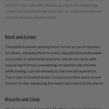
MiLTAT's Zizz Collection. Measuring 22mm, the strap brings
unique charm to the diving watch with its casual materials and
intricate blue wax stitching detail.
Bezel and Crown
The unidirectional rotating bezel serves a crucial function
for divers, allowing them to track elapsed time underwater
accurately. Crafted with precision, the bezel clicks with
reassuring firmness, preventing accidental adjustments
while adding a tactile element to the overall experience.
The crown is located at the 3 o'clock position and is screw-
locked, further enhancing the water resistance of the watch.
Bracelet and Clasp
The SuperOcean Automatic 44 offers a choice of stainless