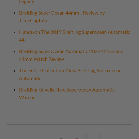
Legacy
Breitling SuperOcean 44mm - Review by
TimeCaptain
Hands-on The 2019 Breitling Superocean Automatic
44
Breitling SuperOcean Automatic 2022 42mm and
44mm Watch Review
The Entire Collection: New Breitling Superocean
Automatic
Breitling Unveils New Superocean Automatic
Watches