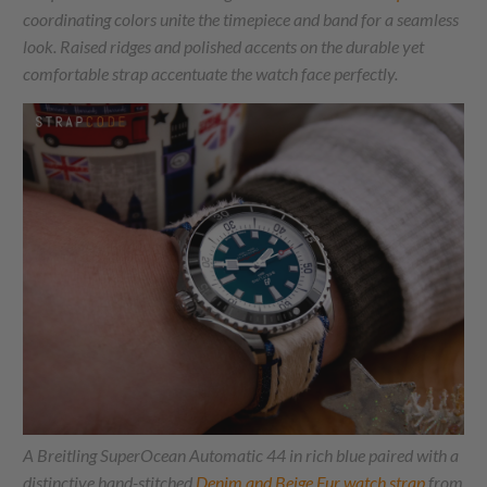
coordinating colors unite the timepiece and band for a seamless
look. Raised ridges and polished accents on the durable yet
comfortable strap accentuate the watch face perfectly.
A Breitling SuperOcean Automatic 44 in rich blue paired with a
distinctive hand-stitched
Denim and Beige Fur watch strap
from