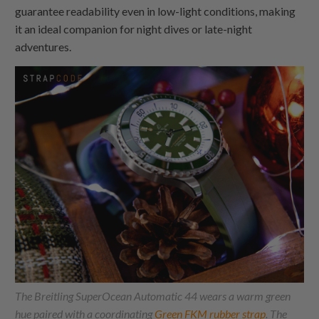
guarantee readability even in low-light conditions, making
it an ideal companion for night dives or late-night
adventures.
The Breitling SuperOcean Automatic 44 wears a warm green
hue paired with a coordinating
Green FKM rubber strap
. The