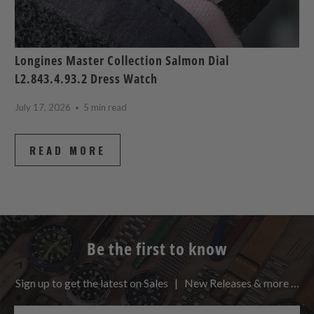
Longines Master Collection Salmon Dial
L2.843.4.93.2 Dress Watch
July 17, 2026
5 min read
READ MORE
Be the first to know
Sign up to get the latest on Sales | New Releases & more …