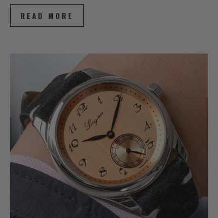
READ MORE