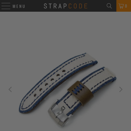
0
MENU