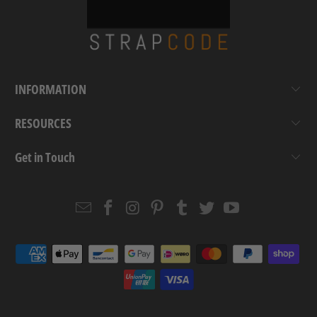
INFORMATION
RESOURCES
Get in Touch
Email
Strapcode
Strapcode
Strapcode
Strapcode
Strapcode
Strapcode
Strapcode
on
on
on
on
on
on
Facebook
Instagram
Pinterest
Tumblr
Twitter
YouTube