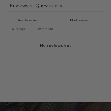
Reviews
Questions
0
0
With media
No reviews yet