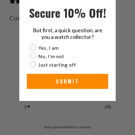
0 reviews
Secure 10% Off!
Customer reviews
But first, a quick question, are
0
you a watch collector?
/ 5
0 reviews
Are you a watch collector?
Yes, I am
No, I’m not
5
0
%
Just starting off
4
0
%
SUBMIT
3
0
%
2
0
%
1
0
%
Ask a question
Write a review