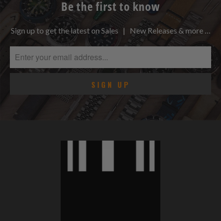
Be the first to know
Sign up to get the latest on Sales | New Releases & more …