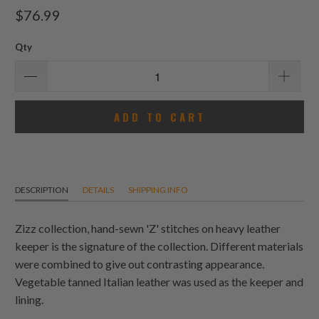
total
$76.99
reviews
Qty
ADD TO CART
DESCRIPTION
DETAILS
SHIPPING INFO
Zizz collection, hand-sewn 'Z' stitches on heavy leather
keeper is the signature of the collection. Different materials
were combined to give out contrasting appearance.
Vegetable tanned Italian leather was used as the keeper and
lining.