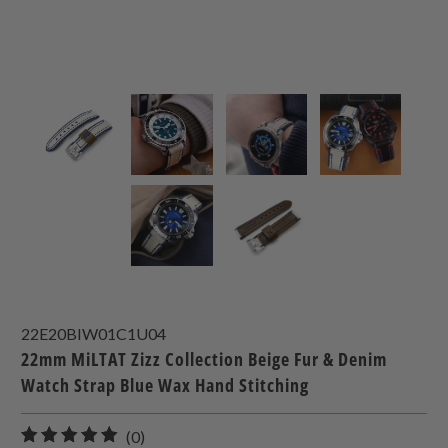
22E20BIW01C1U04
22mm MiLTAT Zizz Collection Beige Fur & Denim
Watch Strap Blue Wax Hand Stitching
0
(0)