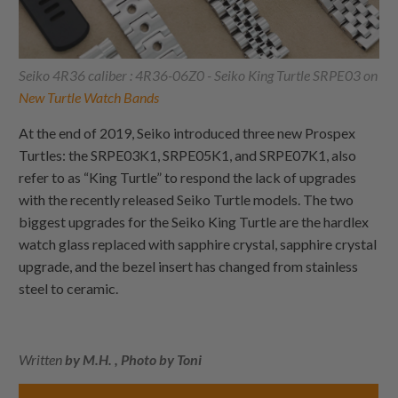
Seiko 4R36 caliber : 4R36-06Z0 - Seiko King Turtle SRPE03 on
New Turtle Watch Bands
At the end of 2019, Seiko introduced three new Prospex
Turtles: the SRPE03K1, SRPE05K1, and SRPE07K1, also
refer to as “King Turtle” to respond the lack of upgrades
with the recently released Seiko Turtle models. The two
biggest upgrades for the Seiko King Turtle are the hardlex
watch glass replaced with sapphire crystal, sapphire crystal
upgrade, and the bezel insert has changed from stainless
steel to ceramic.
Written
by M.H. , Photo by Toni