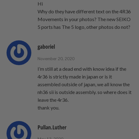
Hi
Why do they have different text on the 4R36
Movements in your photos? The new SEIKO
5 ports has The 5 logo, other photos do not?
gaboriel
November 20, 2020
I’m still at a dead end with know idea if the
4r36 is strictly made in japan or is it
assembled outside of japan, we all know the
nh36 sii is outside assembly. so where does it
leave the 4r36.
thank you.
Pullan.Luther