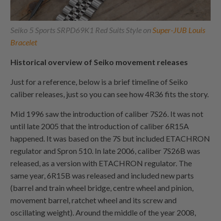
Seiko 5 Sports SRPD69K1 Red Suits Style on
Super-JUB Louis
Bracelet
Historical overview of Seiko movement releases
Just for a reference, below is a brief timeline of Seiko
caliber releases, just so you can see how 4R36 fits the story.
Mid 1996 saw the introduction of caliber 7S26. It was not
until late 2005 that the introduction of caliber 6R15A
happened. It was based on the 7S but included ETACHRON
regulator and Spron 510. In late 2006, caliber 7S26B was
released, as a version with ETACHRON regulator. The
same year, 6R15B was released and included new parts
(barrel and train wheel bridge, centre wheel and pinion,
movement barrel, ratchet wheel and its screw and
oscillating weight). Around the middle of the year 2008,