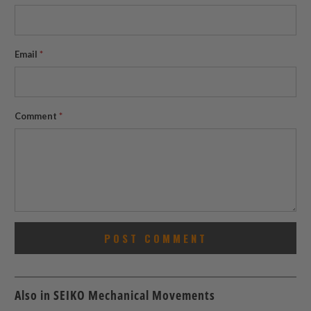
Email
*
Comment
*
Also in SEIKO Mechanical Movements