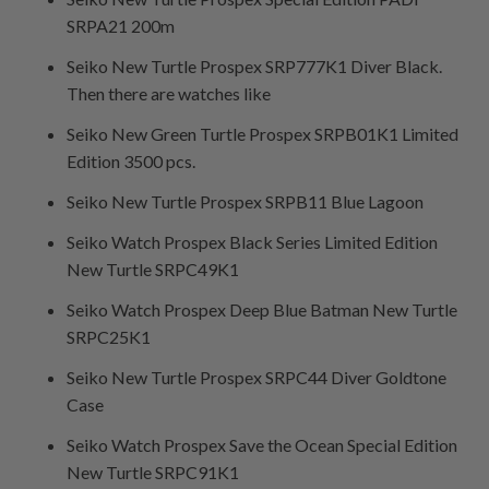
SRPA21 200m
Seiko New Turtle Prospex SRP777K1 Diver Black.
Then there are watches like
Seiko New Green Turtle Prospex SRPB01K1 Limited
Edition 3500 pcs.
Seiko New Turtle Prospex SRPB11 Blue Lagoon
Seiko Watch Prospex Black Series Limited Edition
New Turtle SRPC49K1
Seiko Watch Prospex Deep Blue Batman New Turtle
SRPC25K1
Seiko New Turtle Prospex SRPC44 Diver Goldtone
Case
Seiko Watch Prospex Save the Ocean Special Edition
New Turtle SRPC91K1