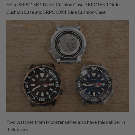
Seiko SRPC15K1 Black Cushion Case, SRPC16K1 Gold
Cushion Case and SRPC13K1 Blue Cushion Case.
Two watches from Monster series also have this caliber in
their cases: