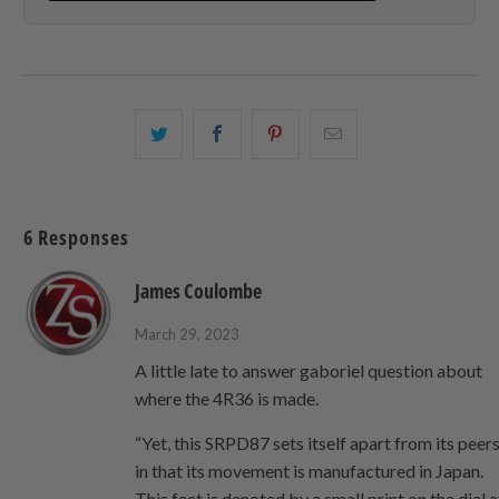
Share
Share
Share
Email
this
this
this
this
on
on
on
to
Twitter
Facebook
Pinterest
a
6 Responses
friend
James Coulombe
March 29, 2023
A little late to answer gaboriel question about
where the 4R36 is made.
“Yet, this SRPD87 sets itself apart from its peer
in that its movement is manufactured in Japan.
This fact is denoted by a small print on the dial a