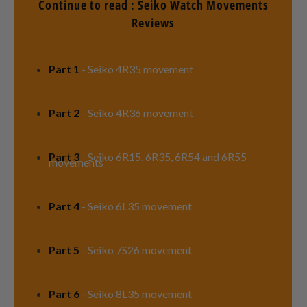
Continue to read : Seiko Watch Movements
Reviews
Part 1
- Seiko 4R35 movement
Part 2
- Seiko 4R36 movement
Part 3
- Seiko 6R15, 6R35, 6R54 and 6R55
movements
Part 4
-
Seiko 6L35 movement
Part 5
- Seiko 7S26 movement
Part 6
- Seiko 8L35 movement