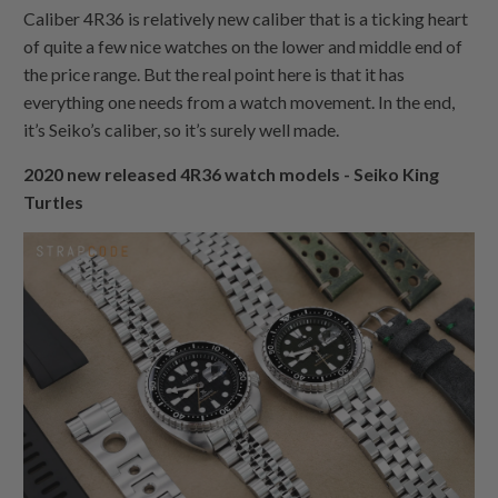
Caliber 4R36 is relatively new caliber that is a ticking heart
of quite a few nice watches on the lower and middle end of
the price range. But the real point here is that it has
everything one needs from a watch movement. In the end,
it’s Seiko’s caliber, so it’s surely well made.
2020 new released 4R36 watch models - Seiko King
Turtles