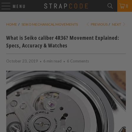
0
MENU
HOME
/
SEIKO MECHANICAL MOVEMENTS
PREVIOUS
/
NEXT
What is Seiko caliber 4R36? Movement Explained:
Specs, Accuracy & Watches
October 23, 2019
6 min read
6 Comments