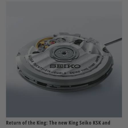
Return of the King: The new King Seiko KSK and