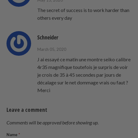
May 13, 2020
The secret of success is to work harder than
others every day
Schneider
March 05, 2020
J ai essayé ce matin une montre seiko calibre
4r35 magnifique toutefois je surpris de voir
je crois de 35 à 45 secondes par jours de
décalage sur le net dommage vrais ou faut ?
Merci
Leave a comment
Comments will be approved before showing up.
Name
*