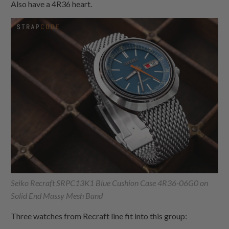
Also have a 4R36 heart.
Seiko Recraft SRPC13K1 Blue Cushion Case 4R36-06G0 on
Solid End Massy Mesh Band
Three watches from Recraft line fit into this group: