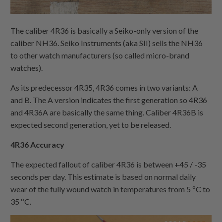
The caliber 4R36 is basically a Seiko-only version of the
caliber NH36. Seiko Instruments (aka SII) sells the NH36
to other watch manufacturers (so called micro-brand
watches).
As its predecessor 4R35, 4R36 comes in two variants: A
and B. The A version indicates the first generation so 4R36
and 4R36A are basically the same thing. Caliber 4R36B is
expected second generation, yet to be released.
4R36 Accuracy
The expected fallout of caliber 4R36 is between +45 / -35
seconds per day. This estimate is based on normal daily
wear of the fully wound watch in temperatures from 5 ºC to
35 ºC.