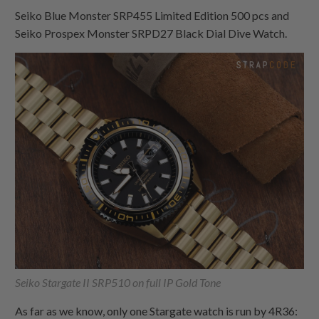
Seiko Blue Monster SRP455 Limited Edition 500 pcs and
Seiko Prospex Monster SRPD27 Black Dial Dive Watch.
Seiko Stargate II SRP510 on full IP Gold Tone
As far as we know, only one Stargate watch is run by 4R36: