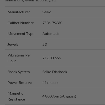
Manufacturer
Seiko
Caliber Number
7S36, 7S36C
Movement Type
Automatic
Jewels
23
Vibrations Per
21,600 bph
Hour
Shock System
Seiko Diashock
Power Reserve
41+ hours
Magnetic
4,800 A/m (60 gauss)
Resistance