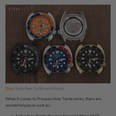
Shop
Seiko New Turtle watch bands
When it comes to Prospex New Turtle series, there are
wonderful pieces such as :
Seiko New Turtle Prospex Special Edition PADI