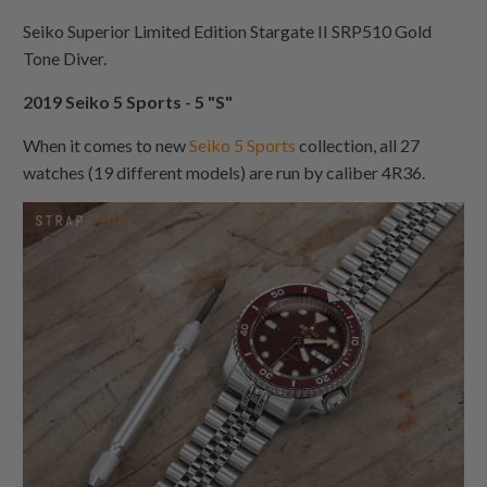
Seiko Superior Limited Edition Stargate II SRP510 Gold
Tone Diver.
2019 Seiko 5 Sports - 5 "S"
When it comes to new
Seiko 5 Sports
collection, all 27
watches (19 different models) are run by caliber 4R36.