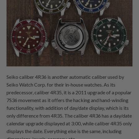
Seiko caliber 4R36 is another automatic caliber used by
Seiko Watch Corp. for their in-house watches. As its
predecessor, caliber 4R35, it is a 2011 upgrade of a popular
7S36 movement as it offers the hacking and hand-winding
functionality, with addition of day/date display, which is its
only difference from 4R35. The caliber 4R36 has a day/date
calendar upgrade displayed at 3:00, while caliber 4R35 only
displays the date. Everything else is the same, including
dimensions, jewels, accuracy, etc.