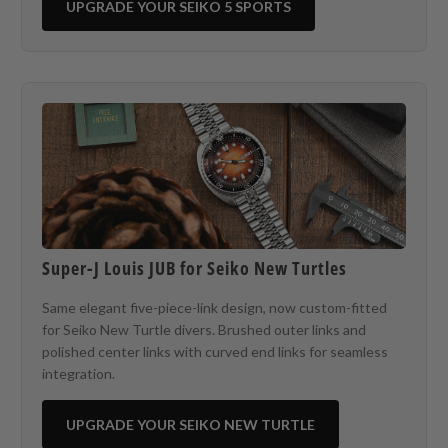
UPGRADE YOUR SEIKO 5 SPORTS
Super-J Louis JUB for Seiko New Turtles
Same elegant five-piece-link design, now custom-fitted
for Seiko New Turtle divers. Brushed outer links and
polished center links with curved end links for seamless
integration.
UPGRADE YOUR SEIKO NEW TURTLE