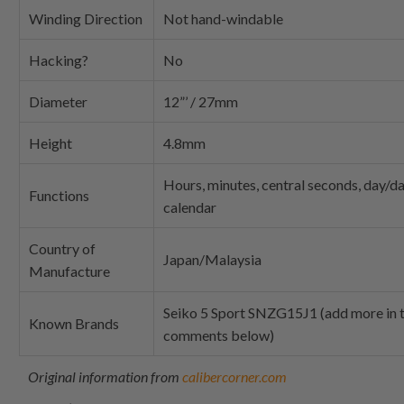
Winding Direction
Not hand-windable
Hacking?
No
Diameter
12”’ / 27mm
Height
4.8mm
Hours, minutes, central seconds, day/d
Functions
calendar
Country of
Japan/Malaysia
Manufacture
Seiko 5 Sport SNZG15J1 (add more in 
Known Brands
comments below)
Original information from
calibercorner.com