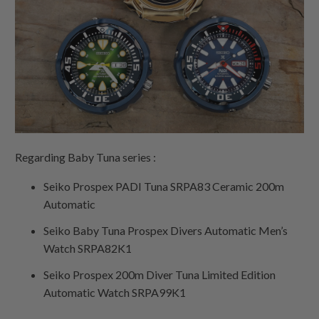
Regarding Baby Tuna series :
Seiko Prospex PADI Tuna SRPA83 Ceramic 200m
Automatic
Seiko Baby Tuna Prospex Divers Automatic Men’s
Watch SRPA82K1
Seiko Prospex 200m Diver Tuna Limited Edition
Automatic Watch SRPA99K1