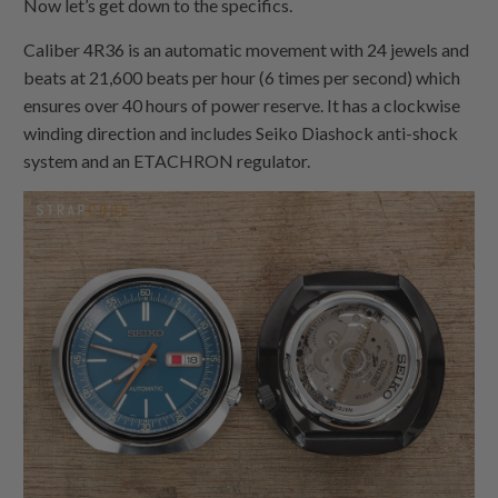
Now let’s get down to the specifics.
Caliber 4R36 is an automatic movement with 24 jewels and
beats at 21,600 beats per hour (6 times per second) which
ensures over 40 hours of power reserve. It has a clockwise
winding direction and includes Seiko Diashock anti-shock
system and an ETACHRON regulator.