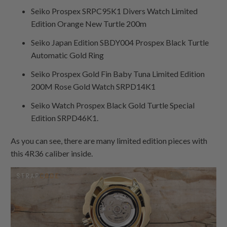
Seiko Prospex SRPC95K1 Divers Watch Limited
Edition Orange New Turtle 200m
Seiko Japan Edition SBDY004 Prospex Black Turtle
Automatic Gold Ring
Seiko Prospex Gold Fin Baby Tuna Limited Edition
200M Rose Gold Watch SRPD14K1
Seiko Watch Prospex Black Gold Turtle Special
Edition SRPD46K1.
As you can see, there are many limited edition pieces with
this 4R36 caliber inside.