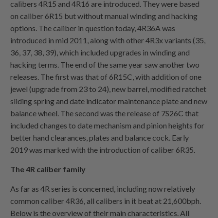
calibers 4R15 and 4R16 are introduced. They were based
on caliber 6R15 but without manual winding and hacking
options. The caliber in question today, 4R36A was
introduced in mid 2011, along with other 4R3x variants (35,
36, 37, 38, 39), which included upgrades in winding and
hacking terms. The end of the same year saw another two
releases. The first was that of 6R15C, with addition of one
jewel (upgrade from 23 to 24), new barrel, modified ratchet
sliding spring and date indicator maintenance plate and new
balance wheel. The second was the release of 7S26C that
included changes to date mechanism and pinion heights for
better hand clearances, plates and balance cock. Early
2019 was marked with the introduction of caliber 6R35.
The 4R caliber family
As far as 4R series is concerned, including now relatively
common caliber 4R36, all calibers in it beat at 21,600bph.
Below is the overview of their main characteristics. All