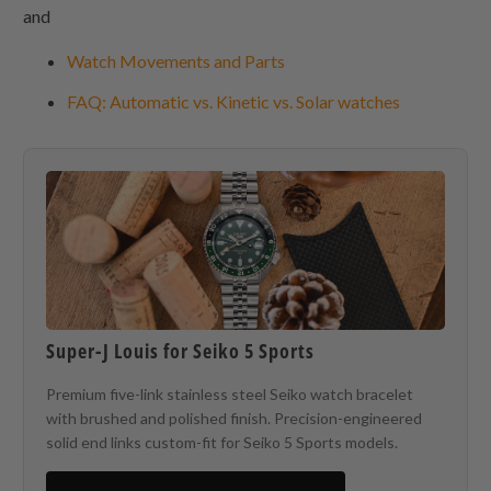
and
Watch Movements and Parts
FAQ: Automatic vs. Kinetic vs. Solar watches
Super-J Louis for Seiko 5 Sports
Premium five-link stainless steel Seiko watch bracelet
with brushed and polished finish. Precision-engineered
solid end links custom-fit for Seiko 5 Sports models.