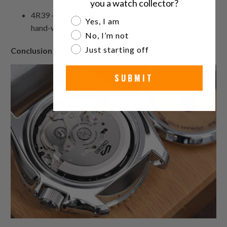
you a watch collector?
4R39 – 24 jewels, no date, open heart, 24 h sub dial,
Are you a watch collector?
Yes, I am
hand-winding and hacking option
No, I’m not
Just starting off
Conclusion
SUBMIT