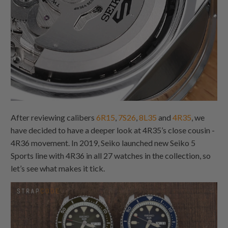
After reviewing calibers
6R15
,
7S26
,
8L35
and
4R35
, we
have decided to have a deeper look at 4R35’s close cousin -
4R36 movement. In 2019, Seiko launched new Seiko 5
Sports line with 4R36 in all 27 watches in the collection, so
let’s see what makes it tick.