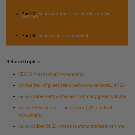
Part 7
- Seiko Automatic vs kinetic vs solar
watches
Part 8
- Seiko Kinetic movement
Related topics:
SEIKO Mechanical Movements
On the trail of great Seiko watch movements... 4R35
Seiko caliber 6R15 - the heart of many great watches
Seiko 7S26 caliber - The father of 7S family of
movements
Seiko caliber 8L35 - made to stand the tests of time