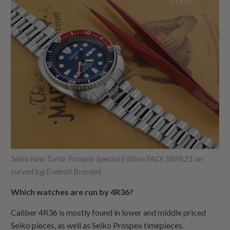
Seiko New Turtle Prospex Special Edition PADI SRPA21 on
curved lug Endmill Bracelet
Which watches are run by 4R36?
Caliber 4R36 is mostly found in lower and middle priced
Seiko pieces, as well as Seiko Prospex timepieces.