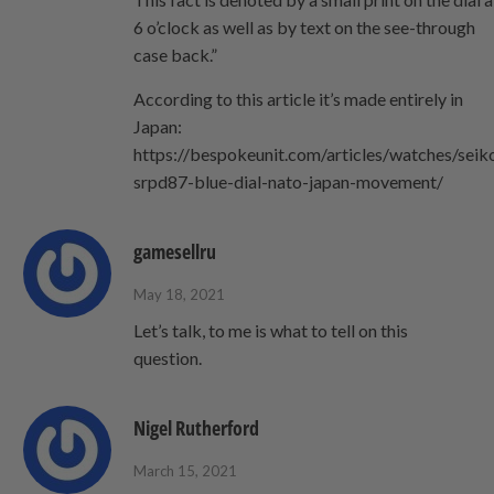
6 o’clock as well as by text on the see-through
case back.”
According to this article it’s made entirely in
Japan:
https://bespokeunit.com/articles/watches/seik
srpd87-blue-dial-nato-japan-movement/
gamesellru
May 18, 2021
Let’s talk, to me is what to tell on this
question.
Nigel Rutherford
March 15, 2021