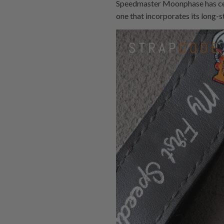
Speedmaster Moonphase has cert
one that incorporates its long-s