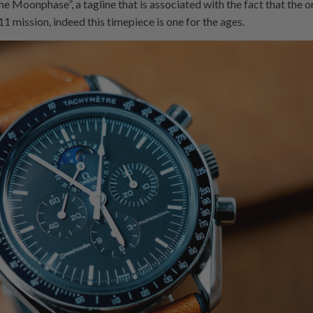
 the Moonphase”, a tagline that is associated with the fact that th
1 mission, indeed this timepiece is one for the ages.