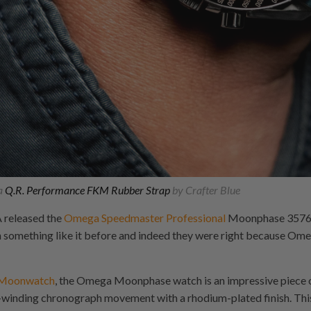
a
Q.R. Performance FKM Rubber Strap
by Crafter Blue
released the
Omega Speedmaster Professional
Moonphase 3576.5
n something like it before and indeed they were right because Ome
 Moonwatch
, the Omega Moonphase watch is an impressive piece 
winding chronograph movement with a rhodium-plated finish. Th