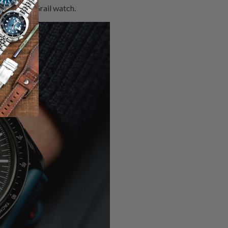
ke a Holy Grail watch.