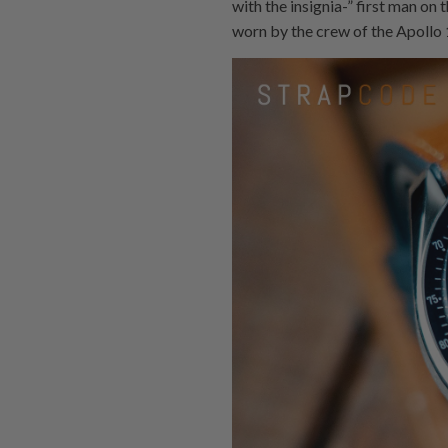
with the insignia-” first man on
worn by the crew of the Apollo 1