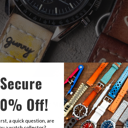
Secure
y looks complemented by
Gunny X MT Leather Watch Strap
- Minimali
irty yellow color.
10% Off!
 Omega Speedmaster Moonwatch
though Omega had already laid a firm grip on the Moon phase watch 
irst, a quick question, are
them but amongst those, one that stood out was the Omega Spee
ou a watch collector?