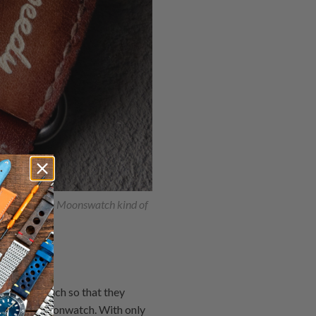
st Snoopy in Moonswatch kind of
series so much so that they
dmaster Moonwatch. With only