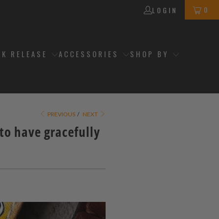
0
LOGIN
CK RELEASE
ACCESSORIES
SHOP BY
PREVIOUS
/
NEXT
o have gracefully