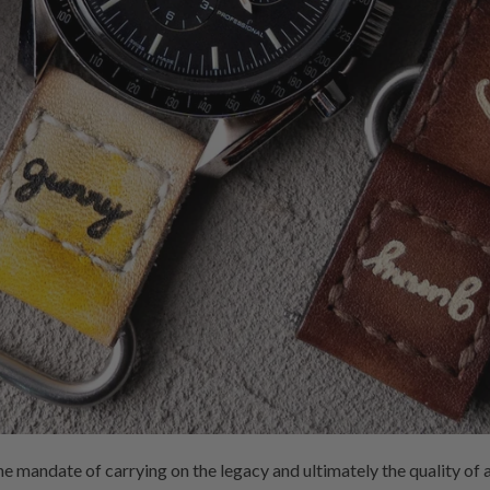
he mandate of carrying on the legacy and ultimately the quality 