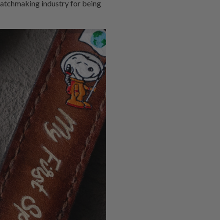
watchmaking industry for being