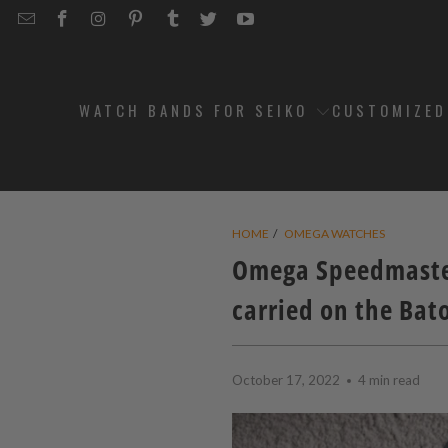
EMAIL
STRAPCODE
STRAPCODE
STRAPCODE
STRAPCODE
STRAPCODE
STRAPCODE
STRAPCODE
ON
ON
ON
ON
ON
ON
FACEBOOK
INSTAGRAM
PINTEREST
TUMBLR
TWITTER
YOUTUBE
WATCH BANDS FOR SEIKO
CUSTOMIZE
HOME
/
OMEGA WATCHES
Omega Speedmaster
carried on the Bat
October 17, 2022
4 min read