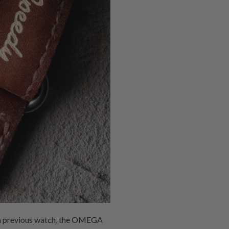
of a previous watch, the OMEGA