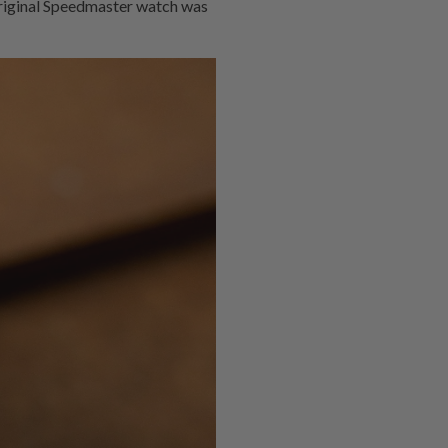
e original Speedmaster watch was