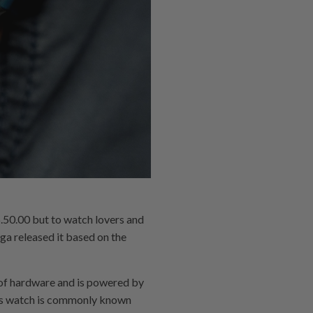
0.00 but to watch lovers and
ga released it based on the
of hardware and is powered by
is watch is commonly known