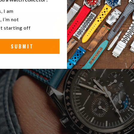
ch was the first speed master with moon phases and indeed felt li
u a watch collector?
, I am
, I’m not
t starting off
SUBMIT