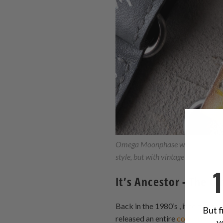
Omega Moonphase watch's sport
style, but with vintage leather in d
It’s Ancestor - The
Back in the 1980’s , it felt as 
But f
released an entire
collection
of 
y