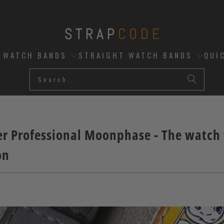
D WATCH BANDS
STRAIGHT WATCH BANDS
QUI
 Professional Moonphase - The watch t
on