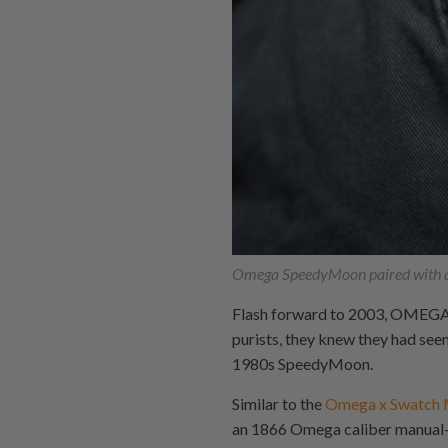
Omega SpeedyMoon paired with 
Flash forward to 2003, OMEGA 
purists, they knew they had see
1980s SpeedyMoon.
Similar to the
Omega x Swatch
an 1866 Omega caliber manual-