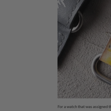
For a watch that was assigned t