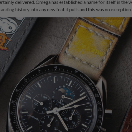
ainly delivered. Omega has established a name for itself in the 
tanding history into any new feat it pulls and this was no exception.