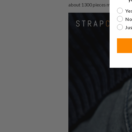
about 1300 pieces made, the wat
Are yo
Yes
No
Jus