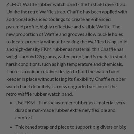
ZLM01 Waffle rubber watch band - the first SEI dive strap.
Unlike the retro Waffle strap, Chaffle has been applied with
additional advanced toolings to create an enhanced
pyramid profile, highly reflective and visible Waffle. The
new proportion of Waffle and grooves allow buckle holes
to locate properly without breaking the Waffles.Using solid
and high-density FKM rubber as material, this Chaffle has
weighs around 35 grams, water-proof, and is made to stand
harsh conditions, such as high temperature and chemicals.
There is a unique retainer design to hold the watch band
keeper in place without losing its flexibility. Chaffle rubber
watch band definitely is a new upgraded version of the
retro Waffle rubber watch band.
Use FKM - Fluoroelastomer rubber as a material, very
durable man-made rubber extremely flexible and
comfort
Thickened strap end piece to support big divers or big