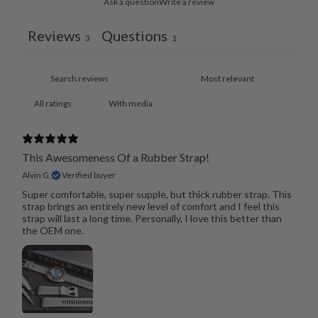
Ask a question
Write a review
Reviews
Questions
3
1
With media
This Awesomeness Of a Rubber Strap!
Alvin G.
Verified buyer
Super comfortable, super supple, but thick rubber strap. This
strap brings an entirely new level of comfort and I feel this
strap will last a long time. Personally, I love this better than
the OEM one.