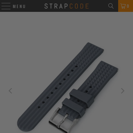
0
MENU