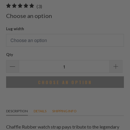
3
(3)
total
Choose an option
reviews
Lug width
Qty
CHOOSE AN OPTION
DESCRIPTION
DETAILS
SHIPPING INFO
Chaffle Rubber watch strap pays tribute to the legendary