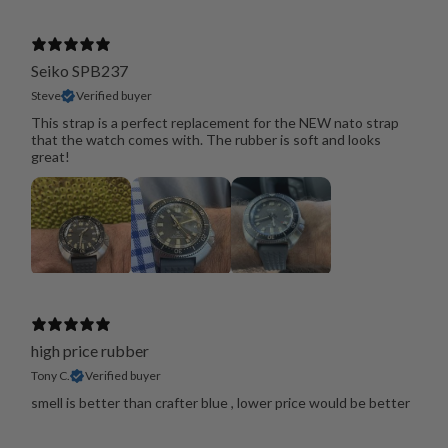
Seiko SPB237
Steve
Verified buyer
This strap is a perfect replacement for the NEW nato strap
that the watch comes with. The rubber is soft and looks
great!
high price rubber
Tony C.
Verified buyer
smell is better than crafter blue , lower price would be better