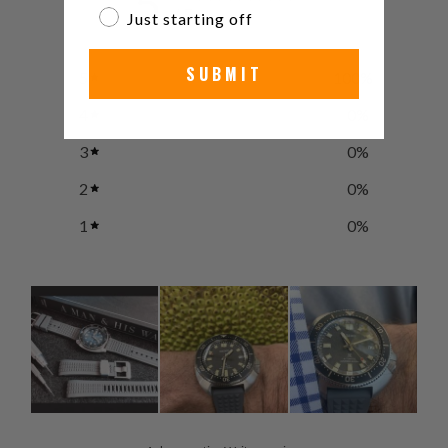
5
/ 5
Just starting off
3 reviews
SUBMIT
5
100
%
4
0
%
3
0
%
2
0
%
1
0
%