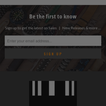
Be the first to know
Sign up to get the latest on Sales | New Releases & more …