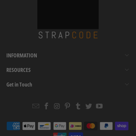
INFORMATION
RESOURCES
Get in Touch
Email
Strapcode
Strapcode
Strapcode
Strapcode
Strapcode
Strapcode
Strapcode
on
on
on
on
on
on
Facebook
Instagram
Pinterest
Tumblr
Twitter
YouTube