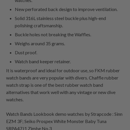
watches.
New perforated back design to improve ventilation.
Solid 316L stainless steel buckle plus high-end
polishing craftsmanship.
Buckle holes not breaking the Waffles.
Weighs around 35 grams.
Dust proof.
Watch band keeper retainer.
It is waterproof and ideal for outdoor use, so FKM rubber
watch bands are very popular with divers. Chaffle rubber
watch strap is one of the best rubber watch band
alternatives that work well with any vintage or new dive
watches.
Watch Bands Lookbook demo watches by Strapcode : Sinn
EZM 3F; Seiko Prospex White Monster Baby Tuna
SRPA47J1 Zimbe No.3