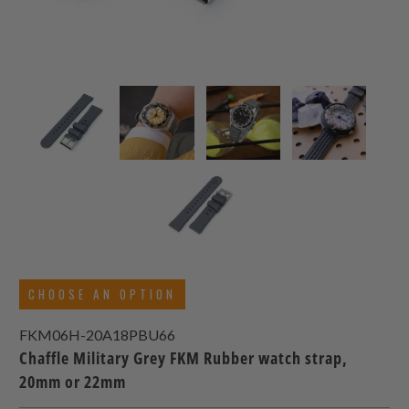
CHOOSE AN OPTION
FKM06H-20A18PBU66
Chaffle Military Grey FKM Rubber watch strap,
20mm or 22mm