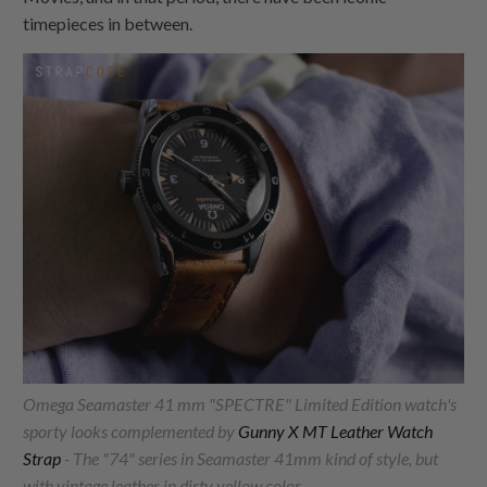
timepieces in between.
Omega Seamaster 41 mm "SPECTRE" Limited Edition watch's
sporty looks complemented by
Gunny X MT Leather Watch
Strap
- The "74" series in Seamaster 41mm kind of style, but
with vintage leather in dirty yellow color.