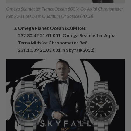
Omega Seamaster Planet Ocean 600M Co-Axial Chronometer
Ref. 2201.50.00 in Quantum Of Solace (2008)
Omega Planet Ocean 600M Ref.
232.30.42.21.01.001, Omega Seamaster Aqua
Terra Midsize Chronometer Ref.
231.10.39.21.03.001 in Skyfall(2012)