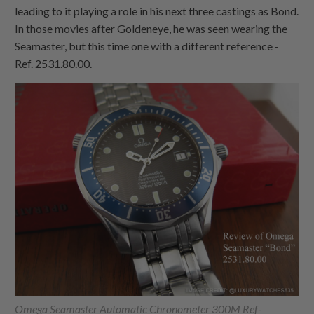
leading to it playing a role in his next three castings as Bond.
In those movies after Goldeneye, he was seen wearing the
Seamaster, but this time one with a different reference -
Ref. 2531.80.00.
Omega Seamaster Automatic Chronometer 300M Ref-