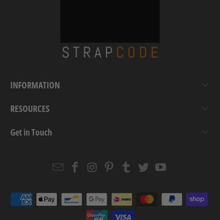
INFORMATION
RESOURCES
Get in Touch
Email
Strapcode
Strapcode
Strapcode
Strapcode
Strapcode
Strapcode
Strapcode
on
on
on
on
on
on
Facebook
Instagram
Pinterest
Tumblr
Twitter
YouTube