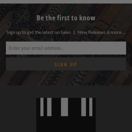
Be the first to know
Sign up to get the latest on Sales | New Releases & more …