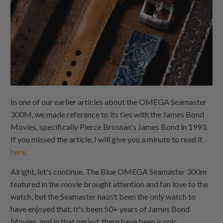
In one of our earlier articles about the OMEGA Seamaster
300M, we made reference to its ties with the James Bond
Movies, specifically Pierce Brosnan's James Bond in 1993.
If you missed the article, I will give you a minute to read it
here
.
Alright, let's continue. The Blue OMEGA Seamaster 300m
featured in the movie brought attention and fan love to the
watch, but the Seamaster hasn't been the only watch to
have enjoyed that. It's been 50+ years of James Bond
Movies, and in that period, there have been iconic