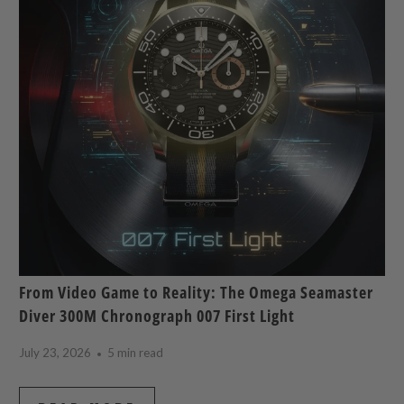
From Video Game to Reality: The Omega Seamaster
Diver 300M Chronograph 007 First Light
July 23, 2026
5 min read