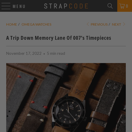
0
MENU
HOME
/
OMEGA WATCHES
PREVIOUS
/
NEXT
A Trip Down Memory Lane Of 007's Timepieces
November 17, 2022
5 min read