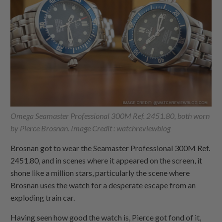
Omega Seamaster Professional 300M Ref. 2451.80, both worn
by Pierce Brosnan. Image Credit : watchreviewblog
Brosnan got to wear the Seamaster Professional 300M Ref.
2451.80, and in scenes where it appeared on the screen, it
shone like a million stars, particularly the scene where
Brosnan uses the watch for a desperate escape from an
exploding train car.
Having seen how good the watch is, Pierce got fond of it,