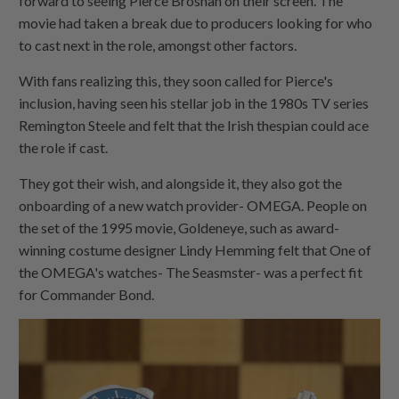
forward to seeing Pierce Brosnan on their screen. The
movie had taken a break due to producers looking for who
to cast next in the role, amongst other factors.
With fans realizing this, they soon called for Pierce's
inclusion, having seen his stellar job in the 1980s TV series
Remington Steele and felt that the Irish thespian could ace
the role if cast.
They got their wish, and alongside it, they also got the
onboarding of a new watch provider- OMEGA. People on
the set of the 1995 movie, Goldeneye, such as award-
winning costume designer Lindy Hemming felt that One of
the OMEGA's watches- The Seasmster- was a perfect fit
for Commander Bond.