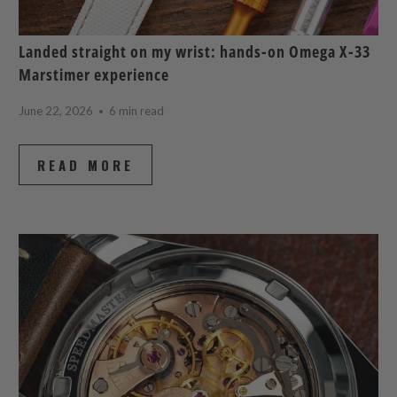
Landed straight on my wrist: hands-on Omega X-33
Marstimer experience
June 22, 2026
6 min read
READ MORE