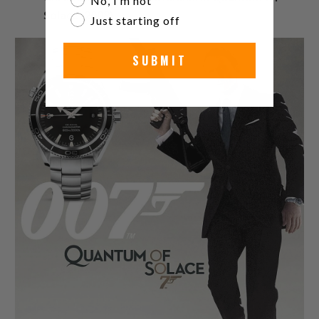
No, I’m not
Solace (2008)
Just starting off
SUBMIT