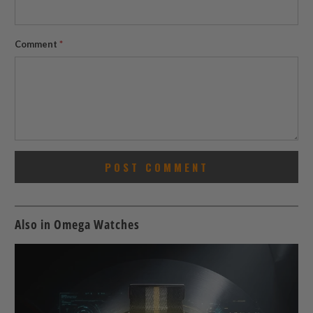
Comment
*
Also in Omega Watches