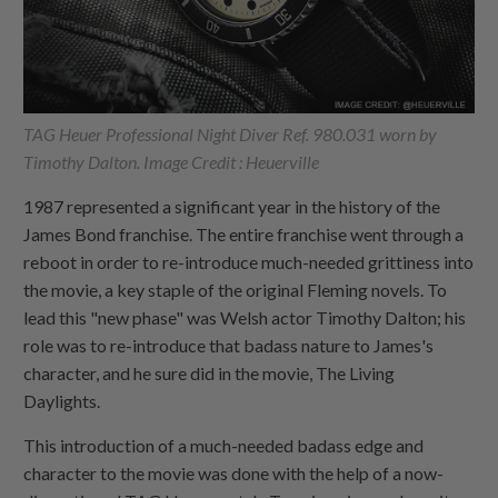
TAG Heuer Professional Night Diver Ref. 980.031 worn by
Timothy Dalton. Image Credit : Heuerville
1987 represented a significant year in the history of the
James Bond franchise. The entire franchise went through a
reboot in order to re-introduce much-needed grittiness into
the movie, a key staple of the original Fleming novels. To
lead this "new phase" was Welsh actor Timothy Dalton; his
role was to re-introduce that badass nature to James's
character, and he sure did in the movie, The Living
Daylights.
This introduction of a much-needed badass edge and
character to the movie was done with the help of a now-