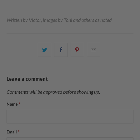
Written by Victor, images by Toni and others as noted
Share
Share
Share
Email
this
this
this
this
on
on
on
to
Twitter
Facebook
Pinterest
a
Leave a comment
friend
Comments will be approved before showing up.
Name
*
Email
*