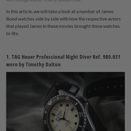
In this article, we will take a look at a number of James
Bond watches side by side with how the respective actors
that played James in these movies brought these watches
to life.
1. TAG Heuer Professional Night Diver Ref. 980.031
worn by Timothy Dalton