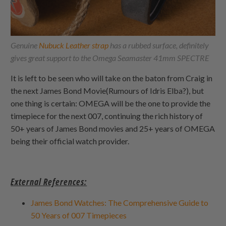
Genuine
Nubuck Leather strap
has a rubbed surface, definitely
gives great support to the Omega Seamaster 41mm SPECTRE
It is left to be seen who will take on the baton from Craig in
the next James Bond Movie(Rumours of Idris Elba?), but
one thing is certain: OMEGA will be the one to provide the
timepiece for the next 007, continuing the rich history of
50+ years of James Bond movies and 25+ years of OMEGA
being their official watch provider.
External References:
James Bond Watches: The Comprehensive Guide to
50 Years of 007 Timepieces