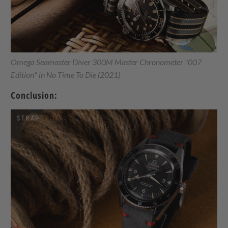
Omega Seamaster Diver 300M Master Chronometer "007
Edition" in No Time To Die (2021)
Conclusion: