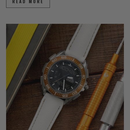
READ MORE