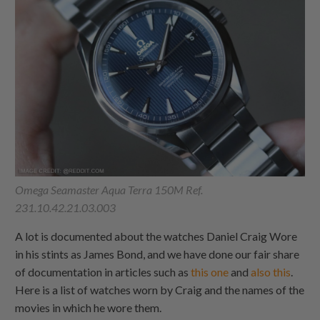
Omega Seamaster Aqua Terra 150M Ref.
231.10.42.21.03.003
A lot is documented about the watches Daniel Craig Wore
in his stints as James Bond, and we have done our fair share
of documentation in articles such as
this one
and
also this
.
Here is a list of watches worn by Craig and the names of the
movies in which he wore them.