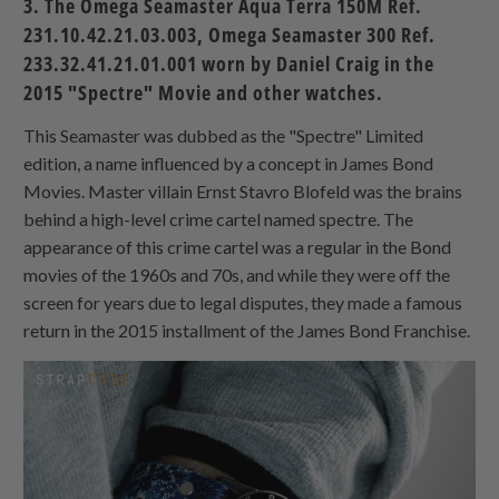
3. The Omega Seamaster Aqua Terra 150M Ref.
231.10.42.21.03.003, Omega Seamaster 300 Ref.
233.32.41.21.01.001 worn by Daniel Craig in the
2015 "Spectre" Movie and other watches.
This Seamaster was dubbed as the "Spectre" Limited
edition, a name influenced by a concept in James Bond
Movies. Master villain Ernst Stavro Blofeld was the brains
behind a high-level crime cartel named spectre. The
appearance of this crime cartel was a regular in the Bond
movies of the 1960s and 70s, and while they were off the
screen for years due to legal disputes, they made a famous
return in the 2015 installment of the James Bond Franchise.