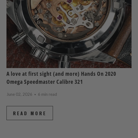
A love at first sight (and more) Hands On 2020
Omega Speedmaster Calibre 321
June 02, 2026
6 min read
READ MORE