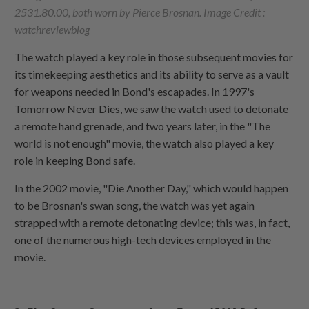
2531.80.00, both worn by Pierce Brosnan. Image Credit :
watchreviewblog
The watch played a key role in those subsequent movies for
its timekeeping aesthetics and its ability to serve as a vault
for weapons needed in Bond's escapades. In 1997's
Tomorrow Never Dies, we saw the watch used to detonate
a remote hand grenade, and two years later, in the "The
world is not enough" movie, the watch also played a key
role in keeping Bond safe.
In the 2002 movie, "Die Another Day," which would happen
to be Brosnan's swan song, the watch was yet again
strapped with a remote detonating device; this was, in fact,
one of the numerous high-tech devices employed in the
movie.