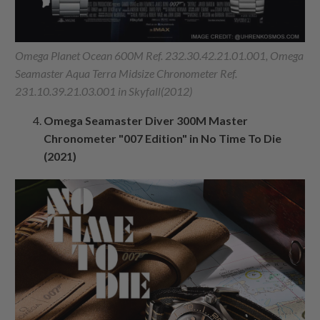
Omega Planet Ocean 600M Ref. 232.30.42.21.01.001, Omega
Seamaster Aqua Terra Midsize Chronometer Ref.
231.10.39.21.03.001 in Skyfall(2012)
Omega Seamaster Diver 300M Master
Chronometer "007 Edition" in No Time To Die
(2021)