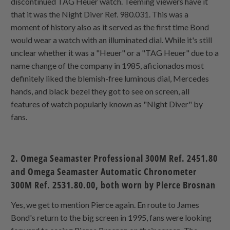
discontinued TAG Heuer watch. Teeming viewers have it
that it was the Night Diver Ref. 980.031. This was a
moment of history also as it served as the first time Bond
would wear a watch with an illuminated dial. While it's still
unclear whether it was a "Heuer" or a "TAG Heuer" due to a
name change of the company in 1985, aficionados most
definitely liked the blemish-free luminous dial, Mercedes
hands, and black bezel they got to see on screen, all
features of watch popularly known as "Night Diver" by
fans.
2. Omega Seamaster Professional 300M Ref. 2451.80
and Omega Seamaster Automatic Chronometer
300M Ref. 2531.80.00, both worn by Pierce Brosnan
Yes, we get to mention Pierce again. En route to James
Bond's return to the big screen in 1995, fans were looking