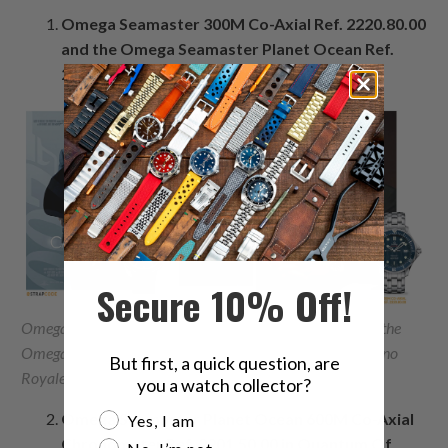
Omega Seamaster 300M Co-Axial Ref. 2220.80.00
and the Omega Seamaster Planet Ocean Ref.
2900.50.91 in Casino Royale(2006)
Secure 10% Off!
Omega Seamaster 300M Co-Axial Ref. 2220.80.00 and the
Omega Seamaster Planet Ocean Ref. 2900.50.91 in Casino
But first, a quick question, are
Royale(2006)
you a watch collector?
Are you a watch collector?
Omega Seamaster Planet Ocean 600M Co-Axial
Yes, I am
Chronometer Ref. 2201.50.00 in Quantum Of