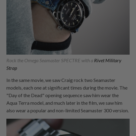
Rock the Omega Seamaster SPECTRE with a
Rivet Military
Strap
In the same movie, we saw Craig rock two Seamaster
models, each one at significant times during the movie. The
"Day of the Dead" opening sequence saw him wear the
Aqua Terra model, and much later in the film, we saw him
also wear a popular and non-limited Seamaster 300 version.