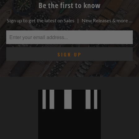
Be the first to know
Sign up to get the latest on Sales | New Releases & more …