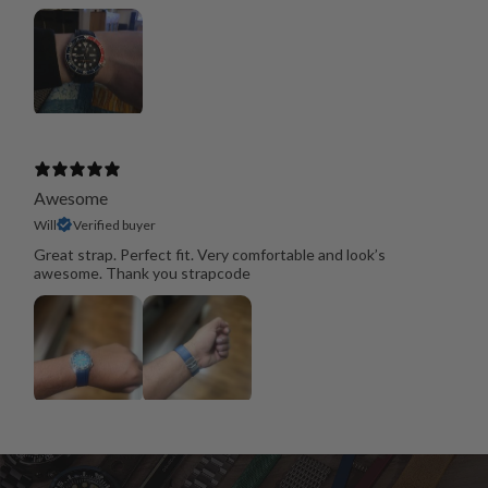
Awesome
Will
Verified buyer
Great strap. Perfect fit. Very comfortable and look’s
awesome. Thank you strapcode