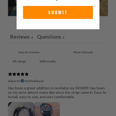
SUBMIT
Ask a question
Write a review
Reviews
Questions
4
2
With media
Adam M.
Verified buyer
Has been a great addition to revitalize my SKX009, has been
on my wrist almost every day since the strap came in. Easy to
install, easy to size, and very comfortable.