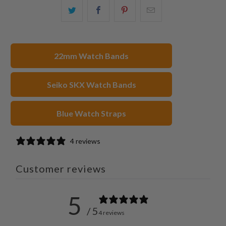
Share
Share
Share
Email
this
this
this
this
on
on
on
to
Twitter
Facebook
Pinterest
a
22mm Watch Bands
friend
Seiko SKX Watch Bands
Blue Watch Straps
4 reviews
Customer reviews
5
/ 5
4 reviews