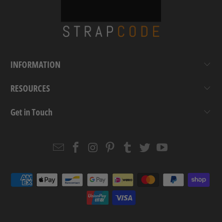
INFORMATION
RESOURCES
Get in Touch
Email
Strapcode
Strapcode
Strapcode
Strapcode
Strapcode
Strapcode
Strapcode
on
on
on
on
on
on
Facebook
Instagram
Pinterest
Tumblr
Twitter
YouTube