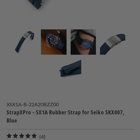
XSX1A-B-22A20BZZ00
StrapXPro - SX1A Rubber Strap for Seiko SKX007,
Blue
4
(4)