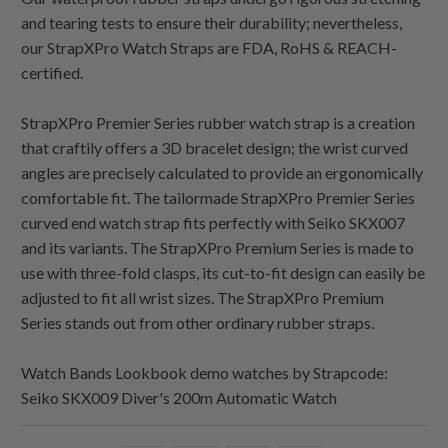
and tearing tests to ensure their durability; nevertheless,
our StrapXPro Watch Straps are FDA, RoHS & REACH-
certified.
StrapXPro Premier Series rubber watch strap is a creation
that craftily offers a 3D bracelet design; the wrist curved
angles are precisely calculated to provide an ergonomically
comfortable fit. The tailormade StrapXPro Premier Series
curved end watch strap fits perfectly with Seiko SKX007
and its variants. The StrapXPro Premium Series is made to
use with three-fold clasps, its cut-to-fit design can easily be
adjusted to fit all wrist sizes. The StrapXPro Premium
Series stands out from other ordinary rubber straps.
Watch Bands Lookbook demo watches by Strapcode:
Seiko SKX009 Diver's 200m Automatic Watch