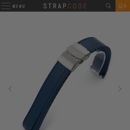
0
MENU