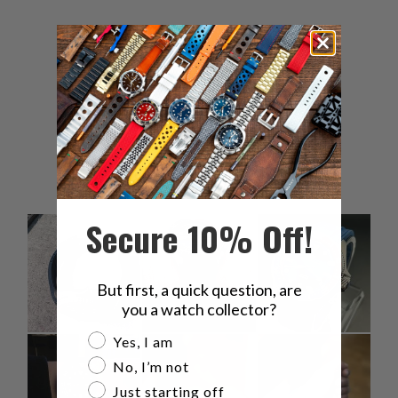
5
100
%
4
0
%
3
0
%
2
0
%
1
0
%
Secure 10% Off!
But first, a quick question, are
you a watch collector?
Are you a watch collector?
Yes, I am
No, I’m not
Just starting off