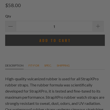
total
$58.00
reviews
Qty
ADD TO CART
DESCRIPTION
FIT-FOR
SPEC.
SHIPPING
High-quality vulcanized rubber is used for all StrapXPro
rubber straps. The rubber formula was scientifically
developed for StrapXPro, it is tested and fine-tuned to its
maximum performance. StrapXPro rubber watch straps are
strongly resistant to sweat, dust, odors, and UV radiation.
Our waterproof rubber straps undergo rigorous stretching