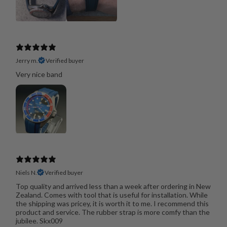
Jerry m.
Verified buyer
Very nice band
Niels N.
Verified buyer
Top quality and arrived less than a week after ordering in New
Zealand. Comes with tool that is useful for installation. While
the shipping was pricey, it is worth it to me. I recommend this
product and service. The rubber strap is more comfy than the
jubilee. Skx009