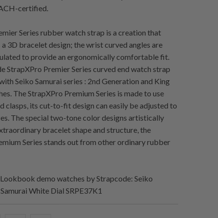
CH-certified.
mier Series rubber watch strap is a creation that
s a 3D bracelet design; the wrist curved angles are
culated to provide an ergonomically comfortable fit.
e StrapXPro Premier Series curved end watch strap
 with Seiko Samurai series : 2nd Generation and King
es. The StrapXPro Premium Series is made to use
d clasps, its cut-to-fit design can easily be adjusted to
sizes. The special two-tone color designs artistically
extraordinary bracelet shape and structure, the
mium Series stands out from other ordinary rubber
Lookbook demo watches by Strapcode: Seiko
 Samurai White Dial SRPE37K1