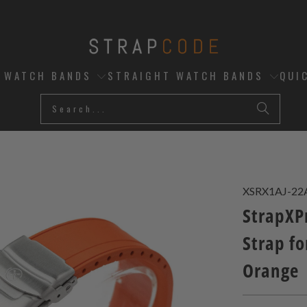
D WATCH BANDS
STRAIGHT WATCH BANDS
QUI
XSRX1AJ-22
StrapXP
Strap fo
Orange