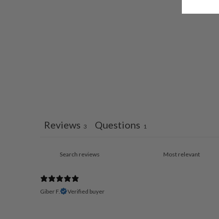
Reviews
Questions
3
1
Giber F.
Verified buyer