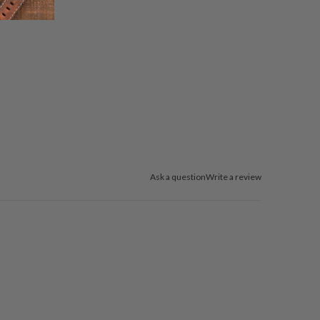
Ask a question
Write a review