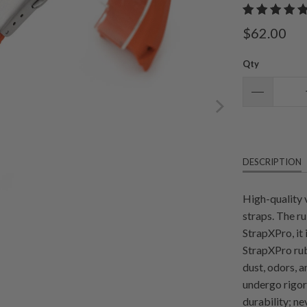
$62.00
Qty
DESCRIPTION
High-quality 
straps. The r
StrapXPro, it
StrapXPro rub
dust, odors, 
undergo rigoro
durability; n