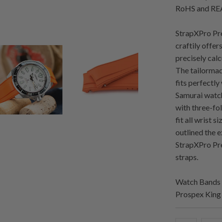
RoHS and REA
StrapXPro Pre
craftily offer
precisely cal
The tailormad
fits perfectly
Samurai watch
with three-fol
fit all wrist 
outlined the 
StrapXPro Pre
straps.
Watch Bands 
Prospex King