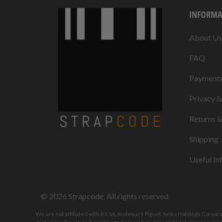
INFORMA
About Us
FAQ
Payment
Privacy 
Returns 
Shipping
Useful In
© 2026
Strapcode
. All rights reserved.
We are not affiliated with RX SA, Audemars Piguet, Seiko Holdings Corpor