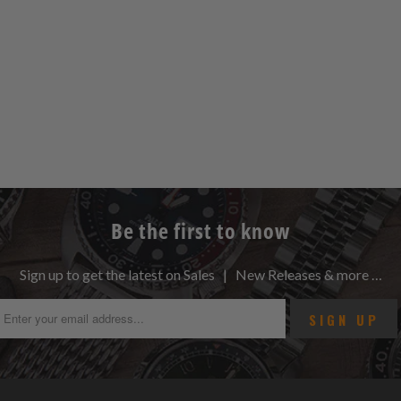
Be the first to know
Sign up to get the latest on Sales | New Releases & more …