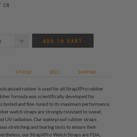
3
(3)
total
reviews
ADD TO CART
FIT-FOR
SPEC.
SHIPPING
vulcanized rubber is used for all StrapXPro rubber
ubber formula was scientifically developed for
 is tested and fine-tuned to its maximum performance.
ber watch straps are strongly resistant to sweat,
and UV radiation. Our waterproof rubber straps
us stretching and tearing tests to ensure their
evertheless, our StrapXPro Watch Straps are FDA,