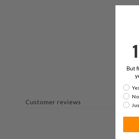
But f
y
Are yo
Yes
No
Customer reviews
Jus