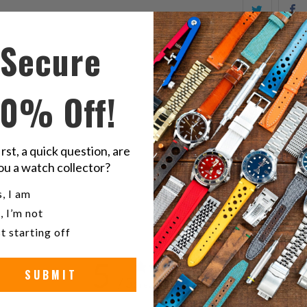
Share
S
this
t
Secure
on
o
Twitter
F
10% Off!
R
irst, a quick question, are
O
ou a watch collector?
u a watch collector?
, I am
, I’m not
t starting off
5
SUBMIT
/ 5
3 reviews