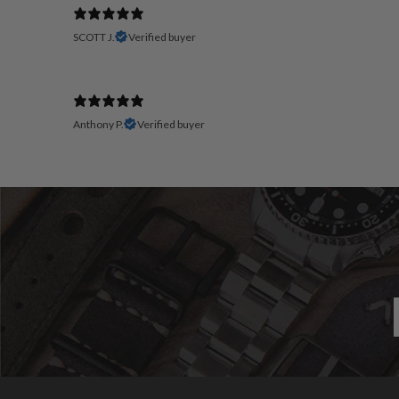
SCOTT J.
Verified buyer
Anthony P.
Verified buyer