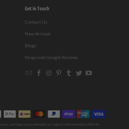
Get in Touch
s
Contact Us
New Arrivals
Blogs
s
Strapcode Google Reviews
Email
Strapcode
Strapcode
Strapcode
Strapcode
Strapcode
Strapcode
Strapcode
on
on
on
on
on
on
Facebook
Instagram
Pinterest
Tumblr
Twitter
YouTube
keness, and logos are trademarks or registered trademarks of RX SA,