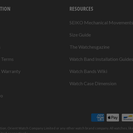
TION
RESOURCES
SEIKO Mechanical Movement
Size Guide
s
The Watchesgazine
& Terms
Watch Band Installation Guide
& Warranty
Watch Bands Wiki
Watch Case Dimension
fo
ation, Orient Watch Company Limited or any other watch brand company. All watches, li