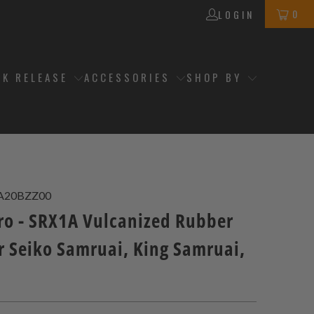
0
LOGIN
CK RELEASE
ACCESSORIES
SHOP BY
A20BZZ00
ro - SRX1A Vulcanized Rubber
r Seiko Samruai, King Samruai,