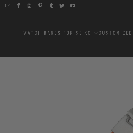
EMAIL
STRAPCODE
STRAPCODE
STRAPCODE
STRAPCODE
STRAPCODE
STRAPCODE
STRAPCODE
ON
ON
ON
ON
ON
ON
FACEBOOK
INSTAGRAM
PINTEREST
TUMBLR
TWITTER
YOUTUBE
WATCH BANDS FOR SEIKO
CUSTOMIZE