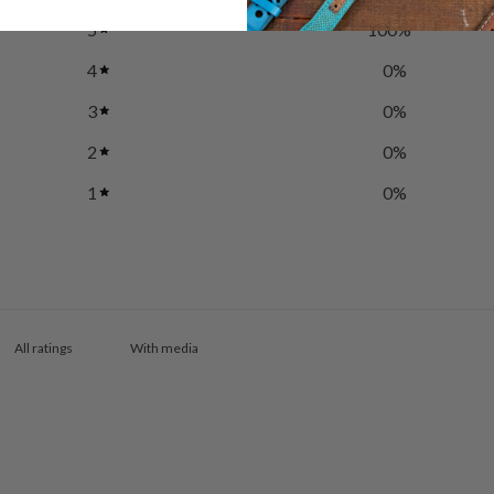
5
100
%
4
0
%
3
0
%
2
0
%
1
0
%
With media