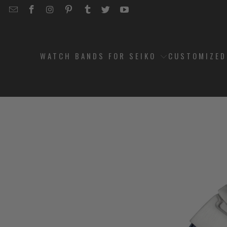
EMAIL
STRAPCODE
STRAPCODE
STRAPCODE
STRAPCODE
STRAPCODE
STRAPCODE
STRAPCODE
ON
ON
ON
ON
ON
ON
FACEBOOK
INSTAGRAM
PINTEREST
TUMBLR
TWITTER
YOUTUBE
WATCH BANDS FOR SEIKO
CUSTOMIZE