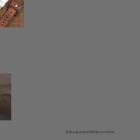
Ask a question
Write a review