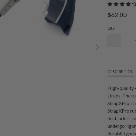
$62.00
Qty
DESCRIPTION
High-quality 
straps. The r
StrapXPro, it
StrapXPro rub
dust, odors, 
undergo rigoro
durability; n