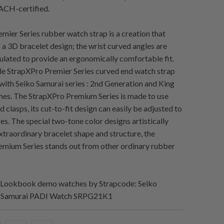
CH-certified.
mier Series rubber watch strap is a creation that
s a 3D bracelet design; the wrist curved angles are
culated to provide an ergonomically comfortable fit.
e StrapXPro Premier Series curved end watch strap
 with Seiko Samurai series : 2nd Generation and King
es. The StrapXPro Premium Series is made to use
d clasps, its cut-to-fit design can easily be adjusted to
sizes. The special two-tone color designs artistically
extraordinary bracelet shape and structure, the
mium Series stands out from other ordinary rubber
Lookbook demo watches by Strapcode: Seiko
g Samurai PADI Watch SRPG21K1