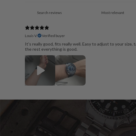
Louis V.
Verified buyer
It’s really good, fits really well. Easy to adjust to your size,
the rest everything is good.