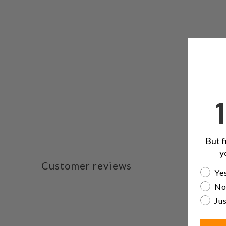
But f
y
Customer reviews
Are yo
Yes
No
Jus