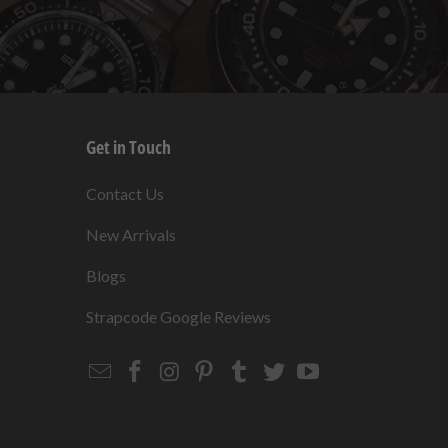
Get in Touch
s
Contact Us
New Arrivals
Blogs
s
Strapcode Google Reviews
Email
Strapcode
Strapcode
Strapcode
Strapcode
Strapcode
Strapcode
Strapcode
on
on
on
on
on
on
Facebook
Instagram
Pinterest
Tumblr
Twitter
YouTube