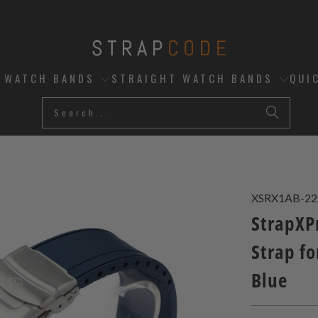
D WATCH BANDS
STRAIGHT WATCH BANDS
QUI
XSRX1AB-2
StrapXP
Strap fo
Blue