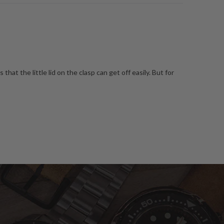
s that the little lid on the clasp can get off easily. But for