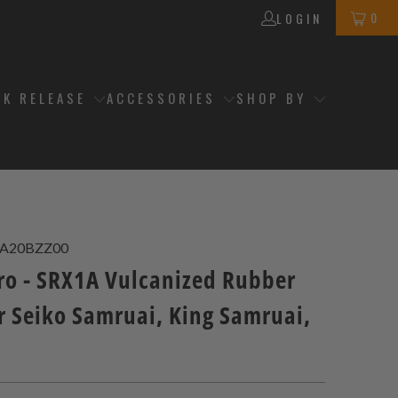
0
LOGIN
CK RELEASE
ACCESSORIES
SHOP BY
2A20BZZ00
ro - SRX1A Vulcanized Rubber
r Seiko Samruai, King Samruai,