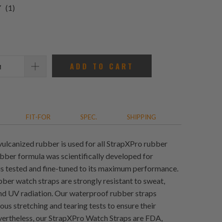
1
(1)
total
reviews
ADD TO CART
FIT-FOR
SPEC.
SHIPPING
vulcanized rubber is used for all StrapXPro rubber
ubber formula was scientifically developed for
 is tested and fine-tuned to its maximum performance.
ber watch straps are strongly resistant to sweat,
and UV radiation. Our waterproof rubber straps
us stretching and tearing tests to ensure their
evertheless, our StrapXPro Watch Straps are FDA,