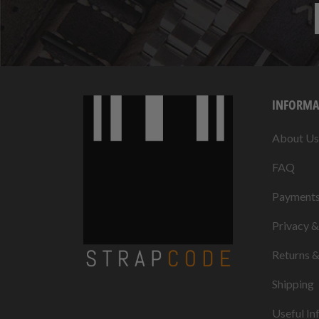
INFORMA
About Us
FAQ
Payment
Privacy 
Returns 
Shipping
Useful In