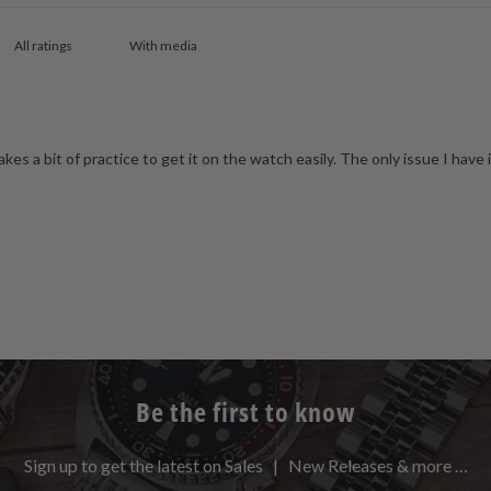
With media
 takes a bit of practice to get it on the watch easily. The only issue I have i
Be the first to know
Sign up to get the latest on Sales | New Releases & more …