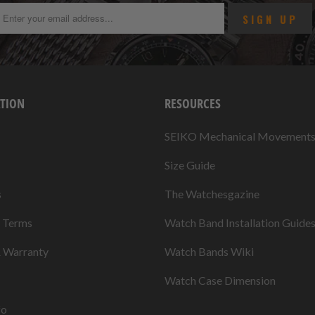
TION
RESOURCES
SEIKO Mechanical Movement
Size Guide
s
The Watchesgazine
& Terms
Watch Band Installation Guide
& Warranty
Watch Bands Wiki
Watch Case Dimension
fo