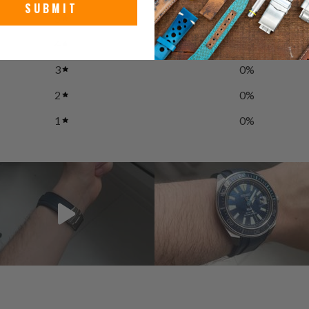
SUBMIT
5
0
%
4
100
%
3
0
%
2
0
%
1
0
%