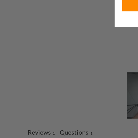
Reviews
Questions
1
1