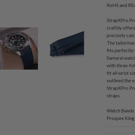
RoHS and REA
StrapXPro Pre
craftily offer
precisely cal
The tailormad
fits perfectly
Samurai watch
with three-fol
fit all wrist 
outlined the 
StrapXPro Pre
straps.
Watch Bands 
Prospex Kin