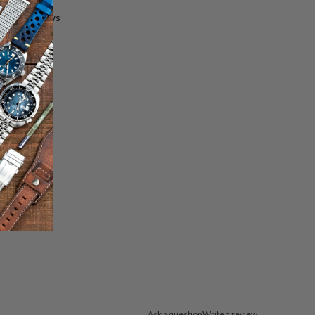
0 reviews
Ask a question
Write a review