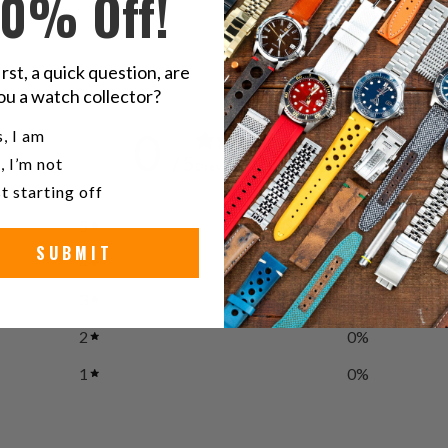
10% Off!
irst, a quick question, are
ou a watch collector?
u a watch collector?
0
, I am
/ 5
, I’m not
0 reviews
t starting off
5
0
%
SUBMIT
4
0
%
3
0
%
2
0
%
1
0
%