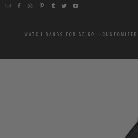
EMAIL
STRAPCODE
STRAPCODE
STRAPCODE
STRAPCODE
STRAPCODE
STRAPCODE
STRAPCODE
ON
ON
ON
ON
ON
ON
FACEBOOK
INSTAGRAM
PINTEREST
TUMBLR
TWITTER
YOUTUBE
WATCH BANDS FOR SEIKO
CUSTOMIZE