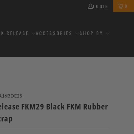
0
LOGIN
CK RELEASE
ACCESSORIES
SHOP BY
A16BDE25
elease FKM29 Black FKM Rubber
trap