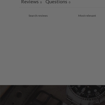
Reviews
Questions
0
0