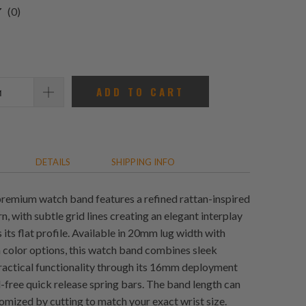
0
(0)
total
reviews
ADD TO CART
DETAILS
SHIPPING INFO
emium watch band features a refined rattan-inspired
n, with subtle grid lines creating an elegant interplay
s its flat profile. Available in 20mm lug width with
color options, this watch band combines sleek
practical functionality through its 16mm deployment
l-free quick release spring bars. The band length can
tomized by cutting to match your exact wrist size.