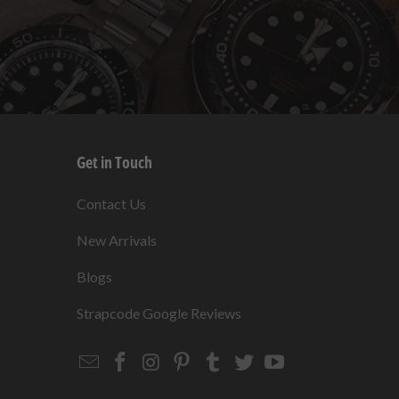
Get in Touch
s
Contact Us
New Arrivals
Blogs
s
Strapcode Google Reviews
Email
Strapcode
Strapcode
Strapcode
Strapcode
Strapcode
Strapcode
Strapcode
on
on
on
on
on
on