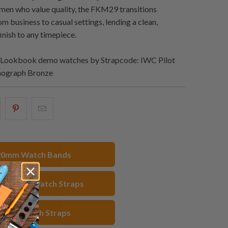
men who value quality, the FKM29 transitions
m business to casual settings, lending a clean,
inish to any timepiece.
Lookbook demo watches by Strapcode: IWC Pilot
onograph Bronze
hare
Share
Email
his
this
this
n
on
to
acebook
Pinterest
a
20mm Watch Bands
friend
 Rubber Watch Straps
Black Watch Straps