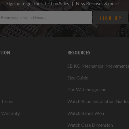
Sign up to get the latest on Sales | New Releases & more …
TION
RESOURCES
SEIKO Mechanical Movement
Size Guide
s
The Watchesgazine
& Terms
Watch Band Installation Guide
& Warranty
Watch Bands Wiki
Watch Case Dimension