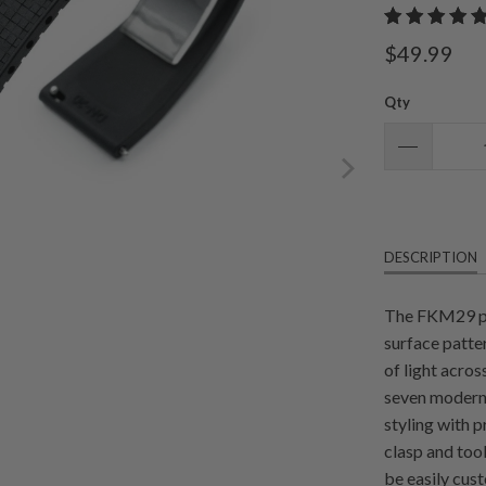
$49.99
Qty
DESCRIPTION
The FKM29 pr
surface patter
of light acros
seven modern 
styling with 
clasp and too
be easily cus