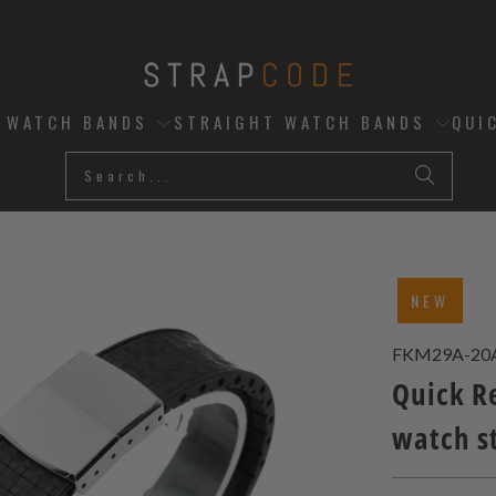
D WATCH BANDS
STRAIGHT WATCH BANDS
QUI
NEW
FKM29A-20
Quick R
watch s