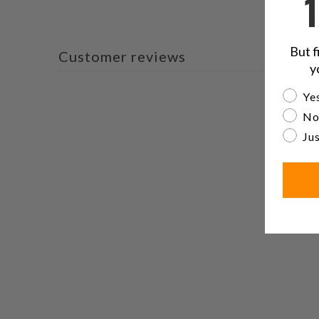
But f
Customer reviews
y
Are yo
Yes
No
Jus