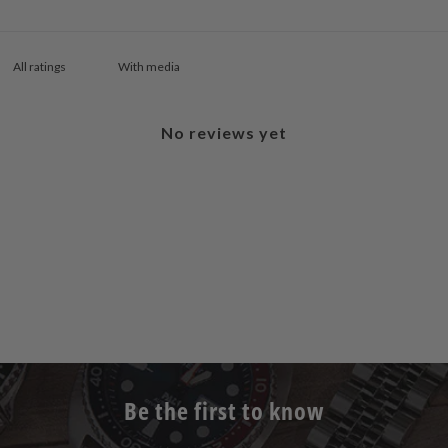
With media
No reviews yet
Be the first to know