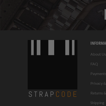
INFORMA
About Us
FAQ
Payment
Privacy 
Returns 
Shipping