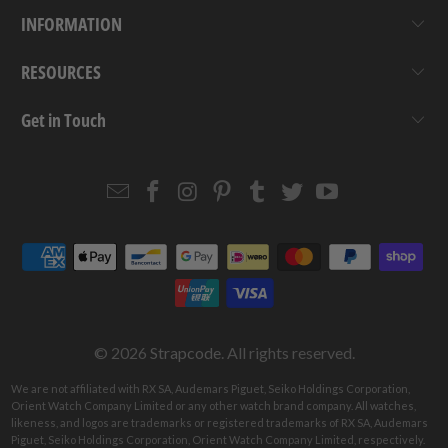
INFORMATION
RESOURCES
Get in Touch
Email
Strapcode
Strapcode
Strapcode
Strapcode
Strapcode
Strapcode
Strapcode
on
on
on
on
on
on
Facebook
Instagram
Pinterest
Tumblr
Twitter
YouTube
© 2026
Strapcode
. All rights reserved.
We are not affiliated with RX SA, Audemars Piguet, Seiko Holdings Corporation,
Orient Watch Company Limited or any other watch brand company. All watches,
likeness, and logos are trademarks or registered trademarks of RX SA, Audemars
Piguet, Seiko Holdings Corporation, Orient Watch Company Limited, respectively.