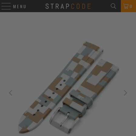
0
MENU