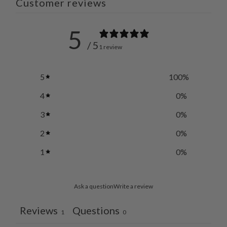
Customer reviews
5
/ 5
1 review
5
100
%
4
0
%
3
0
%
2
0
%
1
0
%
Ask a question
Write a review
Reviews
Questions
1
0