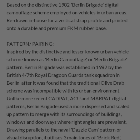
Based on the distinctive 1982 'Berlin Brigade' digital
camouflage scheme employed on vehicles in urban areas.
Re-drawn in-house for a vertical strap profile and printed
onto a durable and premium FKM rubber base.
PATTERN/ PAIRING:
Inspired by the distinctive and lesser known urban vehicle
scheme known as 'Berlin Camouflage', or 'Berlin Brigade'
pattern. Berlin Brigade was established in 1982 by the
British 4/7th Royal Dragoon Guards tank squadron in
Berlin, after it was found that the traditional Olive Drab
scheme was incompatible with its urban environment.
Unlike more recent CADPAT, ACU and MARPAT digital
patterns, Berlin Brigade used a more dispersed and scaled
up pattern to merge with its surroundings of buildings,
windows and doorways where right angles are prevalent.
Drawing parallels to the naval 'Dazzle Cam' pattern or
visual disruption, it utilises 3 main tones of 'Brick Red',