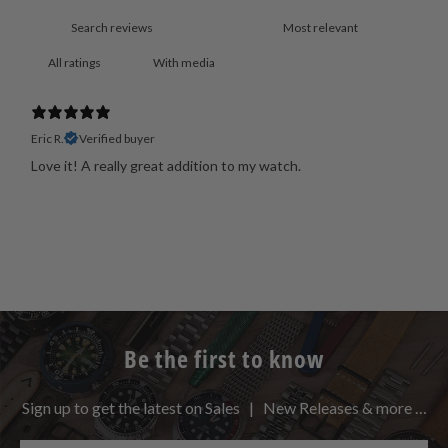
With media
Eric R.
Verified buyer
Love it! A really great addition to my watch.
Be the first to know
Sign up to get the latest on Sales | New Releases & more …