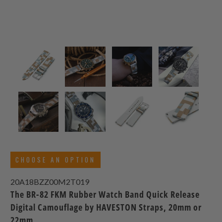
CHOOSE AN OPTION
20A18BZZ00M2T019
The BR-82 FKM Rubber Watch Band Quick Release
Digital Camouflage by HAVESTON Straps, 20mm or
22mm