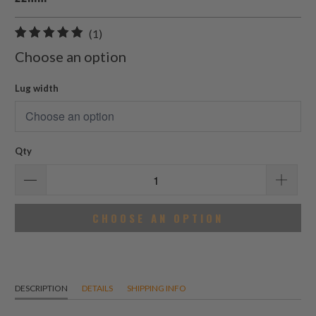
1
(1)
total
Choose an option
reviews
Lug width
Qty
CHOOSE AN OPTION
DESCRIPTION
DETAILS
SHIPPING INFO