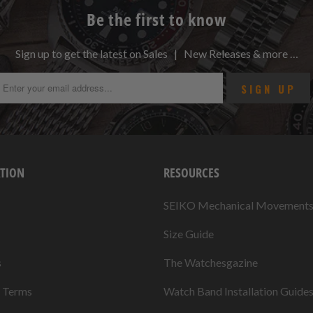
Be the first to know
Sign up to get the latest on Sales | New Releases & more …
TION
RESOURCES
SEIKO Mechanical Movement
Size Guide
s
The Watchesgazine
& Terms
Watch Band Installation Guide