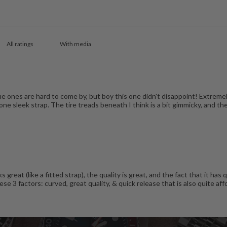
With media
ue ones are hard to come by, but boy this one didn't disappoint! Extreme
ne sleek strap. The tire treads beneath I think is a bit gimmicky, and the 
ks great (like a fitted strap), the quality is great, and the fact that it 
e 3 factors: curved, great quality, & quick release that is also quite affo