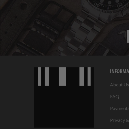
INFORMA
About Us
FAQ
Payment
Privacy 