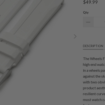
$49.99
Qty
DESCRIPTION
The Wheels F
high end watc
in a wheels p
against the sk
with two obvio
product aesth
resilient cur
most watch ca