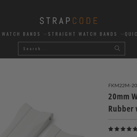
D WATCH BANDS
STRAIGHT WATCH BANDS
QUI
FKM22M-20
20mm Wh
Rubber 