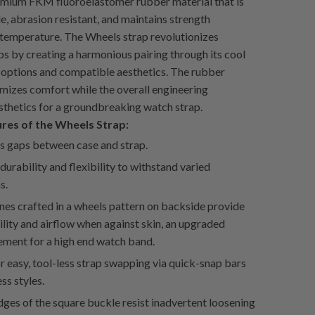
emium FKM fluoroelastomer rubber material that is
ble, abrasion resistant, and maintains strength
 temperature. The Wheels strap revolutionizes
ps by creating a harmonious pairing through its cool
options and compatible aesthetics. The rubber
mizes comfort while the overall engineering
thetics for a groundbreaking watch strap.
ures of the Wheels Strap:
s gaps between case and strap.
durability and flexibility to withstand varied
s.
nes crafted in a wheels pattern on backside provide
lity and airflow when against skin, an upgraded
ement for a high end watch band.
r easy, tool-less strap swapping via quick-snap bars
ess styles.
ges of the square buckle resist inadvertent loosening