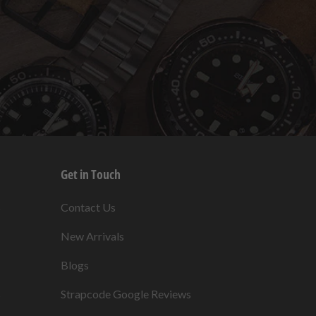
Get in Touch
s
Contact Us
New Arrivals
Blogs
s
Strapcode Google Reviews