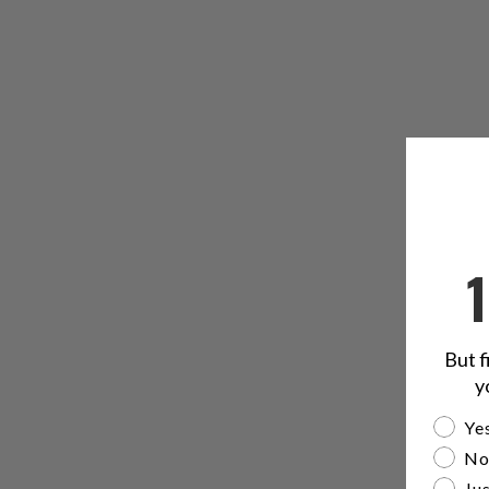
But f
y
Are yo
Yes
No
Jus