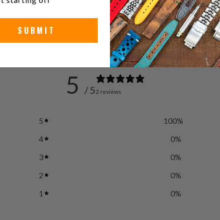
SUBMIT
5
/ 5
2 reviews
5
100
%
4
0
%
3
0
%
2
0
%
1
0
%