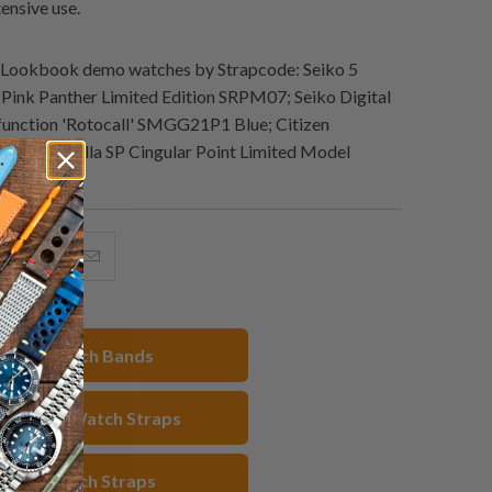
tensive use.
Lookbook demo watches by Strapcode: Seiko 5
Pink Panther Limited Edition SRPM07; Seiko Digital
function 'Rotocall' SMGG21P1 Blue; Citizen
rine Godzilla SP Cingular Point Limited Model
hare
Share
Email
his
this
this
n
on
to
acebook
Pinterest
a
20mm Watch Bands
friend
 Rubber Watch Straps
hite Watch Straps