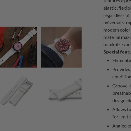
features a pr
elastic, flexi
regardless of
universal stra
modern color 
material maxi
maximizes aes
Special feat
Eliminate
Provides 
condition
Groove li
breathabi
design el
Allows fo
for limitl
Angled ed