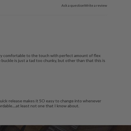
Ask a question
Write a review
ly comfortable to the touch with perfect amount of flex
buckle is just a tad too chunky, but other than that this is
has quick-release makes it SO easy to change into whenever
rdable....at least not one that I know about.