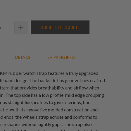
reviews
ADD TO CART
DETAILS
SHIPPING INFO
KM rubber watch strap features a truly upgraded
h band design. The backside has groove lines crafted
attern that provides breathability and airflow when
in. The top side has a low profile, mild edge dropping
us straight line profiles to give a serious, fine
etic. With its innovative molded construction and
ved ends, the Wheels strap echoes and conforms to
se shapes without sightly gaps. The strap also