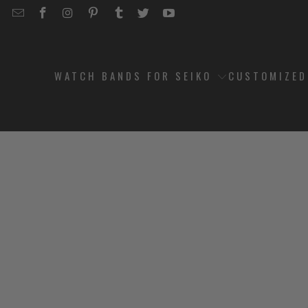
EMAIL
STRAPCODE
STRAPCODE
STRAPCODE
STRAPCODE
STRAPCODE
STRAPCODE
STRAPCODE
ON
ON
ON
ON
ON
ON
FACEBOOK
INSTAGRAM
PINTEREST
TUMBLR
TWITTER
YOUTUBE
WATCH BANDS FOR SEIKO
CUSTOMIZE