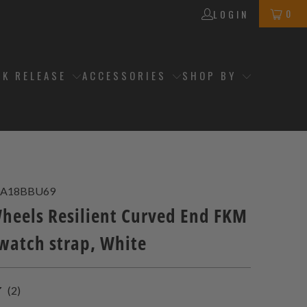
0
LOGIN
CK RELEASE
ACCESSORIES
SHOP BY
A18BBU69
eels Resilient Curved End FKM
watch strap, White
2
(2)
total