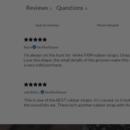
Reviews
Questions
2
0
Raize
Verified buyer
I'm always on the hunt for 'white' FKM rubber straps. Uniq
Love the shape, the small details of the grooves make this o
a very solid purchase.
satisfied c.
Verified buyer
This is one of the BEST rubber straps. It's curved, so it loo
the mood hits me. There isn't another rubber strap with thes