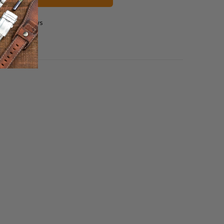
2 reviews