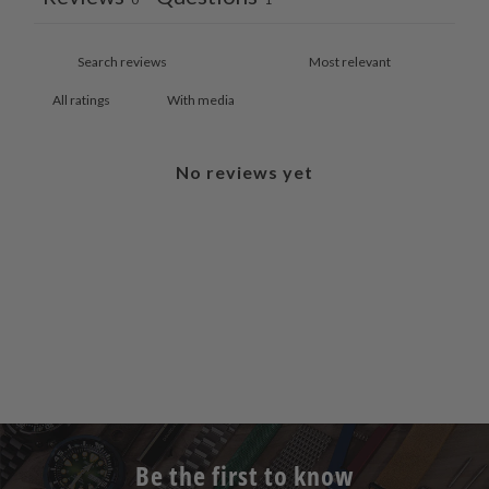
With media
No reviews yet
Be the first to know