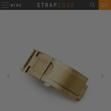
0
MENU