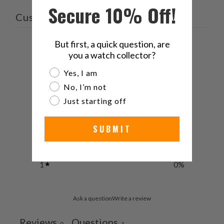
Secure 10% Off!
friend
Customer reviews
But first, a quick question, are
0
you a watch collector?
/ 5
0 reviews
Are you a watch collector?
Yes, I am
No, I’m not
5
0
%
Just starting off
4
0
%
3
0
%
SUBMIT
2
0
%
1
0
%
Ask a question
Write a review
Reviews
Questions
0
1