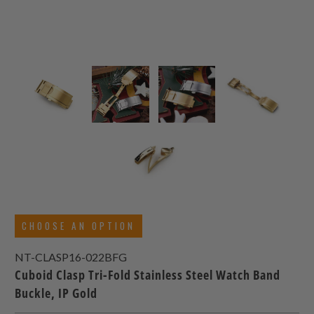
CHOOSE AN OPTION
NT-CLASP16-022BFG
Cuboid Clasp Tri-Fold Stainless Steel Watch Band
Buckle, IP Gold