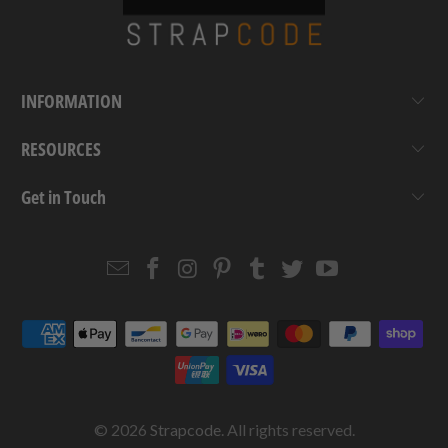
INFORMATION
RESOURCES
Get in Touch
Email
Strapcode
Strapcode
Strapcode
Strapcode
Strapcode
Strapcode
Strapcode
on
on
on
on
on
on
Facebook
Instagram
Pinterest
Tumblr
Twitter
YouTube
© 2026
Strapcode
. All rights reserved.