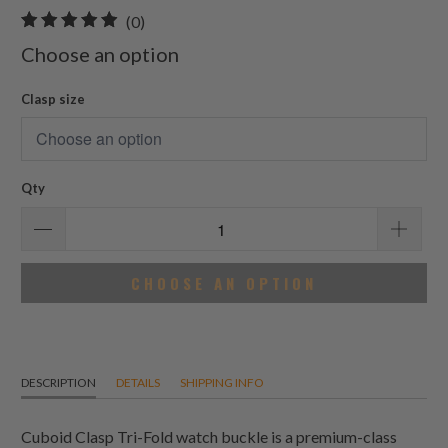
0
(0)
total
Choose an option
reviews
Clasp size
Qty
CHOOSE AN OPTION
DESCRIPTION
DETAILS
SHIPPING INFO
Cuboid Clasp Tri-Fold watch buckle is a premium-class