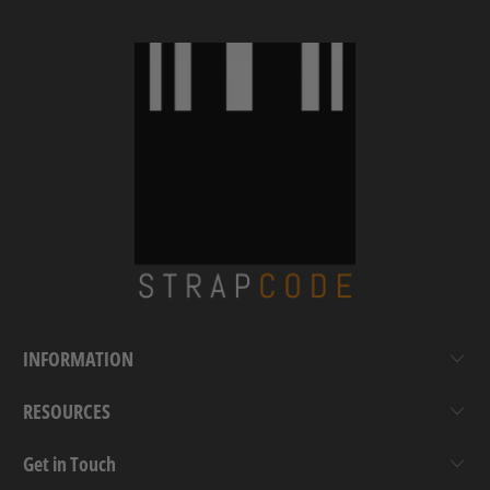
INFORMATION
RESOURCES
Get in Touch