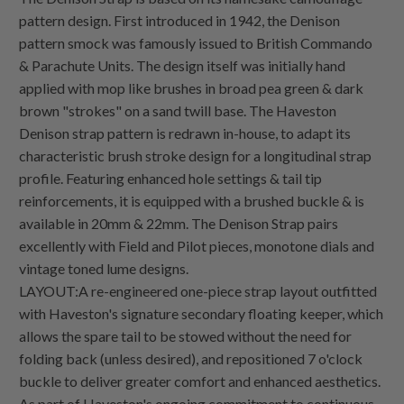
pattern design. First introduced in 1942, the Denison
pattern smock was famously issued to British Commando
& Parachute Units. The design itself was initially hand
applied with mop like brushes in broad pea green & dark
brown "strokes" on a sand twill base. The Haveston
Denison strap pattern is redrawn in-house, to adapt its
characteristic brush stroke design for a longitudinal strap
profile. Featuring enhanced hole settings & tail tip
reinforcements, it is equipped with a brushed buckle & is
available in 20mm & 22mm. The Denison Strap pairs
excellently with Field and Pilot pieces, monotone dials and
vintage toned lume designs.
LAYOUT:A re-engineered one-piece strap layout outfitted
with Haveston's signature secondary floating keeper, which
allows the spare tail to be stowed without the need for
folding back (unless desired), and repositioned 7 o'clock
buckle to deliver greater comfort and enhanced aesthetics.
As part of Haveston's ongoing commitment to continuous