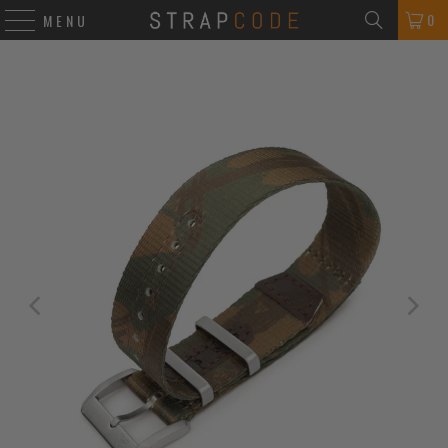
0
MENU