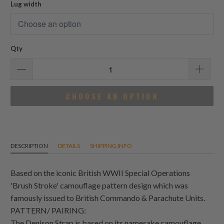
Lug width
Qty
CHOOSE AN OPTION
DESCRIPTION
DETAILS
SHIPPING INFO
Based on the iconic British WWII Special Operations
'Brush Stroke' camouflage pattern design which was
famously issued to British Commando & Parachute Units.
PATTERN/ PAIRING:
The Denison Strap is based on its namesake camouflage