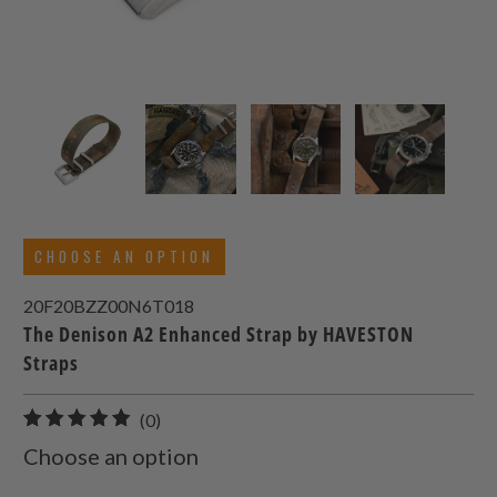
CHOOSE AN OPTION
20F20BZZ00N6T018
The Denison A2 Enhanced Strap by HAVESTON
Straps
0
(0)
total
Choose an option
reviews