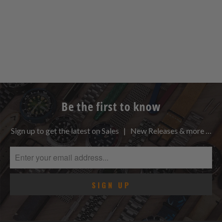
Be the first to know
Sign up to get the latest on Sales | New Releases & more …