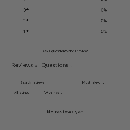
3
0
%
2
0
%
1
0
%
Ask a question
Write a review
Reviews
Questions
0
0
With media
No reviews yet