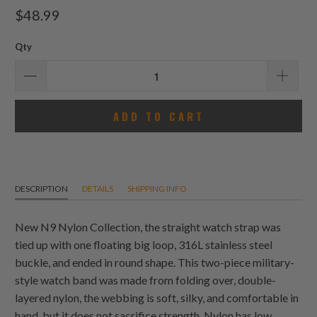
total
$48.99
reviews
Qty
ADD TO CART
DESCRIPTION
DETAILS
SHIPPING INFO
New N9 Nylon Collection, the straight watch strap was
tied up with one floating big loop, 316L stainless steel
buckle, and ended in round shape. This two-piece military-
style watch band was made from folding over, double-
layered nylon, the webbing is soft, silky, and comfortable in
hand, but it does not sacrifice strength. Nylon has low