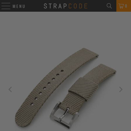
0
MENU