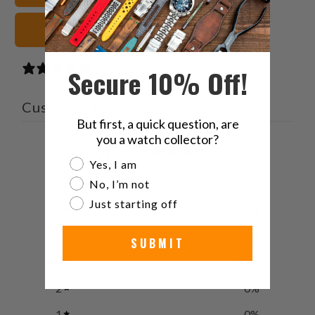
Khaki Watch Straps
2 reviews
Secure 10% Off!
Customer reviews
But first, a quick question, are
you a watch collector?
4
Are you a watch collector?
/ 5
Yes, I am
2 reviews
No, I’m not
Just starting off
5
50
%
4
0
%
SUBMIT
3
50
%
2
0
%
1
0
%