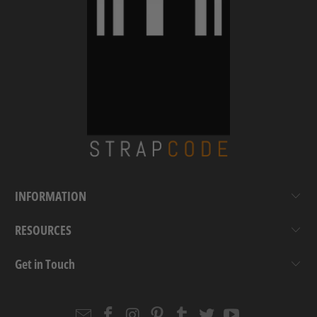
INFORMATION
RESOURCES
Get in Touch
Email
Strapcode
Strapcode
Strapcode
Strapcode
Strapcode
Strapcode