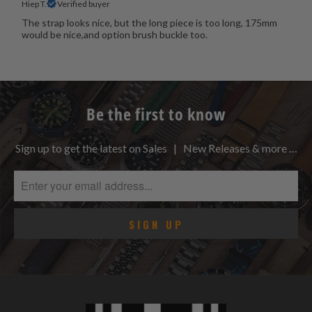
Hiep T.
Verified buyer
The strap looks nice, but the long piece is too long, 175mm
would be nice,and option brush buckle too.
Be the first to know
Sign up to get the latest on Sales | New Releases & more …