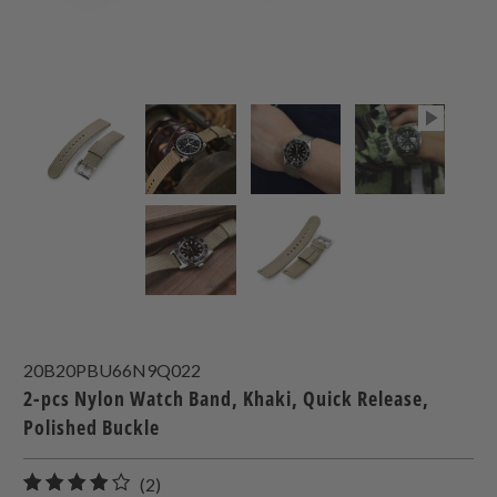
20B20PBU66N9Q022
2-pcs Nylon Watch Band, Khaki, Quick Release,
Polished Buckle
2
(2)