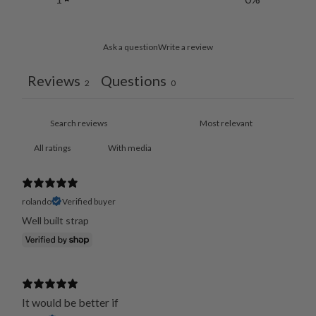
Ask a question
Write a review
Reviews
Questions
2
0
With media
rolando
Verified buyer
It would be better if