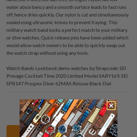
water absorbency and a smooth surface leads to fast runs
off, hence dries quickly. Our nylon is cut and simultaneously
sealed using ultrasonic knives to prevent fraying. This
military watch band looks a perfect match to your military
or dive watches. Quick release pins have been added which
would allow watch owners to be able to quickly swap out
the watch strap without using any tools.
Watch Bands Lookbook demo watches by Strapcode: SEI
Presage Cocktail Time 2020 Limited Model SARY169, SEI
SPB147 Prospex Diver 62MAS Reissue Black Dial
Share
Share
Share
Email
this
this
this
this
on
on
on
to
Twitter
Facebook
Pinterest
a
20mm Watch Bands
friend