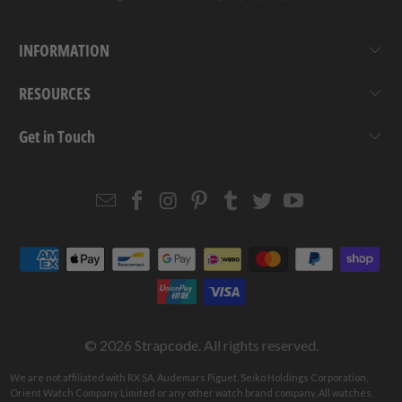
INFORMATION
RESOURCES
Get in Touch
Email
Strapcode
Strapcode
Strapcode
Strapcode
Strapcode
Strapcode
Strapcode
on
on
on
on
on
on
Facebook
Instagram
Pinterest
Tumblr
Twitter
YouTube
© 2026
Strapcode
. All rights reserved.
We are not affiliated with RX SA, Audemars Piguet, Seiko Holdings Corporation,
Orient Watch Company Limited or any other watch brand company. All watches,