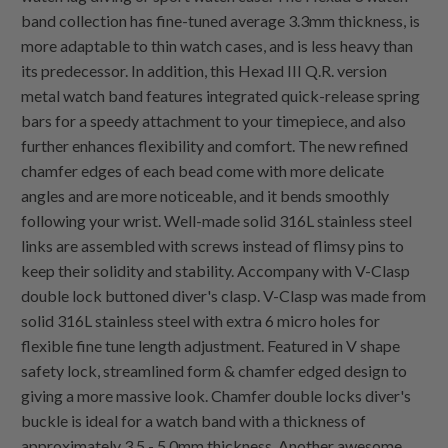
band collection has fine-tuned average 3.3mm thickness, is
more adaptable to thin watch cases, and is less heavy than
its predecessor. In addition, this Hexad III Q.R. version
metal watch band features integrated quick-release spring
bars for a speedy attachment to your timepiece, and also
further enhances flexibility and comfort. The new refined
chamfer edges of each bead come with more delicate
angles and are more noticeable, and it bends smoothly
following your wrist. Well-made solid 316L stainless steel
links are assembled with screws instead of flimsy pins to
keep their solidity and stability. Accompany with V-Clasp
double lock buttoned diver's clasp. V-Clasp was made from
solid 316L stainless steel with extra 6 micro holes for
flexible fine tune length adjustment. Featured in V shape
safety lock, streamlined form & chamfer edged design to
giving a more massive look. Chamfer double locks diver's
buckle is ideal for a watch band with a thickness of
approximately 3.5 - 5.0mm thickness. Another awesome