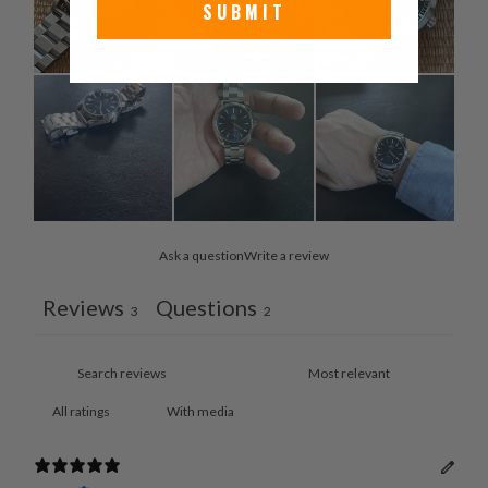
SUBMIT
Ask a question
Write a review
Reviews
Questions
3
2
With media