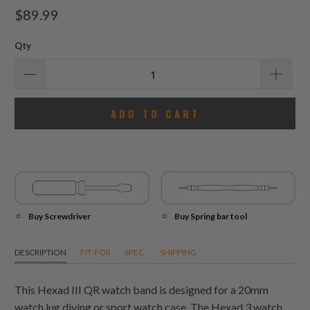
total
$89.99
reviews
Qty
ADD TO CART
Buy Screwdriver
Buy Spring bar tool
DESCRIPTION
FIT-FOR
SPEC.
SHIPPING
This Hexad III QR watch band is designed for a 20mm
watch lug diving or sport watch case. The Hexad 3 watch