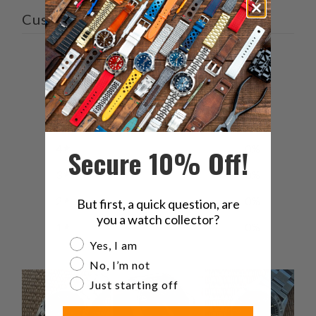
Customer reviews
5
/ 5
3 reviews
5
100
%
4
0
%
Secure 10% Off!
3
0
%
2
0
%
But first, a quick question, are
you a watch collector?
1
0
%
Are you a watch collector?
Yes, I am
No, I’m not
Just starting off