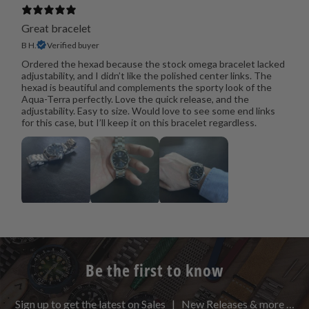
Great bracelet
B H.
Verified buyer
Ordered the hexad because the stock omega bracelet lacked
adjustability, and I didn’t like the polished center links. The
hexad is beautiful and complements the sporty look of the
Aqua-Terra perfectly. Love the quick release, and the
adjustability. Easy to size. Would love to see some end links
for this case, but I’ll keep it on this bracelet regardless.
Be the first to know
Sign up to get the latest on Sales | New Releases & more …