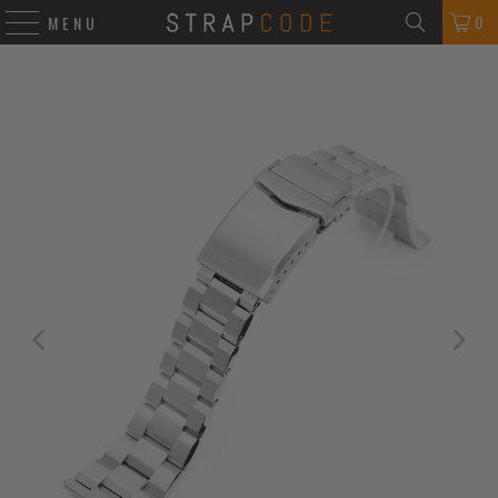
0
MENU