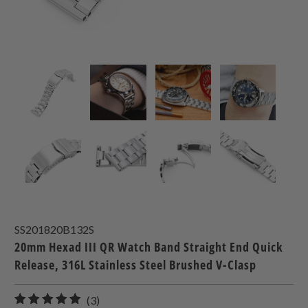
SS201820B132S
20mm Hexad III QR Watch Band Straight End Quick
Release, 316L Stainless Steel Brushed V-Clasp
3
(3)