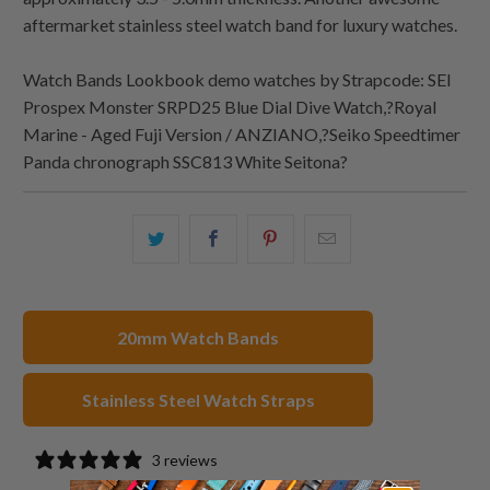
aftermarket stainless steel watch band for luxury watches.
Watch Bands Lookbook demo watches by Strapcode: SEI
Prospex Monster SRPD25 Blue Dial Dive Watch,?Royal
Marine - Aged Fuji Version / ANZIANO,?Seiko Speedtimer
Panda chronograph SSC813 White Seitona?
Share
Share
Share
Email
this
this
this
this
on
on
on
to
Twitter
Facebook
Pinterest
a
20mm Watch Bands
friend
Stainless Steel Watch Straps
3 reviews