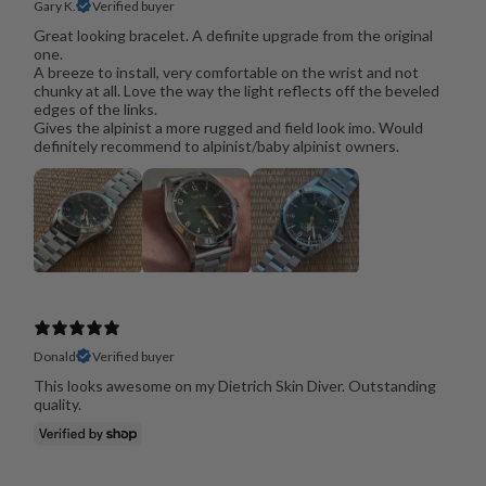
Gary K.
Verified buyer
Great looking bracelet. A definite upgrade from the original
one.
A breeze to install, very comfortable on the wrist and not
chunky at all. Love the way the light reflects off the beveled
edges of the links.
Gives the alpinist a more rugged and field look imo. Would
definitely recommend to alpinist/baby alpinist owners.
Donald
Verified buyer
This looks awesome on my Dietrich Skin Diver. Outstanding
quality.