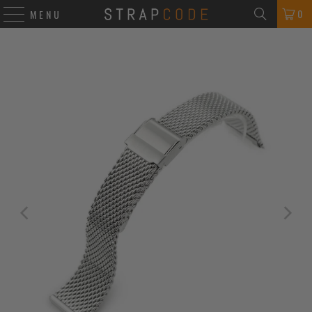
0
MENU