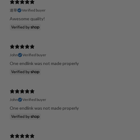
連華
Verified buyer
Awesome quality!
John
Verified buyer
One endlink was not made properly
John
Verified buyer
One endlink was not made properly