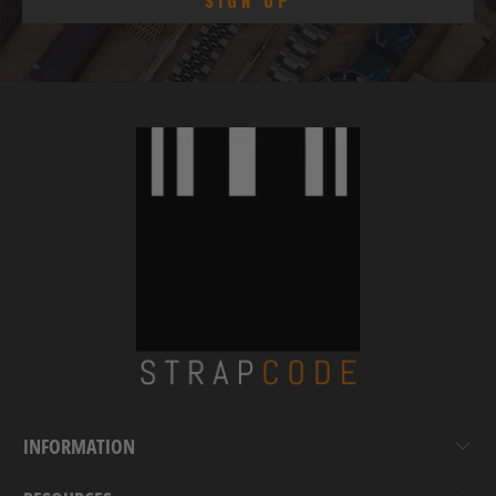
INFORMATION