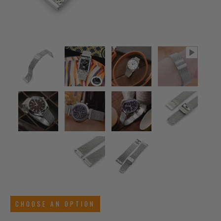
CHOOSE AN OPTION