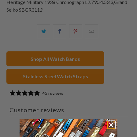
Heritage Military 1938 Chronograph L2.790.4.53.3,Grand
Seiko SBGR311,?
Share
Share
Share
Email
this
this
this
this
on
on
on
to
Twitter
Facebook
Pinterest
a
Shop All Watch Bands
friend
Stainless Steel Watch Straps
45 reviews
Customer reviews
4.8
/ 5
45 reviews