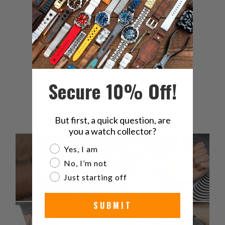
5
82
%
4
11
%
3
7
%
Secure 10% Off!
2
0
%
1
0
%
But first, a quick question, are
you a watch collector?
Are you a watch collector?
Yes, I am
No, I’m not
Just starting off
SUBMIT