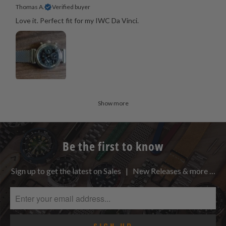
Thomas A.
Verified buyer
Love it. Perfect fit for my IWC Da Vinci.
Show more
Be the first to know
Sign up to get the latest on Sales | New Releases & more …