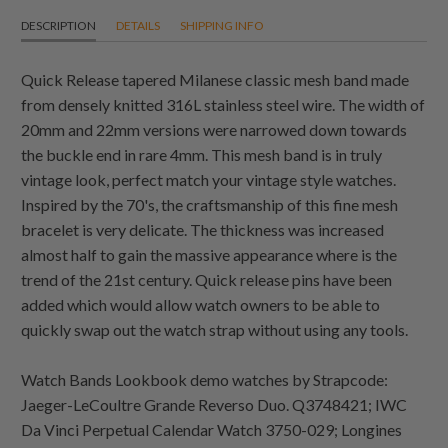
DESCRIPTION
DETAILS
SHIPPING INFO
Quick Release tapered Milanese classic mesh band made
from densely knitted 316L stainless steel wire. The width of
20mm and 22mm versions were narrowed down towards
the buckle end in rare 4mm. This mesh band is in truly
vintage look, perfect match your vintage style watches.
Inspired by the 70's, the craftsmanship of this fine mesh
bracelet is very delicate. The thickness was increased
almost half to gain the massive appearance where is the
trend of the 21st century. Quick release pins have been
added which would allow watch owners to be able to
quickly swap out the watch strap without using any tools.
Watch Bands Lookbook demo watches by Strapcode:
Jaeger-LeCoultre Grande Reverso Duo. Q3748421; IWC
Da Vinci Perpetual Calendar Watch 3750-029; Longines