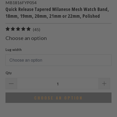
MB1816FYP054
Quick Release Tapered Milanese Mesh Watch Band,
18mm, 19mm, 20mm, 21mm or 22mm, Polished
45
(45)
total
Choose an option
reviews
Lug width
Qty
CHOOSE AN OPTION