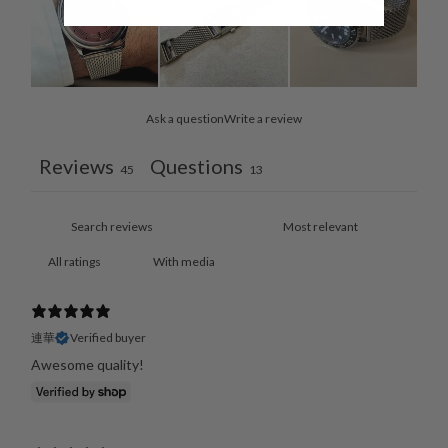
Ask a question
Write a review
Reviews
Questions
45
13
With media
連華
Verified buyer
Awesome quality!