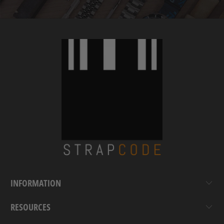
INFORMATION
RESOURCES