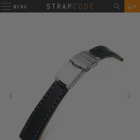
0
MENU