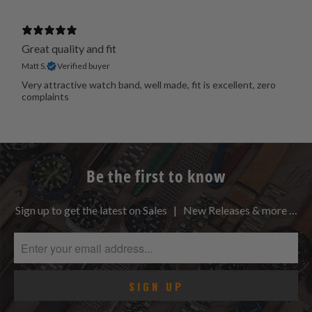
Great quality and fit
Matt S.
Verified buyer
Very attractive watch band, well made, fit is excellent, zero
complaints
Be the first to know
Sign up to get the latest on Sales | New Releases & more …