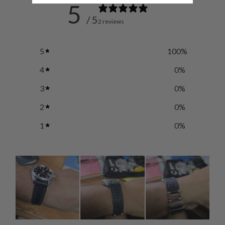
5
/ 5
2 reviews
5
100
%
4
0
%
3
0
%
2
0
%
1
0
%