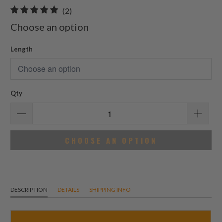
2
(2)
total
Choose an option
reviews
Length
Qty
CHOOSE AN OPTION
DESCRIPTION
DETAILS
SHIPPING INFO