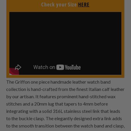
Check your Size
HERE
The Griffon one piece handmade leather watch band
collection is hand-crafted from the finest Italian calf leather
by our artisan. It features prominent hand-stitched wax
stitches and a 20mm lug that tapers to 4mm before
integrating with a solid 316L stainless steel link that leads
to the buckle clasp. The elegantly designed extra link adds
to the smooth transition between the watch band and clasp,