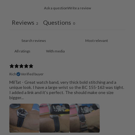
Ask a question
Write a review
Reviews
Questions
2
0
With media
Rich
Verified buyer
MilTat - Great watch band, very thick bold stitching and a
unique look. I have a large wrist so the BC 155-163 was tight.
I added a link and it's perfect. The should make one size
bigger...