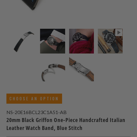
CHOOSE AN OPTION
NS-20E16BCL23C1A51-AB
20mm Black Griffon One-Piece Handcrafted Italian
Leather Watch Band, Blue Stitch