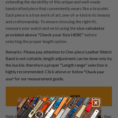
extending the durability of this unique and well-made
handcrafted piece that conveniently wears like a bracelet.
Each piece is a true work of art, one-of-a-kind in its beauty
and craftsmanship. To ensure choosing the right fit,
measure your watch and wrist using the
size calculator
provided above "Check your Size HERE"
before
selecting the proper length option.
Remarks: Please pay attention to One-piece Leather Watch
Band is not cuttable, length adjustment can be done only by
the buckle, therefore a proper "Length range" selection is
highly recommended. Click above or below
"Check your
for our measurement guide.
size"
Check your Size
HERE
Watch Bands Lookbook demo watches by Strapcode : Sinn