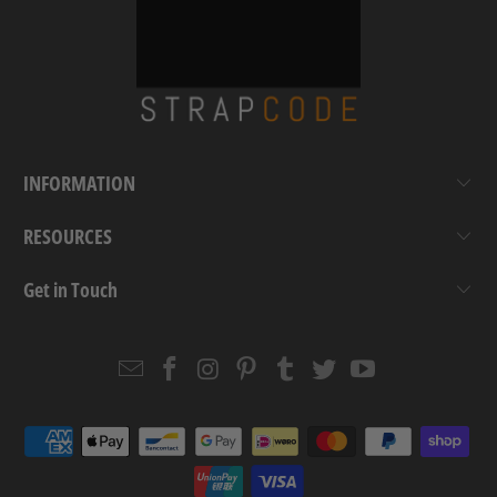
INFORMATION
RESOURCES
Get in Touch
Email
Strapcode
Strapcode
Strapcode
Strapcode
Strapcode
Strapcode
Strapcode
on
on
on
on
on
on
Facebook
Instagram
Pinterest
Tumblr
Twitter
YouTube