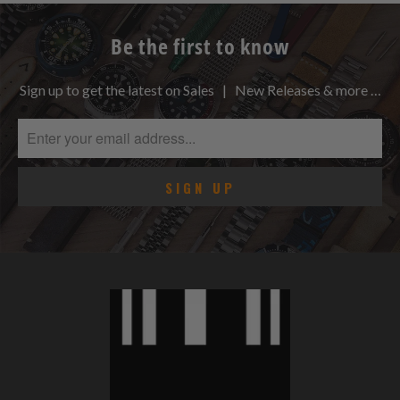
Be the first to know
Sign up to get the latest on Sales | New Releases & more …