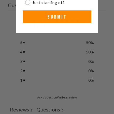
Just starting off
Customer reviews
SUBMIT
4.5
/ 5
2 reviews
5
50
%
4
50
%
3
0
%
2
0
%
1
0
%
Ask a question
Write a review
Reviews
Questions
2
0