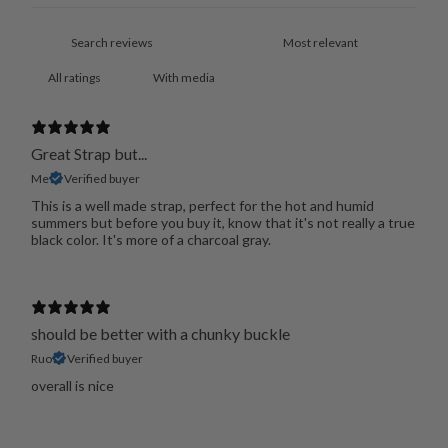
With media
Great Strap but...
Me
Verified buyer
This is a well made strap, perfect for the hot and humid
summers but before you buy it, know that it's not really a true
black color. It's more of a charcoal gray.
should be better with a chunky buckle
Ruo
Verified buyer
overall is nice