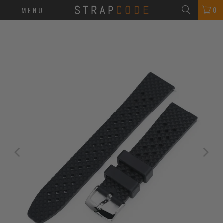
0
MENU