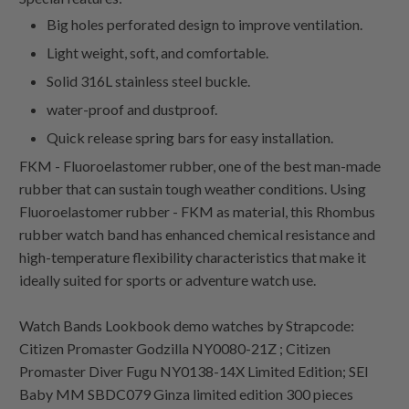
Big holes perforated design to improve ventilation.
Light weight, soft, and comfortable.
Solid 316L stainless steel buckle.
water-proof and dustproof.
Quick release spring bars for easy installation.
FKM - Fluoroelastomer rubber, one of the best man-made
rubber that can sustain tough weather conditions. Using
Fluoroelastomer rubber - FKM as material, this Rhombus
rubber watch band has enhanced chemical resistance and
high-temperature flexibility characteristics that make it
ideally suited for sports or adventure watch use.
Watch Bands Lookbook demo watches by Strapcode:
Citizen Promaster Godzilla NY0080-21Z ; Citizen
Promaster Diver Fugu NY0138-14X Limited Edition; SEI
Baby MM SBDC079 Ginza limited edition 300 pieces