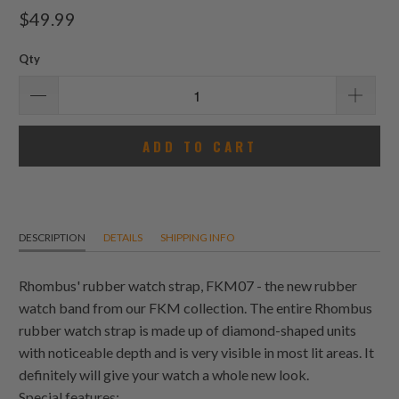
total
$49.99
reviews
Qty
ADD TO CART
DESCRIPTION
DETAILS
SHIPPING INFO
Rhombus' rubber watch strap, FKM07 - the new rubber
watch band from our FKM collection. The entire Rhombus
rubber watch strap is made up of diamond-shaped units
with noticeable depth and is very visible in most lit areas. It
definitely will give your watch a whole new look.
Special features: