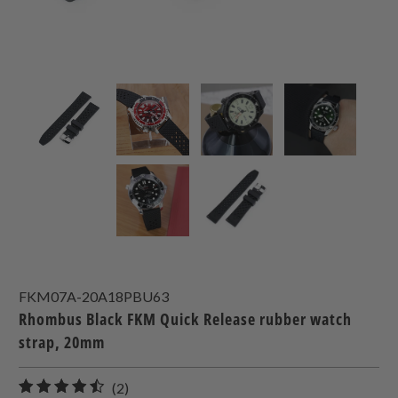
FKM07A-20A18PBU63
Rhombus Black FKM Quick Release rubber watch
strap, 20mm
2
(2)