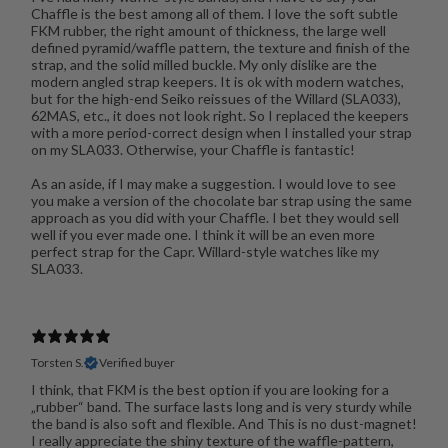
Chaffle is the best among all of them. I love the soft subtle
FKM rubber, the right amount of thickness, the large well
defined pyramid/waffle pattern, the texture and finish of the
strap, and the solid milled buckle. My only dislike are the
modern angled strap keepers. It is ok with modern watches,
but for the high-end Seiko reissues of the Willard (SLA033),
62MAS, etc., it does not look right. So I replaced the keepers
with a more period-correct design when I installed your strap
on my SLA033. Otherwise, your Chaffle is fantastic!
As an aside, if I may make a suggestion. I would love to see
you make a version of the chocolate bar strap using the same
approach as you did with your Chaffle. I bet they would sell
well if you ever made one. I think it will be an even more
perfect strap for the Capr. Willard-style watches like my
SLA033.
Torsten S.
Verified buyer
I think, that FKM is the best option if you are looking for a
„rubber“ band. The surface lasts long and is very sturdy while
the band is also soft and flexible. And This is no dust-magnet!
I really appreciate the shiny texture of the waffle-pattern,