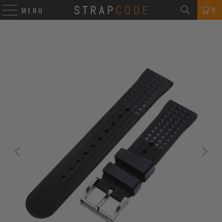
0
MENU