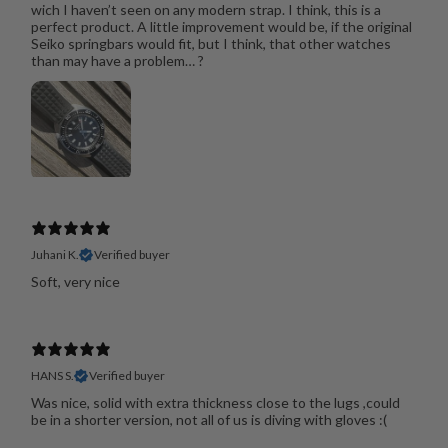
wich I haven’t seen on any modern strap. I think, this is a
perfect product. A little improvement would be, if the original
Seiko springbars would fit, but I think, that other watches
than may have a problem… ?
Juhani K.
Verified buyer
Soft, very nice
HANS S.
Verified buyer
Was nice, solid with extra thickness close to the lugs ,could
be in a shorter version, not all of us is diving with gloves :(