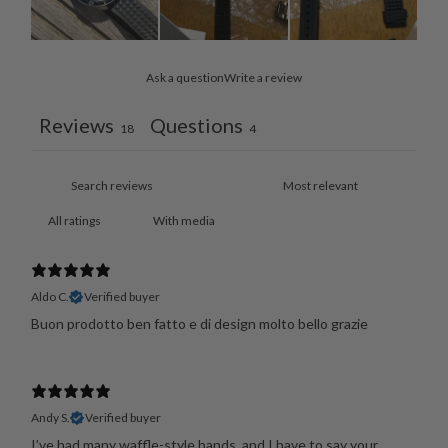
Ask a question
Write a review
Reviews
Questions
18
4
With media
Aldo C.
Verified buyer
Buon prodotto ben fatto e di design molto bello grazie
Andy S.
Verified buyer
I’ve had many waffle-style bands, and I have to say your