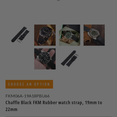
CHOOSE AN OPTION
FKM06A-19A18PBU66
Chaffle Black FKM Rubber watch strap, 19mm to
22mm