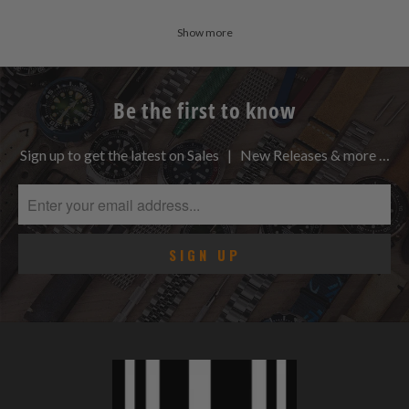
Show more
Be the first to know
Sign up to get the latest on Sales | New Releases & more …