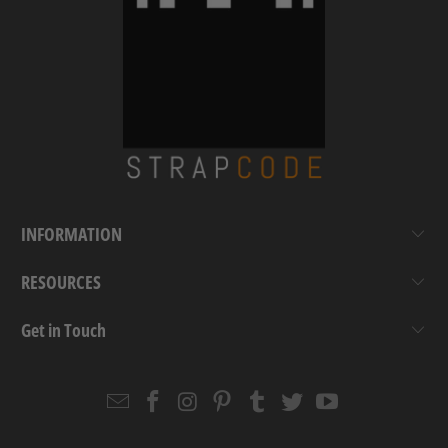
INFORMATION
RESOURCES
Get in Touch
Email
Strapcode
Strapcode
Strapcode
Strapcode
Strapcode
Strapcode
Strapcode
on
on
on
on
on
on