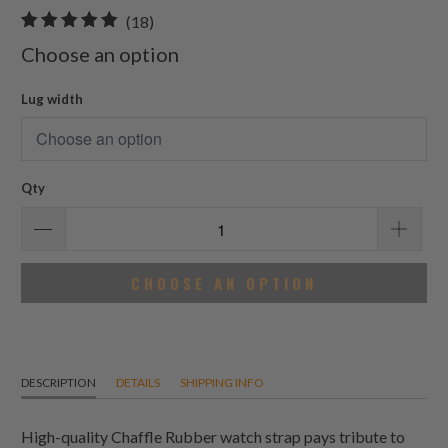
18
(18)
total
Choose an option
reviews
Lug width
Qty
CHOOSE AN OPTION
DESCRIPTION
DETAILS
SHIPPING INFO
High-quality Chaffle Rubber watch strap pays tribute to