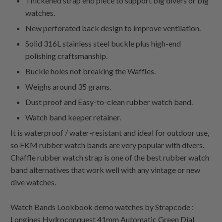
Thickened strap end piece to support big divers or big
watches.
New perforated back design to improve ventilation.
Solid 316L stainless steel buckle plus high-end
polishing craftsmanship.
Buckle holes not breaking the Waffles.
Weighs around 35 grams.
Dust proof and Easy-to-clean rubber watch band.
Watch band keeper retainer.
It is waterproof / water-resistant and ideal for outdoor use,
so FKM rubber watch bands are very popular with divers.
Chaffle rubber watch strap is one of the best rubber watch
band alternatives that work well with any vintage or new
dive watches.
Watch Bands Lookbook demo watches by Strapcode :
Longines Hydroconquest 41mm Automatic Green Dial