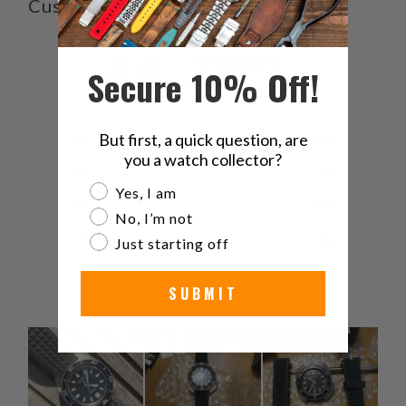
Customer reviews
4.8
Secure 10% Off!
/ 5
18 reviews
5
83
%
But first, a quick question, are
you a watch collector?
4
11
%
Are you a watch collector?
Yes, I am
3
6
%
No, I’m not
2
0
%
Just starting off
1
0
%
SUBMIT