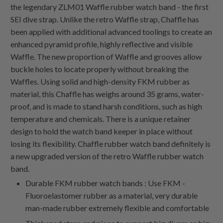
the legendary ZLM01 Waffle rubber watch band - the first
SEI dive strap. Unlike the retro Waffle strap, Chaffle has
been applied with additional advanced toolings to create an
enhanced pyramid profile, highly reflective and visible
Waffle. The new proportion of Waffle and grooves allow
buckle holes to locate properly without breaking the
Waffles. Using solid and high-density FKM rubber as
material, this Chaffle has weighs around 35 grams, water-
proof, and is made to stand harsh conditions, such as high
temperature and chemicals. There is a unique retainer
design to hold the watch band keeper in place without
losing its flexibility. Chaffle rubber watch band definitely is
a new upgraded version of the retro Waffle rubber watch
band.
Durable FKM rubber watch bands : Use FKM -
Fluoroelastomer rubber as a material, very durable
man-made rubber extremely flexible and comfortable