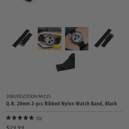
20B20DZZ00N9A125
Q.R. 20mm 2-pcs Ribbed Nylon Watch Band, Black
0
(0)
total
$29.99