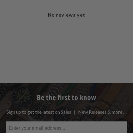
No reviews yet
Be the first to know
Sign up to get the latest on Sales | New Releases & more …