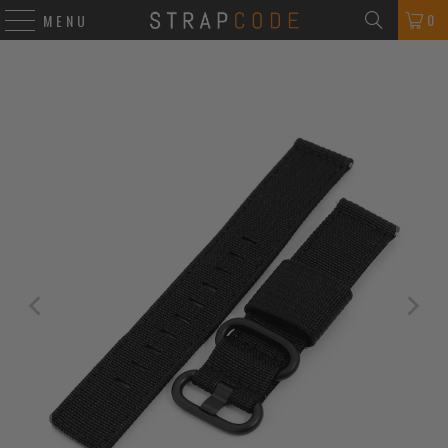
0
MENU