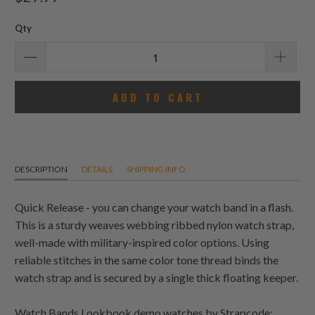
reviews
Qty
ADD TO CART
DESCRIPTION
DETAILS
SHIPPING INFO
Quick Release - you can change your watch band in a flash.
This is a sturdy weaves webbing ribbed nylon watch strap,
well-made with military-inspired color options. Using
reliable stitches in the same color tone thread binds the
watch strap and is secured by a single thick floating keeper.
Watch Bands Lookbook demo watches by Strapcode: