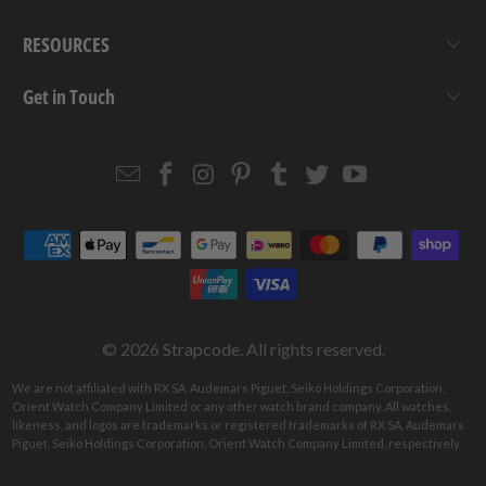
RESOURCES
Get in Touch
Email
Strapcode
Strapcode
Strapcode
Strapcode
Strapcode
Strapcode
Strapcode
on
on
on
on
on
on
Facebook
Instagram
Pinterest
Tumblr
Twitter
YouTube
© 2026
Strapcode
. All rights reserved.
We are not affiliated with RX SA, Audemars Piguet, Seiko Holdings Corporation,
Orient Watch Company Limited or any other watch brand company. All watches,
likeness, and logos are trademarks or registered trademarks of RX SA, Audemars
Piguet, Seiko Holdings Corporation, Orient Watch Company Limited, respectively.