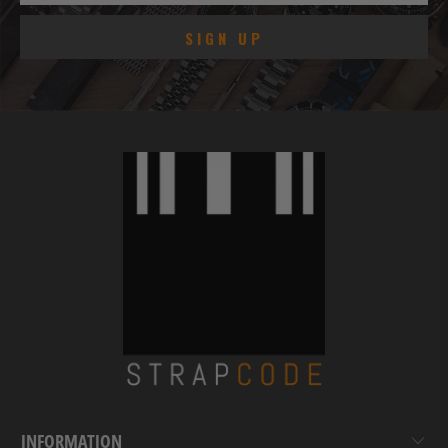
INFORMATION