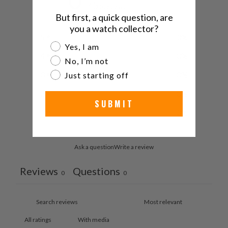
/ 5
0 reviews
But first, a quick question, are
you a watch collector?
5
0
%
Are you a watch collector?
Yes, I am
4
0
%
No, I’m not
3
0
%
Just starting off
2
0
%
SUBMIT
1
0
%
Ask a question
Write a review
Reviews
Questions
0
0
With media