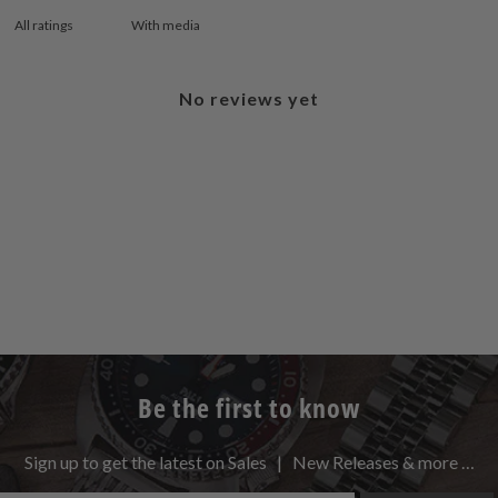
With media
No reviews yet
Be the first to know
Sign up to get the latest on Sales | New Releases & more …