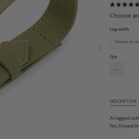
Choose an
Lug width
Qty
DESCRIPTION
A rugged cott
No.3 found in