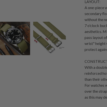
LAYOUT:
A one-piece w
secondary flo
without the n
7 o'clock buc
aesthetics. M
pass layout o
wrist" height 
protect agains
CONSTRUCT
With a double
reinforced hol
than their oth
For watches wi
over the strap
as this may de