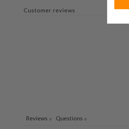
Customer reviews
Reviews
Questions
0
0