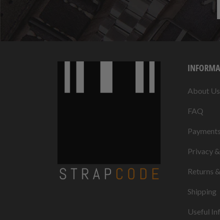
INFORMA
About Us
FAQ
Payment
Privacy 
Returns 
Shipping
Useful In