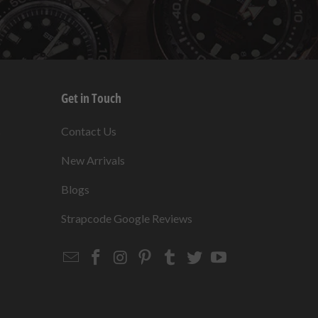
Get in Touch
s
Contact Us
New Arrivals
Blogs
s
Strapcode Google Reviews
Email
Strapcode
Strapcode
Strapcode
Strapcode
Strapcode
Strapcode
Strapcode
on
on
on
on
on
on
Facebook
Instagram
Pinterest
Tumblr
Twitter
YouTube