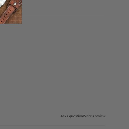
Ask a question
Write a review