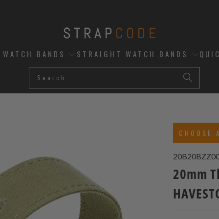
D WATCH BANDS
STRAIGHT WATCH BANDS
QUI
CHOOSE 
20B20BZZ0
20mm Th
HAVESTO