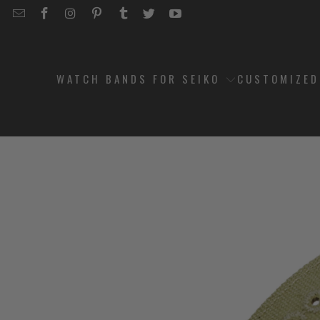
EMAIL
STRAPCODE
STRAPCODE
STRAPCODE
STRAPCODE
STRAPCODE
STRAPCODE
STRAPCODE
ON
ON
ON
ON
ON
ON
FACEBOOK
INSTAGRAM
PINTEREST
TUMBLR
TWITTER
YOUTUBE
WATCH BANDS FOR SEIKO
CUSTOMIZE