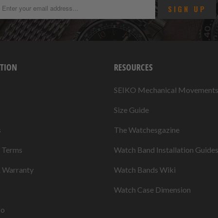
TION
RESOURCES
SEIKO Mechanical Movement
Size Guide
s
The Watchesgazine
& Terms
Watch Band Installation Guide
& Warranty
Watch Bands Wiki
Watch Case Dimension
fo