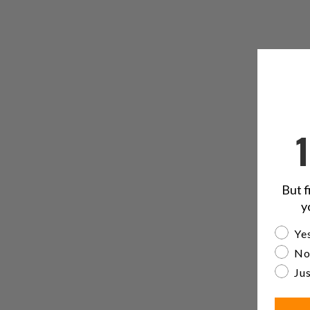
But f
y
Are yo
Yes
No
Jus