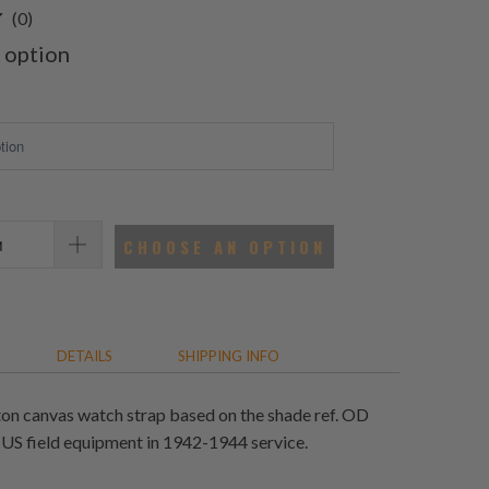
0
(0)
total
 option
reviews
CHOOSE AN OPTION
DETAILS
SHIPPING INFO
on canvas watch strap based on the shade ref. OD
 US field equipment in 1942-1944 service.