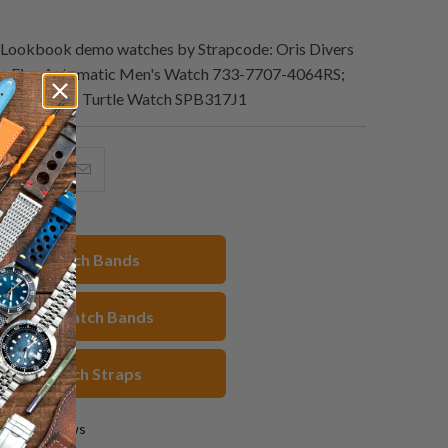
Lookbook demo watches by Strapcode: Oris Divers
ty-Five Automatic Men's Watch 733-7707-4064RS;
x Black Slim Turtle Watch SPB317J1
hare
Share
Email
his
this
this
n
on
to
acebook
Pinterest
a
22mm Watch Bands
friend
veston Watch Bands
reen Watch Straps
0 reviews