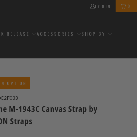
0
LOGIN
CK RELEASE
ACCESSORIES
SHOP BY
AN OPTION
0C2F033
e M-1943C Canvas Strap by
N Straps