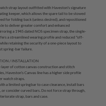
atch strap layout outfitted with Haveston's signature
ating keeper, which allows the spare tail to be stowed
eed for folding back (unless desired), and repositioned
kle to deliver greater comfort and enhanced
irroring a 1945 dated NOS specimen strap, the single-
ffers a streamlined wearing profile and reduced "off-
while retaining the security of a one-piece layout to
t spring-bar failure.
ION / INSTALLATION
 layer of cotton canvas construction and stitch
es, Haveston's Canvas line has a higher side profile
er watch straps.
th a limited springbar to case clearance, install bars
, or consider curved bars. Do not force strap through,
teriorate strap, bars and case.