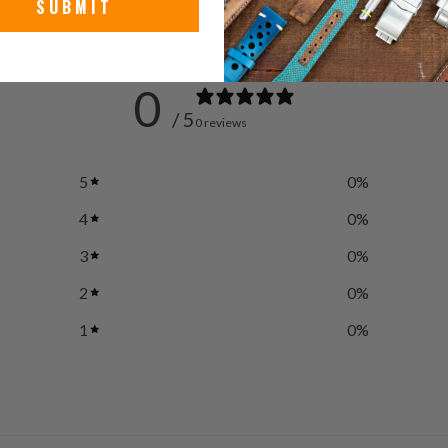
SUBMIT
0
/ 5
0 reviews
5
0
%
4
0
%
3
0
%
2
0
%
1
0
%