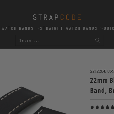
D WATCH BANDS
STRAIGHT WATCH BANDS
QUI
22J22BBU5
22mm Bl
Band, B