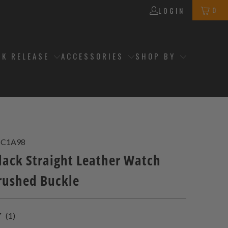
0
LOGIN
CK RELEASE
ACCESSORIES
SHOP BY
5C1A98
ack Straight Leather Watch
rushed Buckle
1
(1)
total