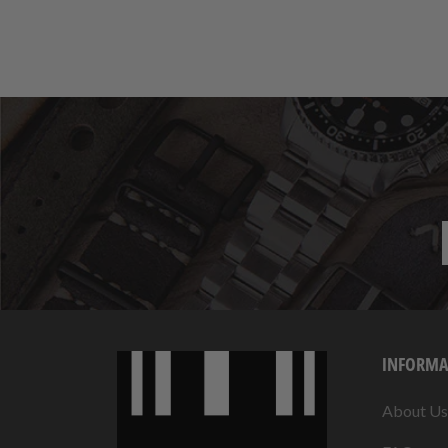
INFORMA
About Us