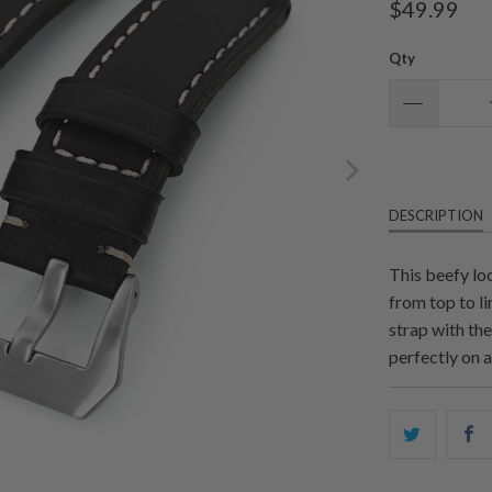
$49.99
Qty
DESCRIPTION
This beefy lo
from top to li
strap with the
perfectly on a
Share
S
this
t
on
o