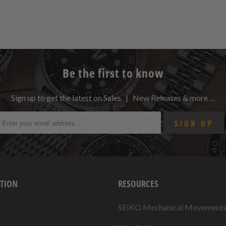
Be the first to know
Sign up to get the latest on Sales | New Releases & more …
TION
RESOURCES
SEIKO Mechanical Movement