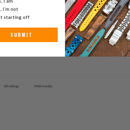
, I am
5
100
%
, I’m not
4
0
%
t starting off
3
0
%
SUBMIT
2
0
%
1
0
%
With media