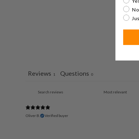
Yes
No
Jus
Reviews
Questions
1
0
Oliver B.
Verified buyer