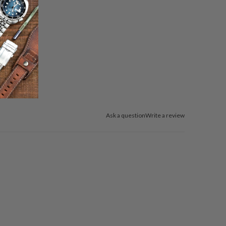
Ask a question
Write a review