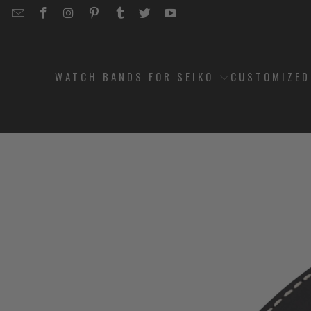
EMAIL
STRAPCODE
STRAPCODE
STRAPCODE
STRAPCODE
STRAPCODE
STRAPCODE
STRAPCODE
ON
ON
ON
ON
ON
ON
FACEBOOK
INSTAGRAM
PINTEREST
TUMBLR
TWITTER
YOUTUBE
WATCH BANDS FOR SEIKO
CUSTOMIZE