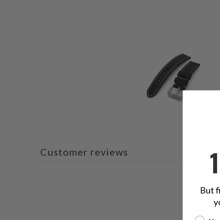
Customer reviews
But f
y
Are yo