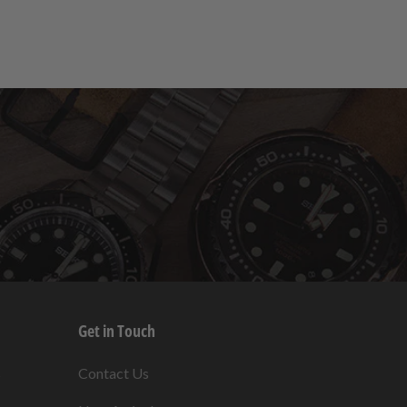
Get in Touch
s
Contact Us