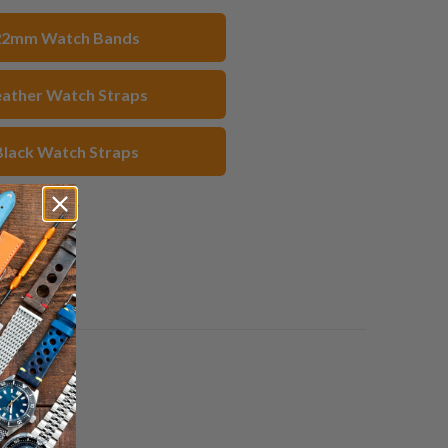
acebook
Pinterest
a
22mm Watch Bands
friend
eather Watch Straps
Black Watch Straps
1 review