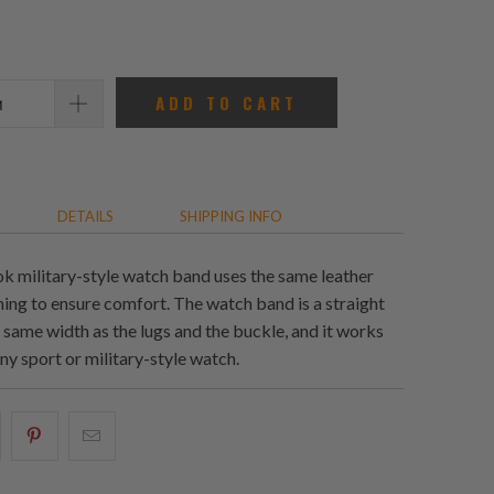
reviews
ADD TO CART
DETAILS
SHIPPING INFO
ok military-style watch band uses the same leather
ning to ensure comfort. The watch band is a straight
 same width as the lugs and the buckle, and it works
ny sport or military-style watch.
hare
Share
Email
his
this
this
n
on
to