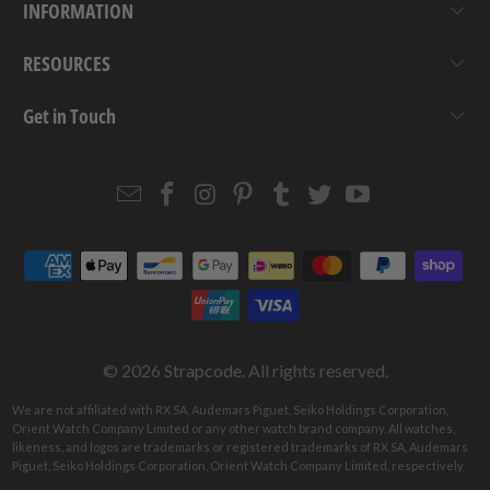
INFORMATION
RESOURCES
Get in Touch
Email
Strapcode
Strapcode
Strapcode
Strapcode
Strapcode
Strapcode
Strapcode
on
on
on
on
on
on
Facebook
Instagram
Pinterest
Tumblr
Twitter
YouTube
© 2026
Strapcode
. All rights reserved.
We are not affiliated with RX SA, Audemars Piguet, Seiko Holdings Corporation,
Orient Watch Company Limited or any other watch brand company. All watches,
likeness, and logos are trademarks or registered trademarks of RX SA, Audemars
Piguet, Seiko Holdings Corporation, Orient Watch Company Limited, respectively.