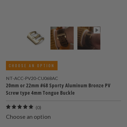
CHOOSE AN OPTION
NT-ACC-PV20-CU068AC
20mm or 22mm #68 Sporty Aluminum Bronze PV
Screw type 4mm Tongue Buckle
0
(0)
total
Choose an option
reviews