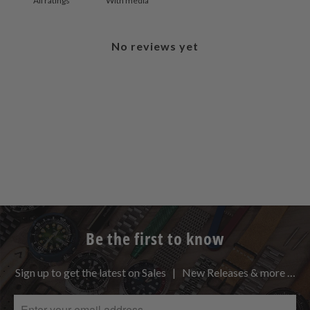
With media
No reviews yet
Be the first to know
Sign up to get the latest on Sales | New Releases & more …