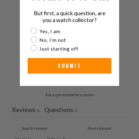
0
/ 5
0 reviews
But first, a quick question, are
you a watch collector?
5
0
%
Are you a watch collector?
Yes, I am
4
0
%
No, I’m not
Just starting off
3
0
%
2
0
%
SUBMIT
1
0
%
Ask a question
Write a review
Reviews
Questions
0
0