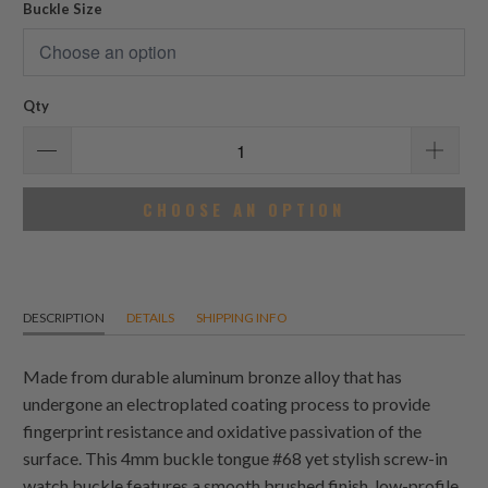
Buckle Size
Qty
CHOOSE AN OPTION
DESCRIPTION
DETAILS
SHIPPING INFO
Made from durable aluminum bronze alloy that has
undergone an electroplated coating process to provide
fingerprint resistance and oxidative passivation of the
surface. This 4mm buckle tongue #68 yet stylish screw-in
watch buckle features a smooth brushed finish, low-profile