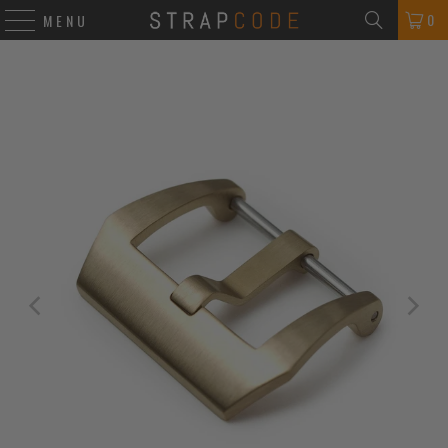
0
MENU