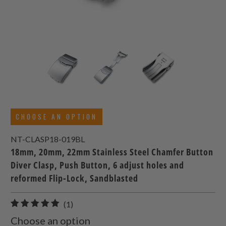
CHOOSE AN OPTION
NT-CLASP18-019BL
18mm, 20mm, 22mm Stainless Steel Chamfer Button
Diver Clasp, Push Button, 6 adjust holes and
reformed Flip-Lock, Sandblasted
1
(1)
total
Choose an option