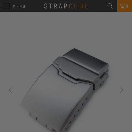
0
MENU