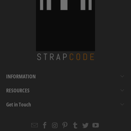
INFORMATION
RESOURCES
Get in Touch
Email
Strapcode
Strapcode
Strapcode
Strapcode
Strapcode
Strapcode