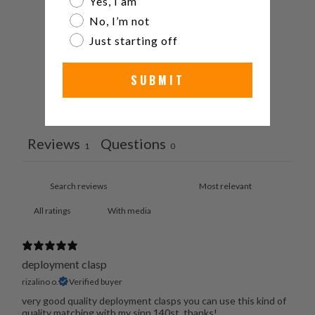
Yes, I am
3
0
%
No, I’m not
2
0
%
Just starting off
1
0
%
SUBMIT
Ask a question
Write a review
Reviews
Questions
1
0
With media
deployment clasp
rizalino o.
Verified buyer
very good quality deployment clasps you can use this kind of
quality matching with my sinn 140st, thanks!