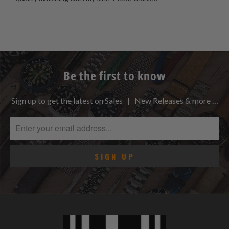
Be the first to know
Sign up to get the latest on Sales | New Releases & more …