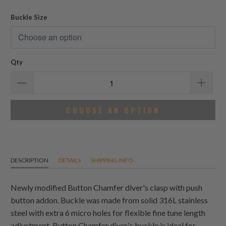
reviews
Buckle Size
Qty
CHOOSE AN OPTION
DESCRIPTION
DETAILS
SHIPPING INFO
Newly modified Button Chamfer diver's clasp with push
button addon. Buckle was made from solid 316L stainless
steel with extra 6 micro holes for flexible fine tune length
adjustment. Button Chamfer diver's buckle is ideal for