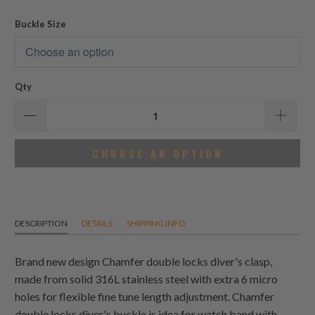
reviews
Buckle Size
Qty
CHOOSE AN OPTION
DESCRIPTION
DETAILS
SHIPPING INFO
Brand new design Chamfer double locks diver's clasp,
made from solid 316L stainless steel with extra 6 micro
holes for flexible fine tune length adjustment. Chamfer
double locks diver's buckle is idea for watch band with