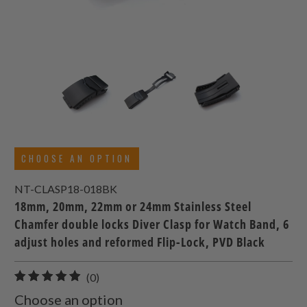
CHOOSE AN OPTION
NT-CLASP18-018BK
18mm, 20mm, 22mm or 24mm Stainless Steel
Chamfer double locks Diver Clasp for Watch Band, 6
adjust holes and reformed Flip-Lock, PVD Black
0
(0)
total
Choose an option