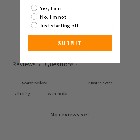
3
0
%
Are you a watch collector?
Yes, I am
2
0
%
No, I’m not
Just starting off
1
0
%
SUBMIT
Ask a question
Write a review
Reviews
Questions
0
1
With media
No reviews yet