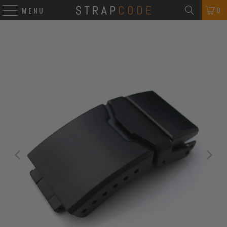
0
MENU