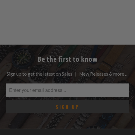
Be the first to know
Sign up to get the latest on Sales | New Releases & more …