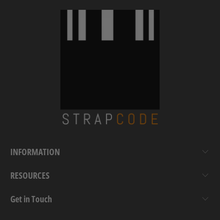
INFORMATION
RESOURCES
Get in Touch