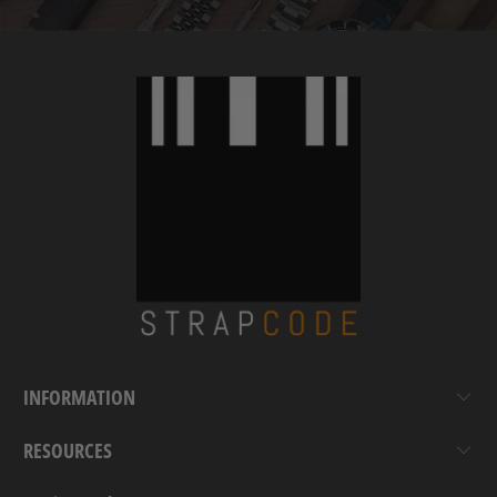
INFORMATION
RESOURCES