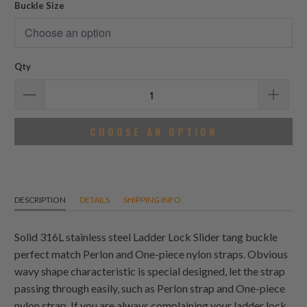
Buckle Size
Qty
CHOOSE AN OPTION
DESCRIPTION
DETAILS
SHIPPING INFO
Solid 316L stainless steel Ladder Lock Slider tang buckle
perfect match Perlon and One-piece nylon straps. Obvious
wavy shape characteristic is special designed, let the strap
passing through easily, such as Perlon strap and One-piece
nylon strap. If you are always complaining your ladder lock