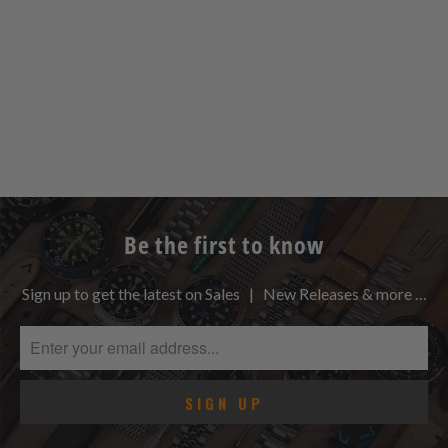
Be the first to know
Sign up to get the latest on Sales | New Releases & more …