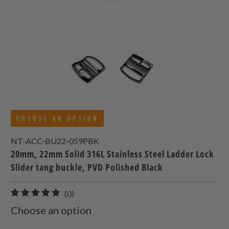
CHOOSE AN OPTION
NT-ACC-BU22-059PBK
20mm, 22mm Solid 316L Stainless Steel Ladder Lock
Slider tang buckle, PVD Polished Black
0
(0)
total
Choose an option
reviews