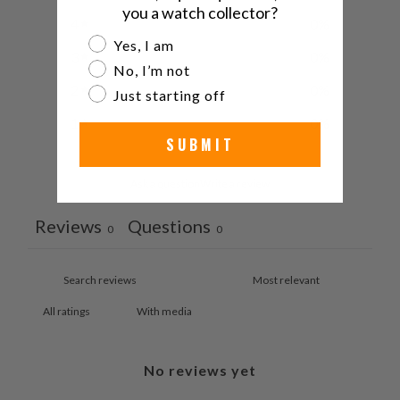
you a watch collector?
4
0
%
Are you a watch collector?
Yes, I am
3
0
%
No, I’m not
2
0
%
Just starting off
1
0
%
SUBMIT
Ask a question
Write a review
Reviews
Questions
0
0
With media
No reviews yet