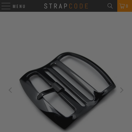
0
MENU