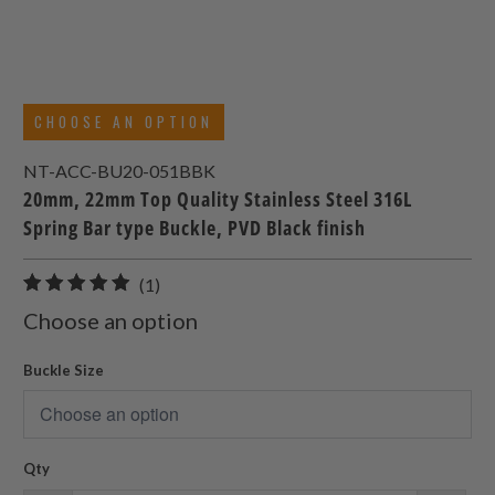
CHOOSE AN OPTION
NT-ACC-BU20-051BBK
20mm, 22mm Top Quality Stainless Steel 316L
Spring Bar type Buckle, PVD Black finish
1
(1)
total
Choose an option
reviews
Buckle Size
Qty