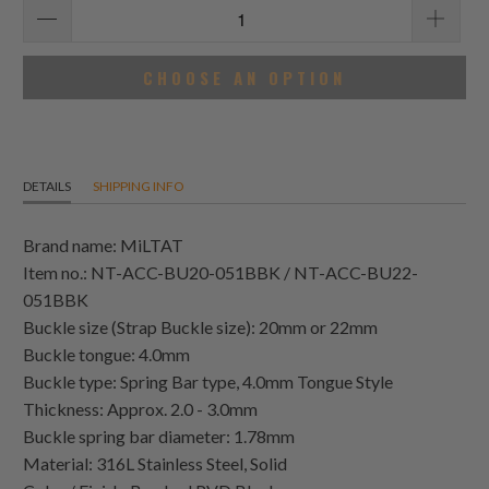
CHOOSE AN OPTION
DETAILS
SHIPPING INFO
Brand name: MiLTAT
Item no.: NT-ACC-BU20-051BBK / NT-ACC-BU22-
051BBK
Buckle size (Strap Buckle size): 20mm or 22mm
Buckle tongue: 4.0mm
Buckle type: Spring Bar type, 4.0mm Tongue Style
Thickness: Approx. 2.0 - 3.0mm
Buckle spring bar diameter: 1.78mm
Material: 316L Stainless Steel, Solid