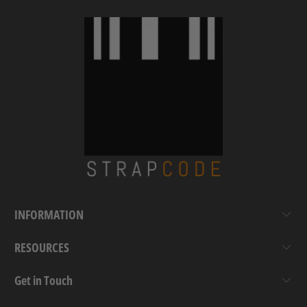
INFORMATION
RESOURCES
Get in Touch