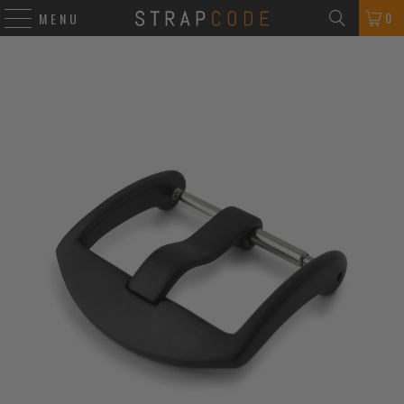
0
MENU