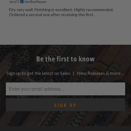
Jeryl T.
Verified buyer
Fits very well. Finishing is excellent. Highly recommended.
Ordered a second one after receiving the first.
Be the first to know
Sign up to get the latest on Sales | New Releases & more …