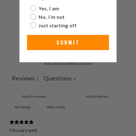
Are you a watch collector?
Yes, I am
4
0
%
No, I’m not
3
0
%
Just starting off
2
0
%
SUBMIT
1
0
%
Ask a question
Write a review
Reviews
Questions
1
0
With media
Fits very well.