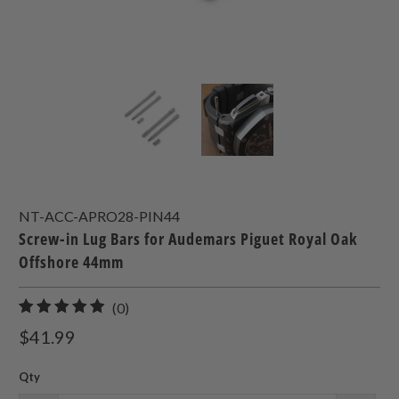
NT-ACC-APRO28-PIN44
Screw-in Lug Bars for Audemars Piguet Royal Oak
Offshore 44mm
0
(0)
total
$41.99
reviews
Qty