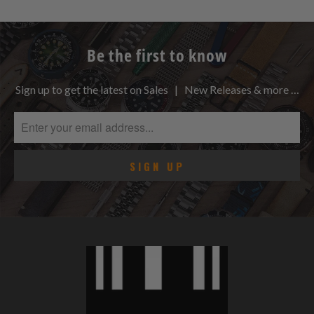
Be the first to know
Sign up to get the latest on Sales | New Releases & more …