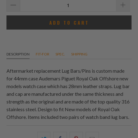
ADD TO CART
DESCRIPTION
FIT-FOR
SPEC.
SHIPPING
Aftermarket replacement Lug Bars/Pins is custom made
for 44mm case Audemars Piguet Royal Oak Offshore new
models watch case which has 28mm leather straps. Lug bar
and cap are manufactured under the same thickness and
strength as the original and are made of the top quality 316
stainless steel. Design to fit New models of Royal Oak
Offshore. Items included two pairs of watch band lug bars.