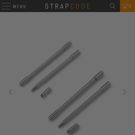
0
MENU