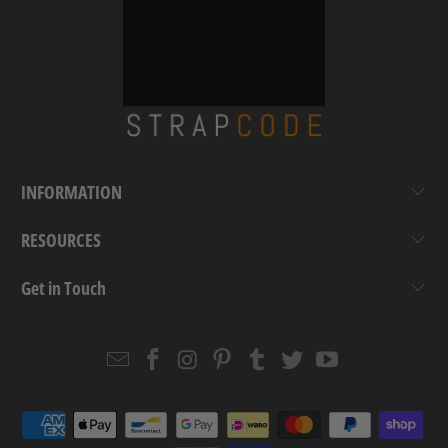
INFORMATION
RESOURCES
Get in Touch
Email
Strapcode
Strapcode
Strapcode
Strapcode
Strapcode
Strapcode
Strapcode
on
on
on
on
on
on
Facebook
Instagram
Pinterest
Tumblr
Twitter
YouTube