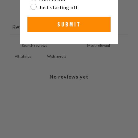
Just starting off
Ask a question
Write a review
SUBMIT
Reviews
Questions
0
0
With media
No reviews yet