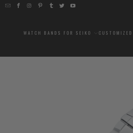
EMAIL
STRAPCODE
STRAPCODE
STRAPCODE
STRAPCODE
STRAPCODE
STRAPCODE
STRAPCODE
ON
ON
ON
ON
ON
ON
FACEBOOK
INSTAGRAM
PINTEREST
TUMBLR
TWITTER
YOUTUBE
WATCH BANDS FOR SEIKO
CUSTOMIZE