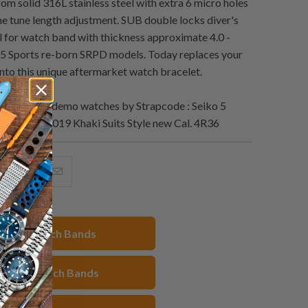
om solid 316L stainless steel with extra 6 micro holes
ine tune length adjustment. SUB double locks diver's
al for watch band with thickness approximate 4.0 -
5 Sports re-born SRPD models. Today replaces your
into this unique aftermarket watch bracelet.
Lookbook demo watches by Strapcode : Seiko 5
5K1/SBSA019 Khaki Suits Style new Cal. 4R36
hare
Share
Email
his
this
this
n
on
to
acebook
Pinterest
a
22mm Watch Bands
friend
eiko 5 Watch Bands