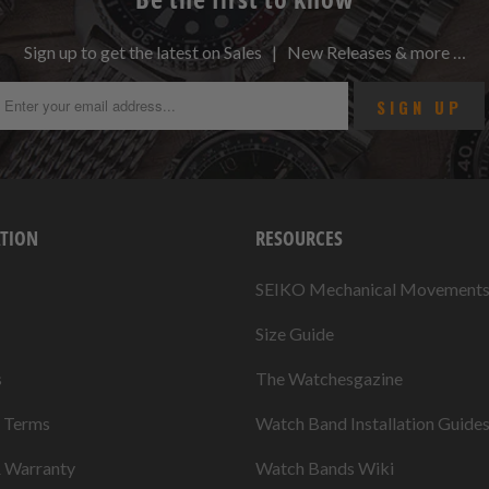
Sign up to get the latest on Sales | New Releases & more …
TION
RESOURCES
SEIKO Mechanical Movement
Size Guide
s
The Watchesgazine
& Terms
Watch Band Installation Guide
& Warranty
Watch Bands Wiki