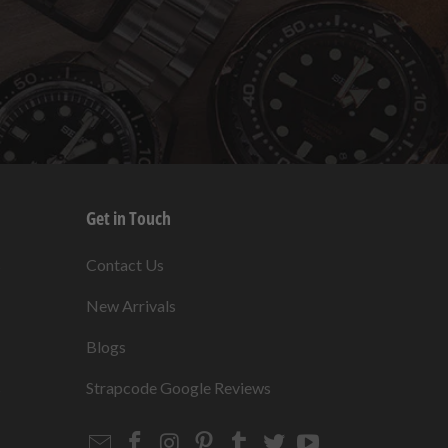
Get in Touch
s
Contact Us
New Arrivals
Blogs
s
Strapcode Google Reviews
Email
Strapcode
Strapcode
Strapcode
Strapcode
Strapcode
Strapcode