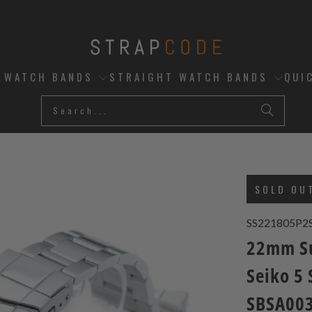
D WATCH BANDS
STRAIGHT WATCH BANDS
QUI
SOLD OU
SS221805P2
22mm Su
Seiko 5
SBSA003,