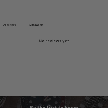
With media
No reviews yet
Be the first to know