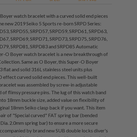
Boyer watch bracelet with a curved solid end pieces
 the new 2019 Seiko 5 Sports re-born SRPD Series:
D53, SRPD55, SRPD57, SRPD59, SRPD61, SRPD63,
D67, SRPD69, SRPD71, SRPD73, SRPD75, SRPD76,
D79, SRPD81, SRPD83 and SRPD85 Automatic
r-O Boyer watch bracelet is a new breakthrough of
ollection. Same as O Boyer, this Super-O Boyer
flat and solid 316L stainless steel units plus
 effect curved solid end pieces. This well-built
racelet was assembled by screw-in adjustable
d of flimsy pressure pins. The lug of this watch band
nto 18mm buckle size, added value on flexibility of
iginal 18mm Seiko clasp back if you want. This item
pair of "Special curved" FAT spring bar (bended
 Dia. 2.0mm spring bar) to ensure a more secure
Accompanied by brand new SUB double locks diver's