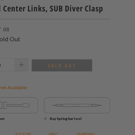
 Center Links, SUB Diver Clasp
0
(0)
total
old Out
reviews
SOLD OUT
en Available
ver
Buy Spring bar tool
FIT-FOR
SPEC.
SHIPPING