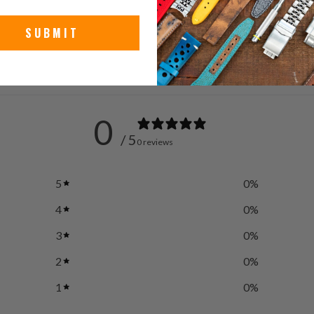
Stain
SUBMIT
0
/ 5
0 reviews
5
0
%
4
0
%
3
0
%
2
0
%
1
0
%