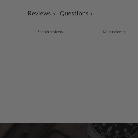
Reviews
Questions
0
1