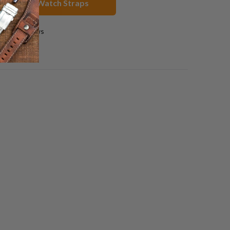
less Steel Watch Straps
0 reviews