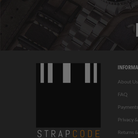
INFORMA
About Us
FAQ
Payment
Privacy 
Returns 