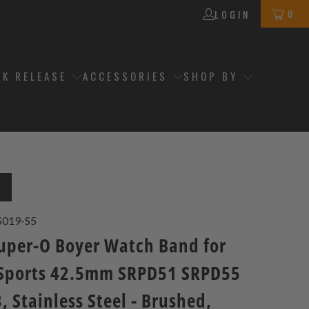
0
LOGIN
CK RELEASE
ACCESSORIES
SHOP BY
T
S019-S5
per-O Boyer Watch Band for
 Sports 42.5mm SRPD51 SRPD55
 Stainless Steel - Brushed,