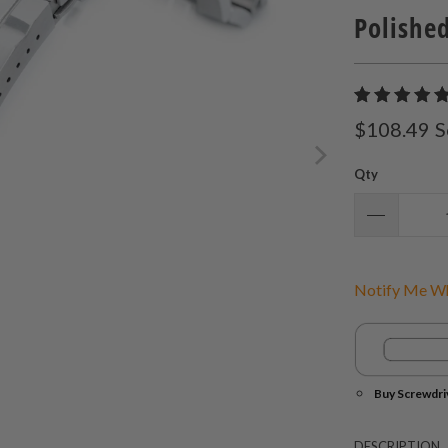
Polished
$108.49
S
Qty
Notify Me Wh
Buy Screwdri
DESCRIPTION