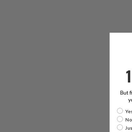
But f
y
Are yo
Yes
No
Jus