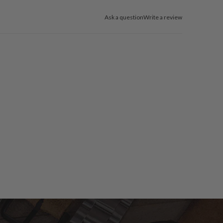
Ask a question
Write a review