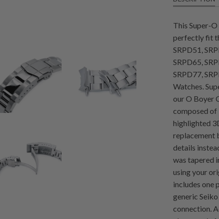
This Super-O 
perfectly fit
SRPD51, SRP
SRPD65, SRP
SRPD77, SRP
Watches. Supe
our O Boyer C
composed of 3 
highlighted 3D
replacement b
details instea
was tapered i
using your or
includes one 
generic Seiko
connection. 