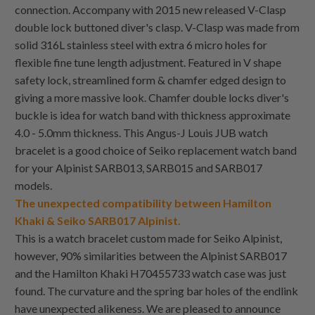
connection. Accompany with 2015 new released V-Clasp
double lock buttoned diver's clasp. V-Clasp was made from
solid 316L stainless steel with extra 6 micro holes for
flexible fine tune length adjustment. Featured in V shape
safety lock, streamlined form & chamfer edged design to
giving a more massive look. Chamfer double locks diver's
buckle is idea for watch band with thickness approximate
4.0 - 5.0mm thickness. This Angus-J Louis JUB watch
bracelet is a good choice of Seiko replacement watch band
for your Alpinist SARB013, SARB015 and SARB017
models.
The unexpected compatibility between Hamilton
Khaki & Seiko SARB017 Alpinist.
This is a watch bracelet custom made for Seiko Alpinist,
however, 90% similarities between the Alpinist SARB017
and the Hamilton Khaki H70455733 watch case was just
found. The curvature and the spring bar holes of the endlink
have unexpected alikeness. We are pleased to announce