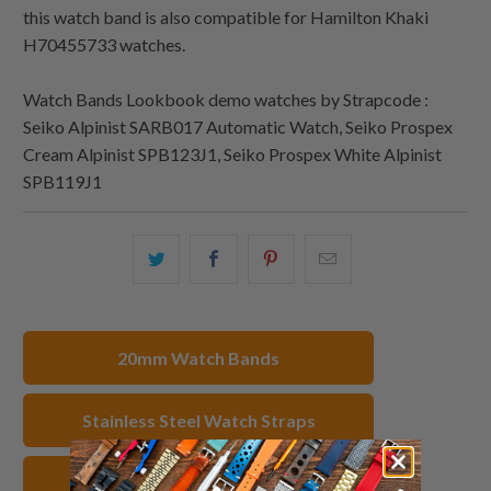
this watch band is also compatible for Hamilton Khaki
H70455733 watches.
Watch Bands Lookbook demo watches by Strapcode :
Seiko Alpinist SARB017 Automatic Watch, Seiko Prospex
Cream Alpinist SPB123J1, Seiko Prospex White Alpinist
SPB119J1
Share
Share
Share
Email
this
this
this
this
on
on
on
to
Twitter
Facebook
Pinterest
a
20mm Watch Bands
friend
Stainless Steel Watch Straps
IP Gold Watch Bands