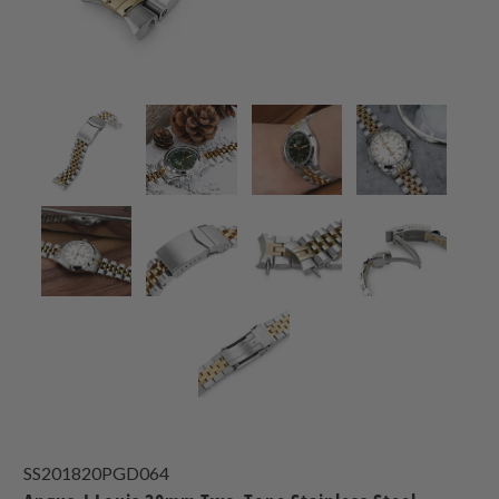
SS201820PGD064