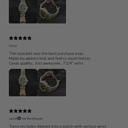
Ozzy
This bracelet was the best purchase ever..
Made my alpinist look and feel so much better.
Great quality.. Just awesome.. 7 1/4" wrist
Joost
Verified buyer
Turns my Seiko Alpinist into a watch with serious wrist