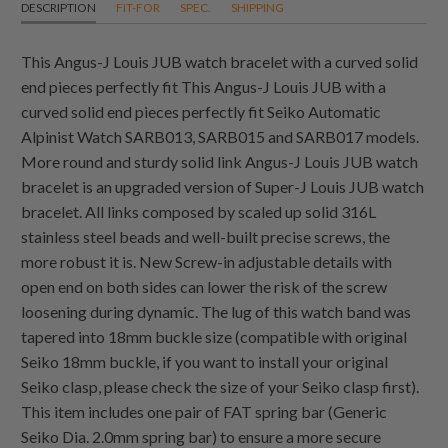
DESCRIPTION
FIT-FOR
SPEC.
SHIPPING
This Angus-J Louis JUB watch bracelet with a curved solid
end pieces perfectly fit This Angus-J Louis JUB with a
curved solid end pieces perfectly fit Seiko Automatic
Alpinist Watch SARB013, SARB015 and SARB017 models.
More round and sturdy solid link Angus-J Louis JUB watch
bracelet is an upgraded version of Super-J Louis JUB watch
bracelet. All links composed by scaled up solid 316L
stainless steel beads and well-built precise screws, the
more robust it is. New Screw-in adjustable details with
open end on both sides can lower the risk of the screw
loosening during dynamic. The lug of this watch band was
tapered into 18mm buckle size (compatible with original
Seiko 18mm buckle, if you want to install your original
Seiko clasp, please check the size of your Seiko clasp first).
This item includes one pair of FAT spring bar (Generic
Seiko Dia. 2.0mm spring bar) to ensure a more secure