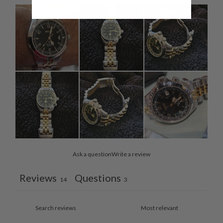
Ask a question
Write a review
Reviews
Questions
14
3