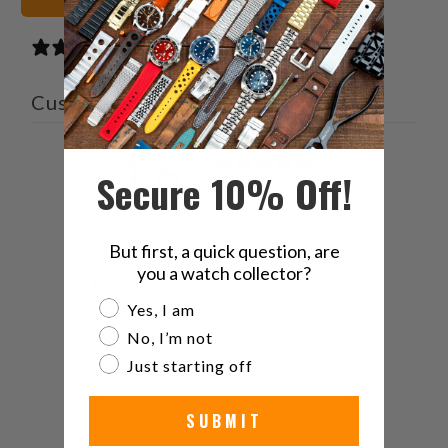
14 reviews
Customer reviews
4.6
Secure 10% Off!
/ 5
14 reviews
5
71
%
But first, a quick question, are
you a watch collector?
4
14
%
Are you a watch collector?
Yes, I am
3
14
%
No, I’m not
2
0
%
Just starting off
1
0
%
SUBMIT