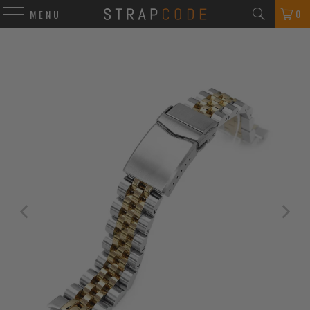
0
MENU