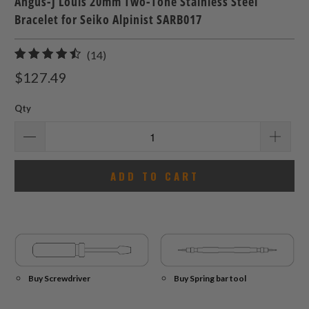
Angus-J Louis 20mm Two-Tone Stainless Steel
Bracelet for Seiko Alpinist SARB017
14
(14)
total
$127.49
reviews
Qty
ADD TO CART
Buy Screwdriver
Buy Spring bar tool