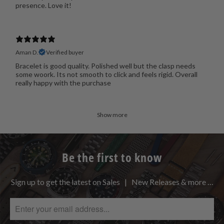
presence. Love it!
Aman D.
Verified buyer
Bracelet is good quality. Polished well but the clasp needs
some woork. Its not smooth to click and feels rigid. Overall
really happy with the purchase
Show more
Be the first to know
Sign up to get the latest on Sales | New Releases & more …