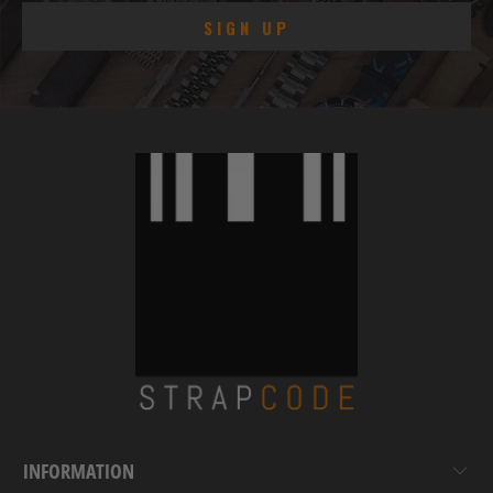
INFORMATION