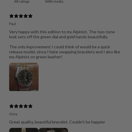
With media
Paul
Very happy with this edition to my Alpinist. The two-tone
look sets off the green dial and gold hands beautifully.
The only improvement I could think of would be a quick
release model, since I hate swapping bracelets and I also like
my Alpinist on green leather!
Ozzy
Great quality, beautiful bracelet. Couldn't be happier