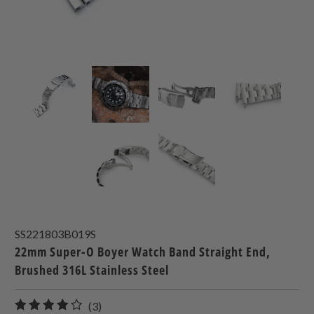
SS221803B019S
22mm Super-O Boyer Watch Band Straight End,
Brushed 316L Stainless Steel
3
(3)