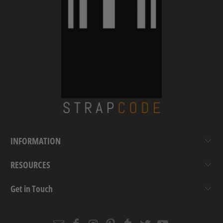
INFORMATION
RESOURCES
Get in Touch