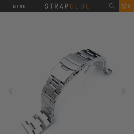
0
MENU