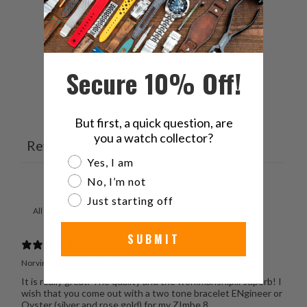
3
0
%
2
33
%
1
0
%
Secure 10% Off!
Ask a question
Write a review
But first, a quick question, are
you a watch collector?
Reviews
Questions
3
0
Are you a watch collector?
Yes, I am
No, I’m not
Just starting off
With media
SUBMIT
Norvin R.
Verified buyer
It is really great. The quality and the workmanship... superb! I
wish that you come out with a two tone bracelet ENgineer or
Oyster (silver and rose gold) for my ZImbe 8