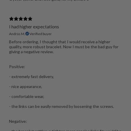
I had higher expectations
András M.
Verified buyer
Before ordering, I thought that I would receive a higher
quality, more robust bracelet. Now I must be the bad guy for
giving a negative review.
Positive:
- extremely fast delivery,
- nice appearance,
- comfortable wear,
- the links can be easily removed by loosening the screws.
Negative: