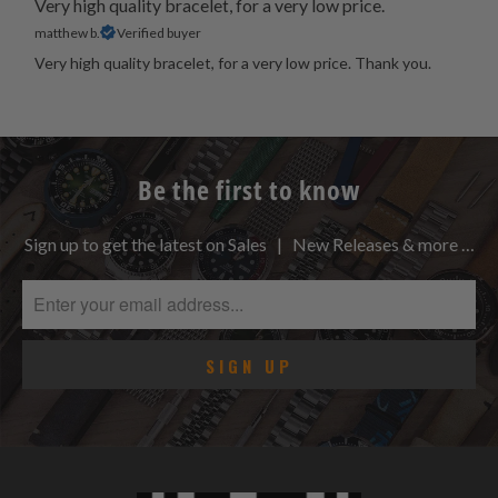
Very high quality bracelet, for a very low price.
matthew b.
Verified buyer
Very high quality bracelet, for a very low price. Thank you.
Be the first to know
Sign up to get the latest on Sales | New Releases & more …