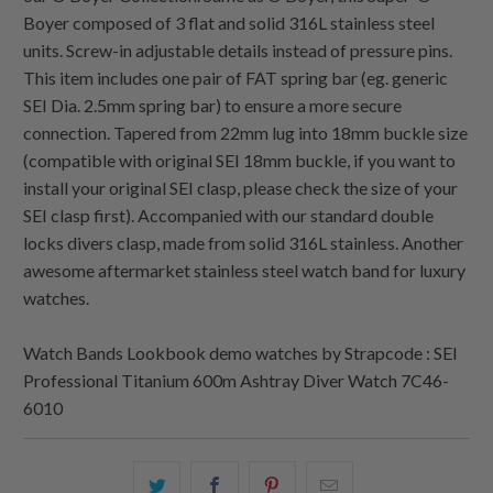
Boyer composed of 3 flat and solid 316L stainless steel
units. Screw-in adjustable details instead of pressure pins.
This item includes one pair of FAT spring bar (eg. generic
SEI Dia. 2.5mm spring bar) to ensure a more secure
connection. Tapered from 22mm lug into 18mm buckle size
(compatible with original SEI 18mm buckle, if you want to
install your original SEI clasp, please check the size of your
SEI clasp first). Accompanied with our standard double
locks divers clasp, made from solid 316L stainless. Another
awesome aftermarket stainless steel watch band for luxury
watches.
Watch Bands Lookbook demo watches by Strapcode : SEI
Professional Titanium 600m Ashtray Diver Watch 7C46-
6010
Share
Share
Share
Email