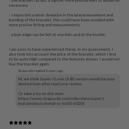
- the bracelet rattles, a tighter, more precise links fit would be
necessary,
- I expected a minor deviation in the lateral movement and
bending of the bracelet, this could have been avoided with
more precise fitting and measurements,
- a burr edge can be felt at one links and at the buckle.
I am sorry to have experienced these. In my assessment, I
also took into account the price of the bracelet, which I find
to be quite high compared to the features shown. I would not
buy the bracelet again.
Strapcode replied
2 years ago
Hi, we think Super-J Louis (JUB) version would be your
desired item after read your review.
Or take a try on this item:
https://www.strapcode.com/collections/super-j-
louis/products/metal-ss-bcl03-b020s