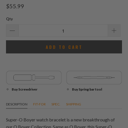
total
$55.99
reviews
Qty
ADD TO CART
Buy Screwdriver
Buy Spring bar tool
DESCRIPTION
FIT-FOR
SPEC.
SHIPPING
Super-O Boyer watch bracelet is a new breakthrough of
our O Boyer Collection. Same as O Boyer, this Super-O