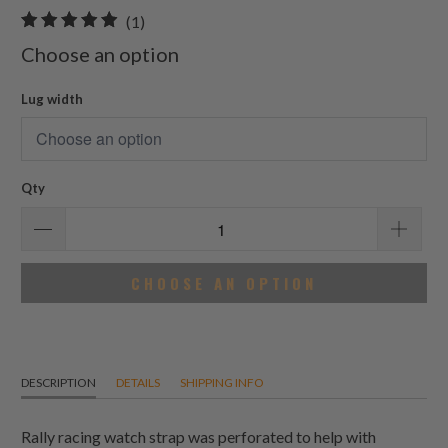
1
(1)
total
Choose an option
reviews
Lug width
Qty
CHOOSE AN OPTION
DESCRIPTION
DETAILS
SHIPPING INFO
Rally racing watch strap was perforated to help with