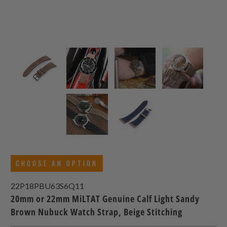
CHOOSE AN OPTION
22P18PBU63S6Q11
20mm or 22mm MiLTAT Genuine Calf Light Sandy
Brown Nubuck Watch Strap, Beige Stitching