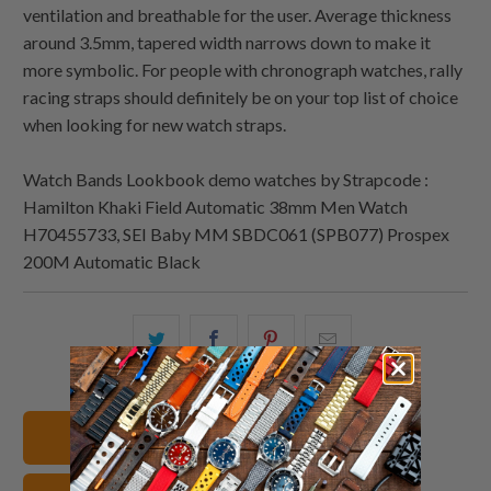
ventilation and breathable for the user. Average thickness
around 3.5mm, tapered width narrows down to make it
more symbolic. For people with chronograph watches, rally
racing straps should definitely be on your top list of choice
when looking for new watch straps.
Watch Bands Lookbook demo watches by Strapcode :
Hamilton Khaki Field Automatic 38mm Men Watch
H70455733, SEI Baby MM SBDC061 (SPB077) Prospex
200M Automatic Black
Share
Share
Share
Email
this
this
this
this
on
on
on
to
Twitter
Facebook
Pinterest
a
Shop All Watch Bands
friend