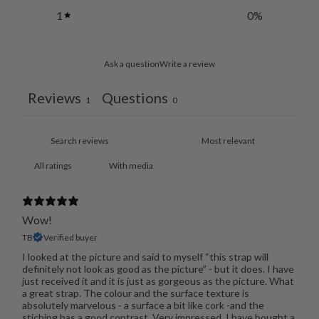
1
0
%
Ask a question
Write a review
Reviews
Questions
1
0
With media
Wow!
TB
Verified buyer
I looked at the picture and said to myself “this strap will
definitely not look as good as the picture” - but it does. I have
just received it and it is just as gorgeous as the picture. What
a great strap. The colour and the surface texture is
absolutely marvelous - a surface a bit like cork -and the
stiching has a good contrast. Very impressed. I have bought a