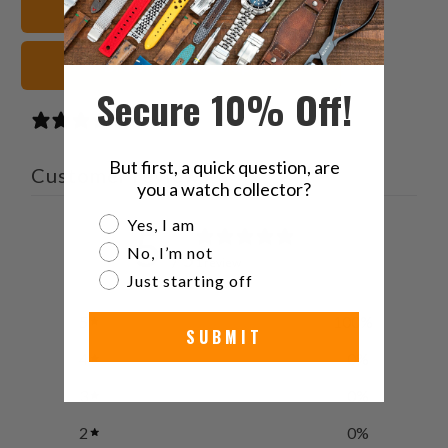
Leather Watch Straps
Brown Watch Straps
Secure 10% Off!
1 review
But first, a quick question, are
Customer reviews
you a watch collector?
Are you a watch collector?
Yes, I am
5
No, I’m not
/ 5
1 review
Just starting off
5
100
%
SUBMIT
4
0
%
3
0
%
2
0
%