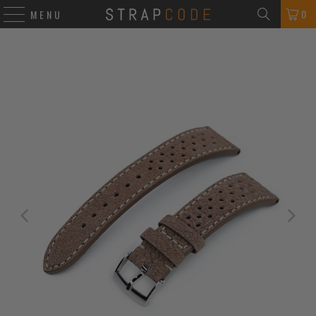
0
MENU