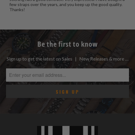
few straps over the years, and you keep up the good quality.
Thanks!
Be the first to know
Sign up to get the latest on Sales | New Releases & more …