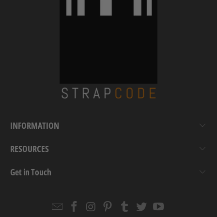
INFORMATION
RESOURCES
Get in Touch
Email
Strapcode
Strapcode
Strapcode
Strapcode
Strapcode
Strapcode