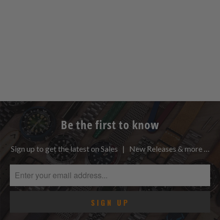
Be the first to know
Sign up to get the latest on Sales | New Releases & more …