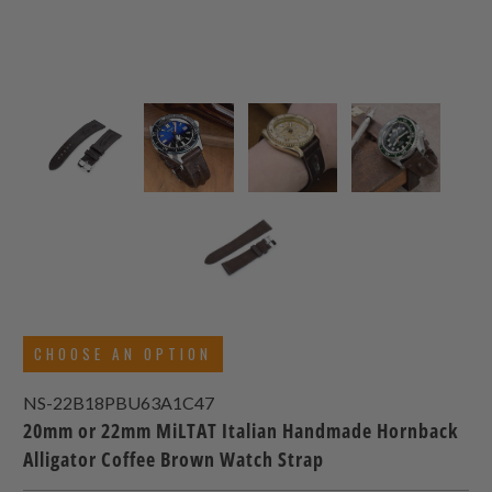
CHOOSE AN OPTION
NS-22B18PBU63A1C47
20mm or 22mm MiLTAT Italian Handmade Hornback
Alligator Coffee Brown Watch Strap