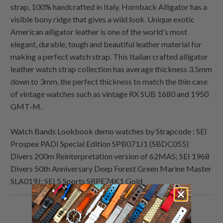
strap, 100% handcrafted in Italy. Hornback Alligator has a
visible bony ridge that gives a wild look. Unique exotic
American alligator leather is one of the world's most
elegant, durable, tough and beautiful leather material for
making a perfect watch strap. This Italian crafted alligator
leather watch strap collection has average thickness 3.5mm
down to 3mm, the perfect thickness to match the thin case
of vintage watches such as vintage RX SUB 1680 and 1950
GMT-M.
Watch Bands Lookbook demo watches by Strapcode : SEI
Prospex PADI Special Edition SPB071J1 (SBDC055)
Divers 200m Reinterpretation version of 62MAS; SEI 1968
Divers 50th Anniversary Deep Forest Green Marine Master
SLA019J; SEI 5 Sports SRPE74K1 Gold
Share
Share
Share
Email