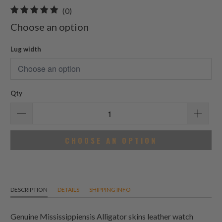
0
(0)
total
Choose an option
reviews
Lug width
Qty
CHOOSE AN OPTION
DESCRIPTION
DETAILS
SHIPPING INFO
Genuine Mississippiensis Alligator skins leather watch