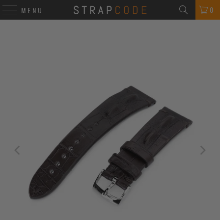
0
MENU