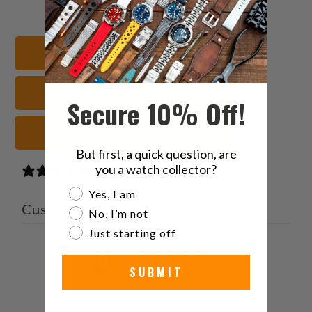
this
this
this
this
on
on
on
to
Twitter
Facebook
Pinterest
a
Shop All Watch Bands
friend
Leather Watch Straps
Secure 10% Off!
Brown Watch Straps
But first, a quick question, are
you a watch collector?
0 reviews
Are you a watch collector?
Yes, I am
Customer reviews
No, I’m not
Just starting off
0
/ 5
SUBMIT
0 reviews
5
0
%