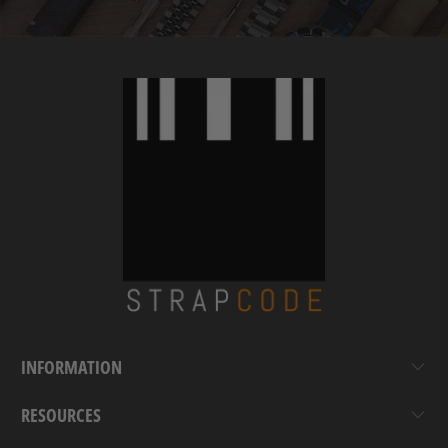
INFORMATION
RESOURCES