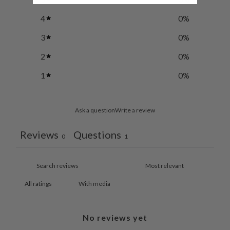
4
0
%
3
0
%
2
0
%
1
0
%
Ask a question
Write a review
Reviews
Questions
0
1
With media
No reviews yet