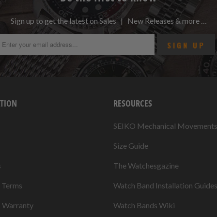
Sign up to get the latest on Sales | New Releases & more …
TION
RESOURCES
SEIKO Mechanical Movement
Size Guide
s
The Watchesgazine
& Terms
Watch Band Installation Guide
& Warranty
Watch Bands Wiki