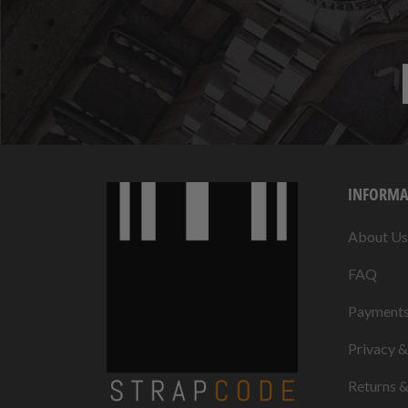
INFORMA
About Us
FAQ
Payment
Privacy 
Returns 