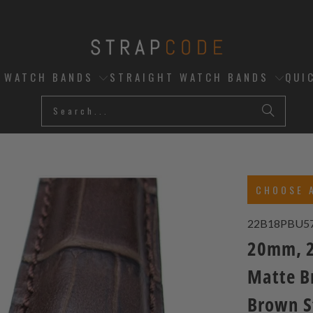
D WATCH BANDS
STRAIGHT WATCH BANDS
QUI
CHOOSE 
22B18PBU5
20mm, 2
Matte B
Brown S