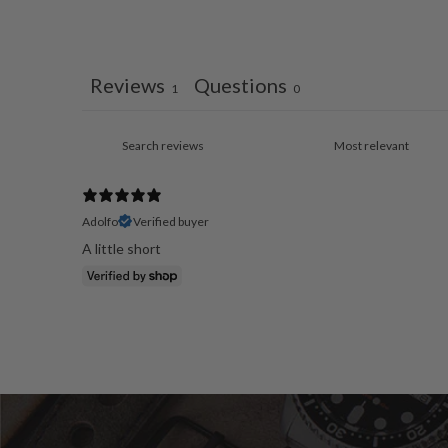
Reviews
Questions
1
0
Adolfo
Verified buyer
A little short