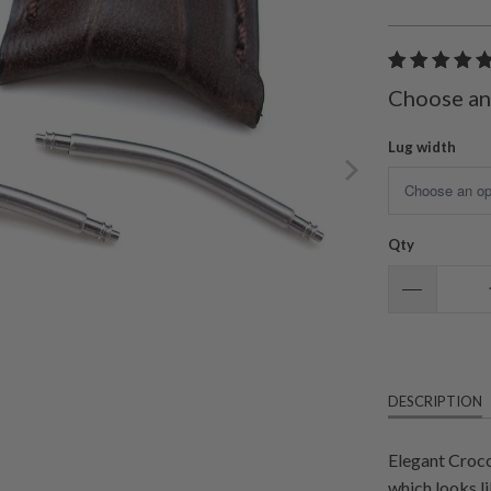
Choose an
Lug width
Qty
DESCRIPTION
Elegant Croco
which looks li