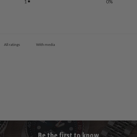
1
0
%
With media
Be the first to know