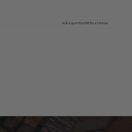
Ask a question
Write a review