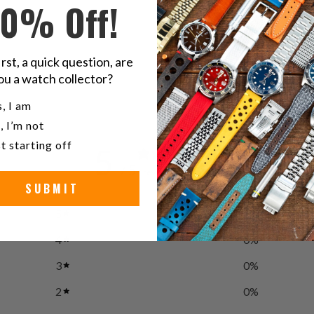
10% Off!
B
irst, a quick question, are
ou a watch collector?
u a watch collector?
, I am
, I’m not
t starting off
5
/ 5
1 review
SUBMIT
5
100
%
4
0
%
3
0
%
2
0
%