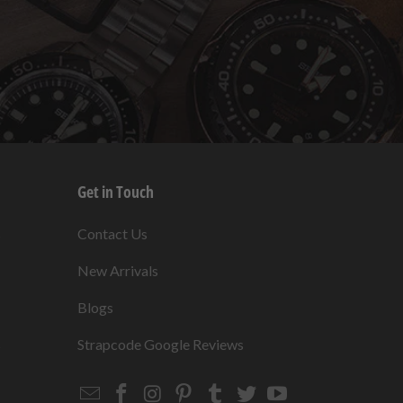
Get in Touch
s
Contact Us
New Arrivals
Blogs
s
Strapcode Google Reviews
Email
Strapcode
Strapcode
Strapcode
Strapcode
Strapcode
Strapcode