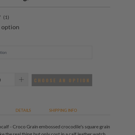
1
(1)
total
 option
reviews
CHOOSE AN OPTION
DETAILS
SHIPPING INFO
calf - Croco Grain embossed crocodile's square grain
ke the real thing but only cost in a calf leather watch