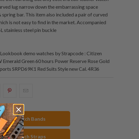
urved lug narrow down the embarrassing space
spring bar. This item also included a pair of curved
hich is not easy to find in the market. Accompanied
L stainless steel pin buckle
Lookbook demo watches by Strapcode : Citizen
Emerald Green 60 hours Power Reserve Rose Gold
Sports SRPD69K1 Red Suits Style new Cal. 4R36
hare
Share
Email
his
this
this
n
on
to
acebook
Pinterest
a
hop All Watch Bands
friend
eather Watch Straps