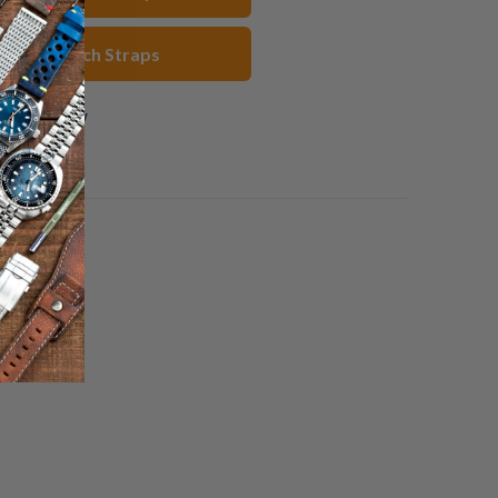
rown Watch Straps
1 review