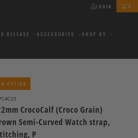
0
LOGIN
CK RELEASE
ACCESSORIES
SHOP BY
AN OPTION
7C4C21
2mm CrocoCalf (Croco Grain)
rown Semi-Curved Watch strap,
titching, P