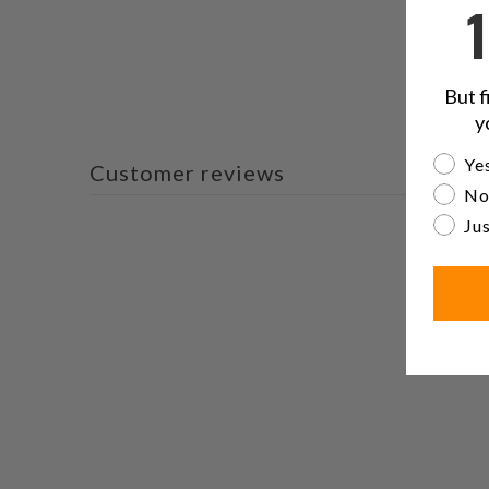
But f
y
Are yo
Yes
Customer reviews
No
Jus