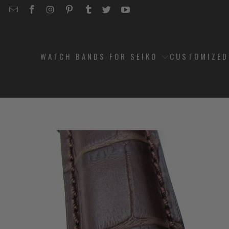
EMAIL
STRAPCODE
STRAPCODE
STRAPCODE
STRAPCODE
STRAPCODE
STRAPCODE
STRAPCODE
ON
ON
ON
ON
ON
ON
FACEBOOK
INSTAGRAM
PINTEREST
TUMBLR
TWITTER
YOUTUBE
WATCH BANDS FOR SEIKO
CUSTOMIZE