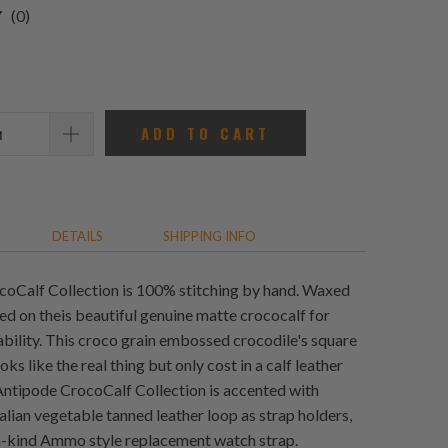
0
(0)
total
reviews
ADD TO CART
DETAILS
SHIPPING INFO
oCalf Collection is 100% stitching by hand. Waxed
ed on theis beautiful genuine matte crococalf for
bility. This croco grain embossed crocodile's square
oks like the real thing but only cost in a calf leather
Antipode CrocoCalf Collection is accented with
alian vegetable tanned leather loop as strap holders,
a-kind Ammo style replacement watch strap.