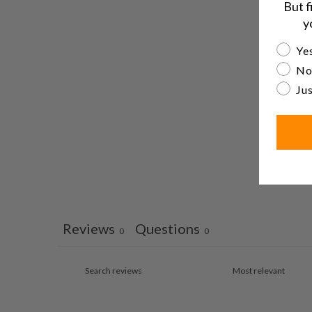
But f
y
Are yo
Yes
No
Jus
Reviews
Questions
0
0