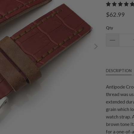
$62.99
Qty
DESCRIPTION
Antipode Croc
thread was us
extended dura
grain which lo
watch strap. 
brown tone It
for a one-of-