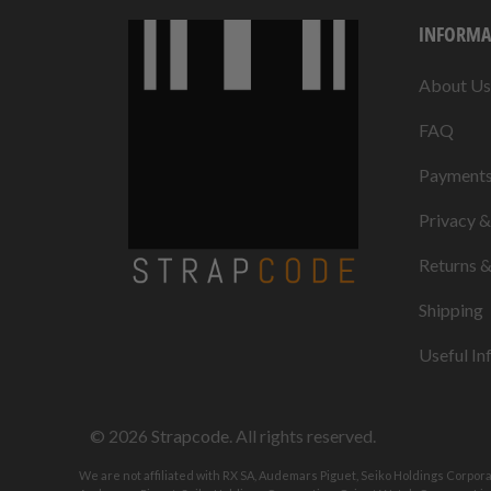
INFORMA
About Us
FAQ
Payment
Privacy 
Returns 
Shipping
Useful In
© 2026
Strapcode
. All rights reserved.
We are not affiliated with RX SA, Audemars Piguet, Seiko Holdings Corpor