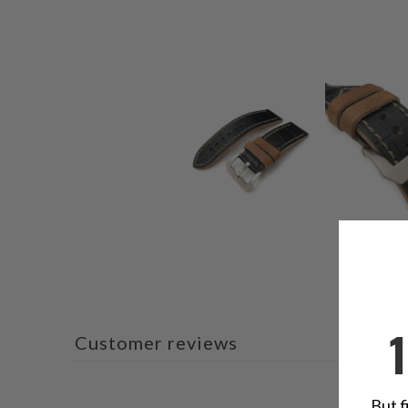
Customer reviews
But f