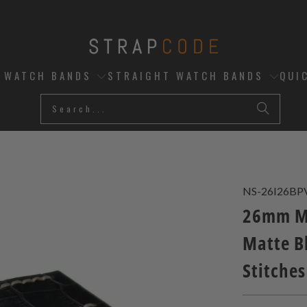
D WATCH BANDS
STRAIGHT WATCH BANDS
QUI
NS-26I26BP
26mm Mi
Matte B
Stitches