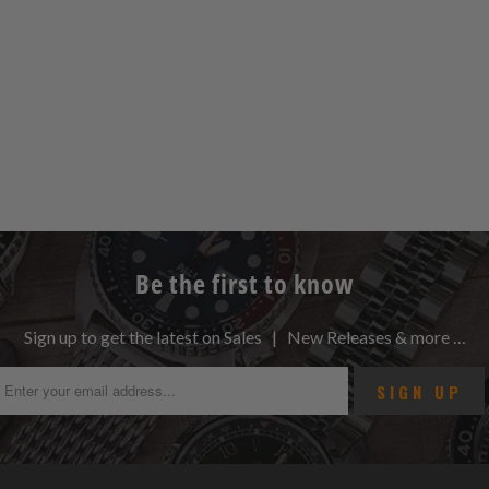
Be the first to know
Sign up to get the latest on Sales | New Releases & more …