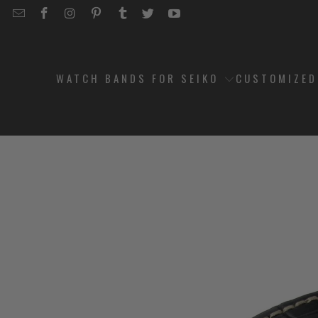
EMAIL
STRAPCODE
STRAPCODE
STRAPCODE
STRAPCODE
STRAPCODE
STRAPCODE
STRAPCODE
ON
ON
ON
ON
ON
ON
FACEBOOK
INSTAGRAM
PINTEREST
TUMBLR
TWITTER
YOUTUBE
WATCH BANDS FOR SEIKO
CUSTOMIZE