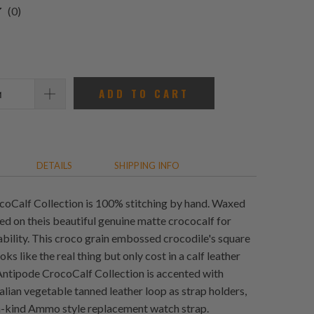
0
(0)
total
reviews
ADD TO CART
DETAILS
SHIPPING INFO
oCalf Collection is 100% stitching by hand. Waxed
ed on theis beautiful genuine matte crococalf for
bility. This croco grain embossed crocodile's square
oks like the real thing but only cost in a calf leather
Antipode CrocoCalf Collection is accented with
alian vegetable tanned leather loop as strap holders,
a-kind Ammo style replacement watch strap.