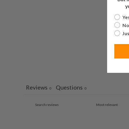
y
Are yo
Yes
No
Jus
Reviews
Questions
0
0