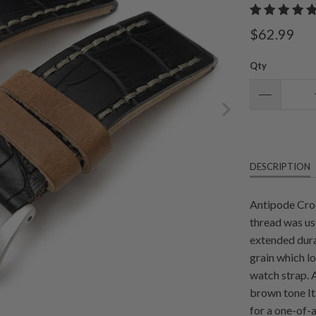
$62.99
Qty
DESCRIPTION
Antipode Croc
thread was us
extended dura
grain which lo
watch strap. 
brown tone It
for a one-of-