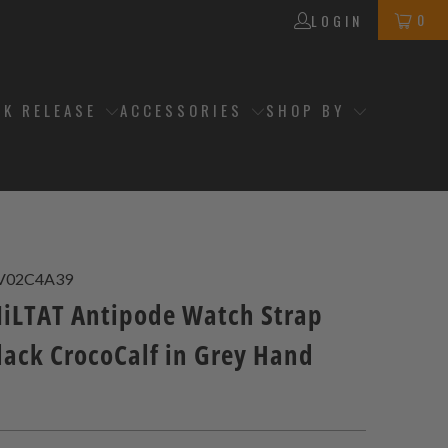
0
LOGIN
CK RELEASE
ACCESSORIES
SHOP BY
V02C4A39
LTAT Antipode Watch Strap
lack CrocoCalf in Grey Hand