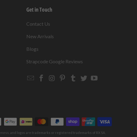
Get in Touch
s
Contact Us
New Arrivals
Blogs
s
Strapcode Google Reviews
Email
Strapcode
Strapcode
Strapcode
Strapcode
Strapcode
Strapcode
Strapcode
on
on
on
on
on
on
Facebook
Instagram
Pinterest
Tumblr
Twitter
YouTube
keness, and logos are trademarks or registered trademarks of RX SA,