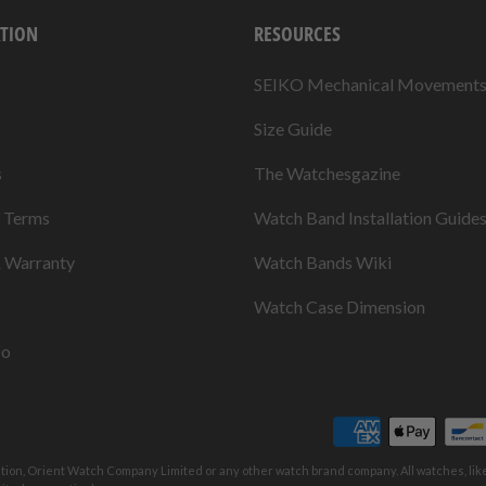
TION
RESOURCES
SEIKO Mechanical Movement
Size Guide
s
The Watchesgazine
& Terms
Watch Band Installation Guide
& Warranty
Watch Bands Wiki
Watch Case Dimension
fo
ation, Orient Watch Company Limited or any other watch brand company. All watches, li