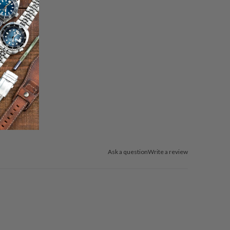
Ask a question
Write a review