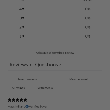
4
0
%
3
0
%
2
0
%
1
0
%
Ask a question
Write a review
Reviews
Questions
1
0
With media
Massimiliano
Verified buyer