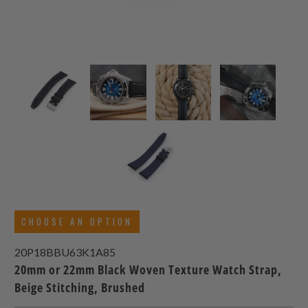
CHOOSE AN OPTION
20P18BBU63K1A85
20mm or 22mm Black Woven Texture Watch Strap,
Beige Stitching, Brushed