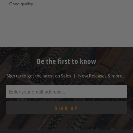
Good quality
Be the first to know
Sign up to get the latest on Sales | New Releases & more …