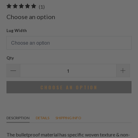
1
(1)
total
Choose an option
reviews
Lug Width
Qty
CHOOSE AN OPTION
DESCRIPTION
DETAILS
SHIPPING INFO
The bulletproof material has specific woven texture & non-