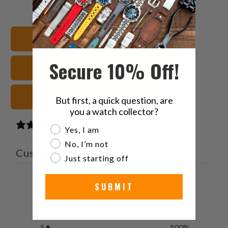
this
this
this
this
on
on
on
to
Twitter
Facebook
Pinterest
a
Shop All Watch Bands
friend
Secure 10% Off!
Leather Watch Straps
Black Watch Straps
But first, a quick question, are
you a watch collector?
1 review
Are you a watch collector?
Yes, I am
No, I’m not
Customer reviews
Just starting off
5
SUBMIT
/ 5
1 review
5
100
%