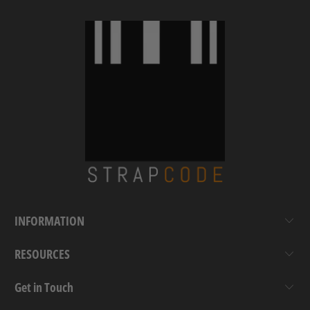
INFORMATION
RESOURCES
Get in Touch