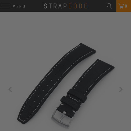
0
MENU