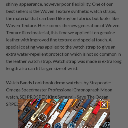
shinny appearance, however poor flexibility. One of our
best sellers is the Woven Texture synthetic watch straps,
the material that can bend like nylon fabrics but looks like
Woven Texture. Here comes the new generation of Woven
Texture liked material, this time we applied it on genuine
leather with improved fine texture and special touch. A
special coating was applied to the watch strap to give an
extra water-repellent protection which is not so common in
the leather watch strap. Watch strap was made in extra long
length also can fit larger size of wrist.
Watch Bands Lookbook demo watches by Strapcode:
Omega Speedmaster Professional Chronograph Moon
watch, SEI PROSPEX King Samurai - Save The Ocean
SRPE33K1
Share
Share
Share
Email